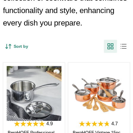
functionality and style, enhancing
every dish you prepare.
Sort by
4.9
4.7
BergHOFF Professional
BergHOFF Vintage 15pc