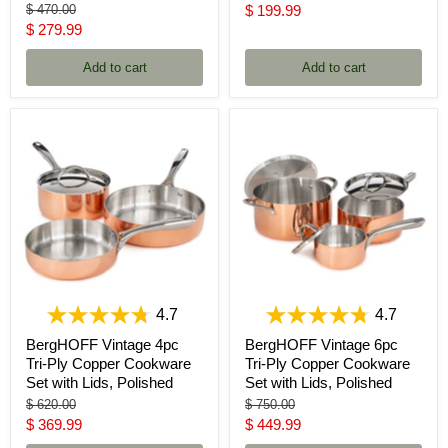
price
Original
Current
$ 470.00
$ 199.99
price
Current
$ 279.99
price
price
Add to cart
Add to cart
4.7
4.7
BergHOFF Vintage 4pc
BergHOFF Vintage 6pc
Tri-Ply Copper Cookware
Tri-Ply Copper Cookware
Set with Lids, Polished
Set with Lids, Polished
Original
Original
$ 620.00
$ 750.00
price
price
Current
Current
$ 369.99
$ 449.99
price
price