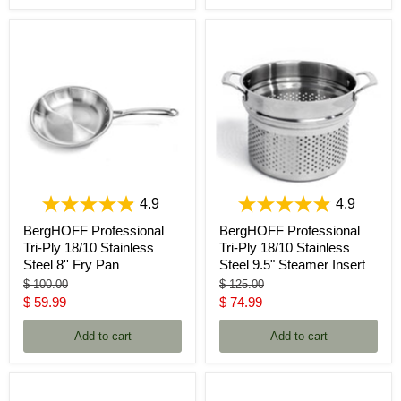
4.9
4.9
BergHOFF Professional
BergHOFF Professional
Tri-Ply 18/10 Stainless
Tri-Ply 18/10 Stainless
Steel 8'' Fry Pan
Steel 9.5" Steamer Insert
Original
Original
$ 100.00
$ 125.00
price
price
Current
Current
$ 59.99
$ 74.99
price
price
Add to cart
Add to cart