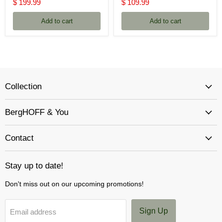
price
price
Current
Current
$ 199.99
$ 109.99
price
price
Add to cart
Add to cart
Collection
BergHOFF & You
Contact
Stay up to date!
Don't miss out on our upcoming promotions!
Sign Up
Email address