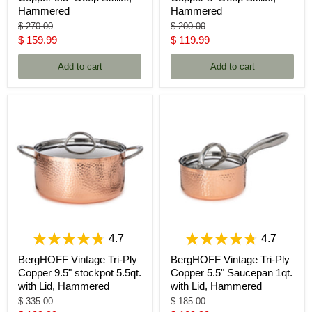
Hammered
Hammered
Original
Original
$ 270.00
$ 200.00
price
price
Current
Current
$ 159.99
$ 119.99
price
price
Add to cart
Add to cart
4.7
4.7
BergHOFF Vintage Tri-Ply
BergHOFF Vintage Tri-Ply
Copper 9.5" stockpot 5.5qt.
Copper 5.5" Saucepan 1qt.
with Lid, Hammered
with Lid, Hammered
Original
Original
$ 335.00
$ 185.00