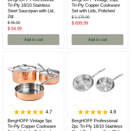
Tri-Ply 18/10 Stainless
Tri-Ply Copper Cookware
Steel Saucepan with Lid,
Set with Lids, Polished
2qt
Original
$ 1,170.00
price
Original
Current
$ 95.00
$ 699.99
price
Current
$ 54.99
price
price
Add to cart
Add to cart
4.7
4.9
BergHOFF Vintage 5pc
BergHOFF Professional
Tri-Ply Copper Cookware
2pc Tri-Ply 18/10 Stainless