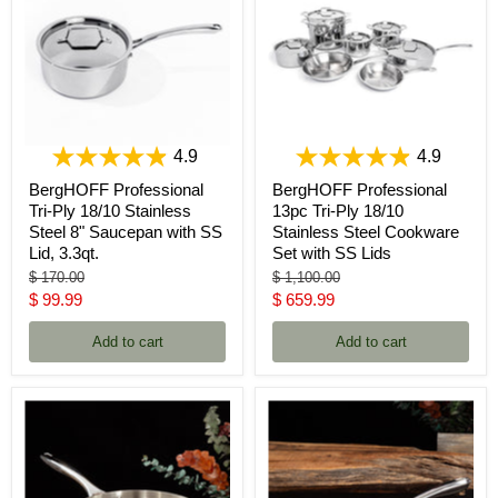
4.9
4.9
BergHOFF Professional
BergHOFF Professional
Tri-Ply 18/10 Stainless
13pc Tri-Ply 18/10
Steel 8" Saucepan with SS
Stainless Steel Cookware
Lid, 3.3qt.
Set with SS Lids
Original
Original
$ 170.00
$ 1,100.00
price
price
Current
Current
$ 99.99
$ 659.99
price
price
Add to cart
Add to cart