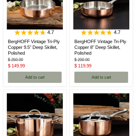
4.7
4.7
BergHOFF Vintage Tri-Ply
BergHOFF Vintage Tri-Ply
Copper 9.5" Deep Skillet,
Copper 8" Deep Skillet,
Polished
Polished
Original
Original
$ 250.00
$ 200.00
price
price
Current
Current
$ 149.99
$ 119.99
price
price
Add to cart
Add to cart