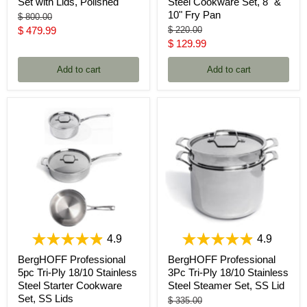
Set with Lids, Polished
Steel Cookware Set, 8" &
10" Fry Pan
Original
$ 800.00
price
Current
Original
$ 479.99
$ 220.00
price
Current
$ 129.99
price
price
Add to cart
Add to cart
4.9
4.9
BergHOFF Professional
BergHOFF Professional
5pc Tri-Ply 18/10 Stainless
3Pc Tri-Ply 18/10 Stainless
Steel Starter Cookware
Steel Steamer Set, SS Lid
Set, SS Lids
Original
$ 335.00