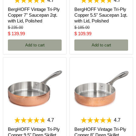
4.7
4.7
BergHOFF Vintage Tri-Ply
BergHOFF Vintage Tri-Ply
Copper 7" Saucepan 2qt.
Copper 5.5" Saucepan 1qt.
with Lid, Polished
with Lid, Polished
Original
Original
$ 235.00
$ 185.00
price
price
Current
Current
$ 139.99
$ 109.99
price
price
Add to cart
Add to cart
4.7
4.7
BergHOFF Vintage Tri-Ply
BergHOFF Vintage Tri-Ply
Copper 9.5" Deep Skillet,
Copper 8" Deep Skillet,