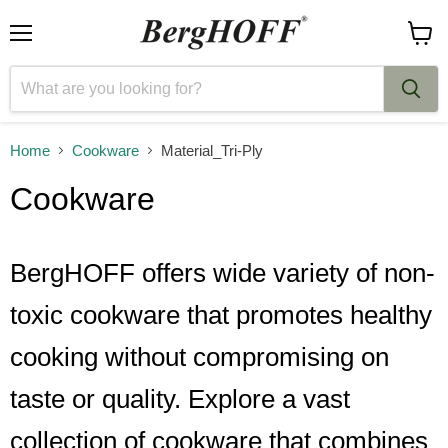
Menu
View
cart
Home
Cookware
Material_Tri-Ply
Cookware
BergHOFF offers wide variety of non-
toxic cookware that promotes healthy
cooking without compromising on
taste or quality. Explore a vast
collection of cookware that combines