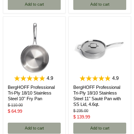
Add to cart
Add to cart
4.9
4.9
BergHOFF Professional
BergHOFF Professional
Tri-Ply 18/10 Stainless
Tri-Ply 18/10 Stainless
Steel 10'' Fry Pan
Steel 11" Sauté Pan with
SS Lid, 4.6qt.
Original
$ 110.00
price
Current
Original
$ 64.99
$ 235.00
price
Current
$ 139.99
price
price
Add to cart
Add to cart