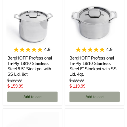
4.9
4.9
BergHOFF Professional
BergHOFF Professional
Tri-Ply 18/10 Stainless
Tri-Ply 18/10 Stainless
Steel 9.5" Stockpot with
Steel 8" Stockpot with SS
SS Lid, 8qt.
Lid, 4qt.
Original
Original
$ 270.00
$ 200.00
price
price
Current
Current
$ 159.99
$ 119.99
price
price
Add to cart
Add to cart