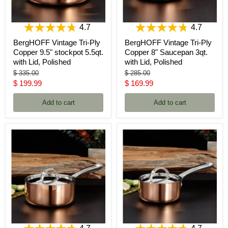
4.7
4.7
BergHOFF Vintage Tri-Ply
BergHOFF Vintage Tri-Ply
Copper 9.5" stockpot 5.5qt.
Copper 8" Saucepan 3qt.
with Lid, Polished
with Lid, Polished
Original
Original
$ 335.00
$ 285.00
price
price
Current
Current
$ 199.99
$ 169.99
price
price
Add to cart
Add to cart