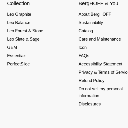
Collection
BergHOFF & You
Leo Graphite
About BergHOFF
Leo Balance
Sustainability
Leo Forest & Stone
Catalog
Leo Slate & Sage
Care and Maintenance
GEM
Icon
Essentials
FAQs
PerfectSlice
Accessibility Statement
Privacy & Terms of Servic
Refund Policy
Do not sell my personal
information
Disclosures