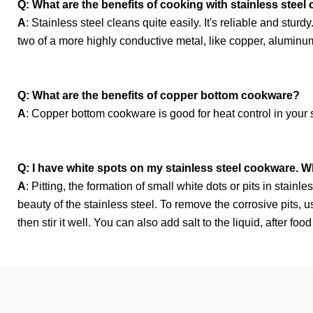
Q: What are the benefits of cooking with stainless stee
A
: Stainless steel cleans quite easily. It's reliable and stur
two of a more highly conductive metal, like copper, aluminum
Q: What are the benefits of copper bottom cookware?
A
: Copper bottom cookware is good for heat control in your s
Q: I have white spots on my stainless steel cookware. W
A
: Pitting, the formation of small white dots or pits in stai
beauty of the stainless steel. To remove the corrosive pits, u
then stir it well. You can also add salt to the liquid, after fo