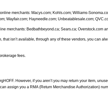
ese online merchants: Macys.com; Kohls.com; Williams-Sonoma.
com; Wayfair.com; Hayneedle.com; Unbeatablesale.com; QVC
nline merchants: Bedbathbeyond.ca; Sears.ca; Overstock.com a
, that isn’t available, through any of these vendors, you can alw
brokerage fees.
rgHOFF. However, if you aren’t you may return your item, unused
we can assign you a RMA (Return Merchandise Authorization) num