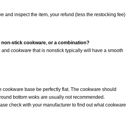
and inspect the item, your refund (less the restocking fee)
m, non-stick cookware, or a combination?
, and
cookware
that is nonstick typically will have a smooth
e cookware base be perfectly flat. The cookware should
nd round bottom woks are usually not recommended.
lease check with your manufacturer to find out what cookware