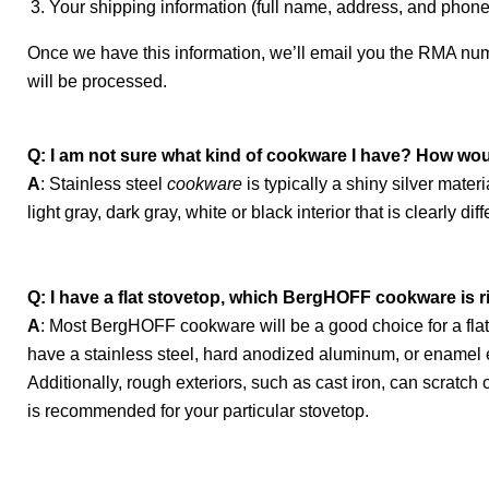
Your shipping information (full name, address, and phon
Once we have this information, we’ll email you the RMA numb
will be processed.
Q: I am not sure what kind of cookware I have? How woul
A
: Stainless steel
cookware
is typically a shiny silver mat
light gray, dark gray, white or black interior that is clearly dif
Q: I have a flat stovetop, which BergHOFF cookware is r
A
: Most BergHOFF cookware will be a good choice for a fla
have a stainless steel, hard anodized aluminum, or enamel 
Additionally, rough exteriors, such as cast iron, can scrat
is recommended for your particular stovetop.