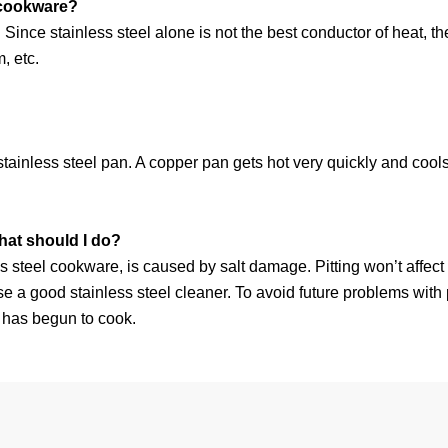
l cookware?
dy. Since stainless steel alone is not the best conductor of heat,
, etc.
tainless steel pan. A copper pan gets hot very quickly and cools 
hat should I do?
nless steel cookware, is caused by salt damage. Pitting won’t affe
se a good stainless steel cleaner. To avoid future problems with pi
od has begun to cook.