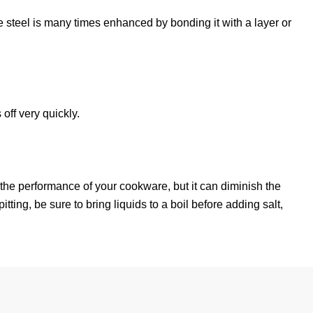
 the steel is many times enhanced by bonding it with a layer or
off very quickly.
ct the performance of your cookware, but it can diminish the
tting, be sure to bring liquids to a boil before adding salt,