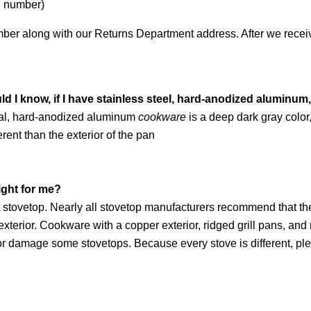
e number)
er along with our Returns Department address. After we receive 
d I know, if I have stainless steel, hard-anodized aluminu
erial, hard-anodized aluminum
cookware
is a deep dark gray color
ferent than the exterior of the pan
ight for me?
t stovetop. Nearly all stovetop manufacturers recommend that th
exterior. Cookware with a copper exterior, ridged grill pans, a
ch or damage some stovetops. Because every stove is different, p