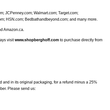
com; JCPenney.com; Walmart.com; Target
.com;
.com; HSN.com; Bedbathandbeyond.com; and many more.
nd Amazon.ca.
ays visit
www.shopberghoff.com
to purchase directly from
 and in its original packaging, for a refund minus a 25%
ber. Please send us: