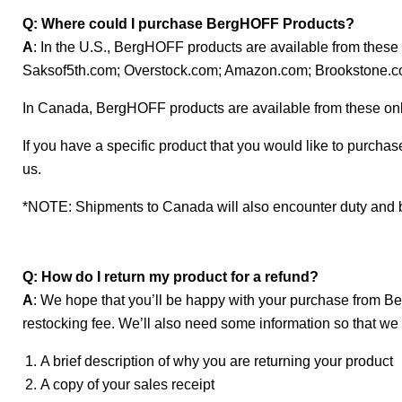
Q: Where could I purchase BergHOFF Products?
A
: In the U.S., BergHOFF products are available from th
Saksof5th.com; Overstock.com; Amazon.com; Brookstone.
In Canada, BergHOFF products are available from these o
If you have a specific product that you would like to purchase
us.
*NOTE: Shipments to Canada will also encounter duty and 
Q: How do I return my product for a refund?
A
: We hope that you’ll be happy with your purchase from Be
restocking fee. We’ll also need some information so that 
A brief description of why you are returning your product
A copy of your sales receipt