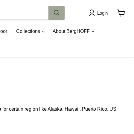
Login
View
cart
oor
Collections
About BergHOFF
for certain region like Alaska, Hawaii, Puerto Rico, US