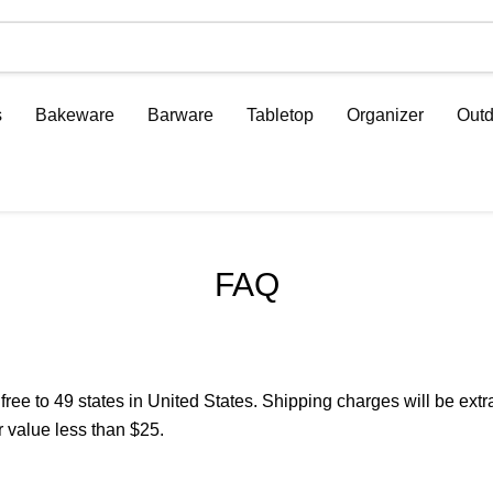
s
Bakeware
Barware
Tabletop
Organizer
Outd
FAQ
 to 49 states in United States. Shipping charges will be extra 
 value less than $25.