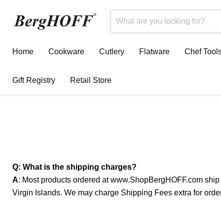
Home
Cookware
Cutlery
Flatware
Chef Tool
Gift Registry
Retail Store
Q: What is the shipping charges?
A
: Most products ordered at www.ShopBergHOFF.com ship free
Virgin Islands. We may charge Shipping Fees extra for order