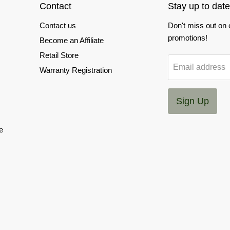
Contact
Stay up to date
Contact us
Don't miss out on
promotions!
Become an Affiliate
Retail Store
Email address
Warranty Registration
Sign Up
e