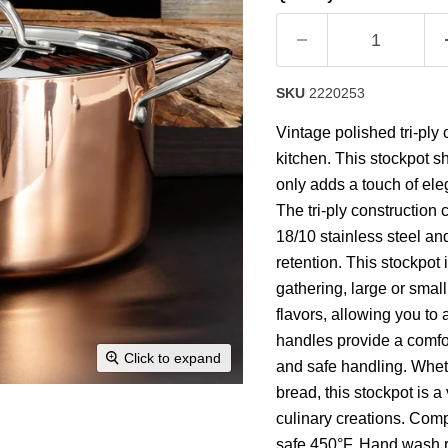
rating
value.
Read
19
Reviews.
Same
SKU
2220253
page
link.
Vintage polished tri-ply 
kitchen. This stockpot s
only adds a touch of ele
The tri-ply construction
18/10 stainless steel and
retention. This stockpot 
gathering, large or small
flavors, allowing you to
handles provide a comfor
Click to expand
and safe handling. Whet
bread, this stockpot is a
culinary creations. Comp
safe 450°F. Hand wash