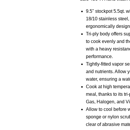
9.5" stockpot 5.5qt. w
18/10 stainless steel
ergonomically design
Tri-ply body offers su
to cook evenly and t
with a heavy resistanc
performance.
Tightly-fitted vapor se
and nutrients. Allow y
water, ensuring a wat
Cook at high tempera
meal, thanks to its tr
Gas, Halogen, and Vi
Allow to cool before 
sponge or nylon scru
clear of abrasive mate