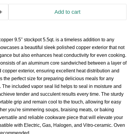
Add to cart
copper 9.5" stockpot 5.5qt. is a timeless addition to any
howcases a beautiful sleek polished copper exterior that not
gance but also enhances heat conductivity for even cooking.
 consists of an aluminum core sandwiched between a layer of
 copper exterior, ensuring excellent heat distribution and
is the perfect size for preparing delicious meals for any
. The included vapor seal lid helps to seal in moisture and
 achieve tender and succulent results every time. The sturdy
table grip and remain cool to the touch, allowing for easy
her you're simmering soups, braising meats, or baking
 versatile and reliable cookware piece that will elevate your
atible with Electric, Gas, Halogen, and Vitro-ceramic. Oven
 recommended.