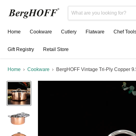
Home
Cookware
Cutlery
Flatware
Chef Tool
Gift Registry
Retail Store
Home
Cookware
BergHOFF Vintage Tri-Ply Copper 9.5"