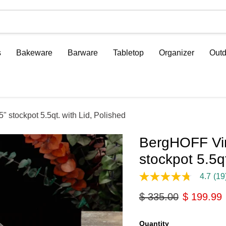
s
Bakeware
Barware
Tabletop
Organizer
Outd
 stockpot 5.5qt. with Lid, Polished
BergHOFF Vin
stockpot 5.5qt
4.7
(19
4.7
out
Original price
Current p
$ 335.00
$ 199.99
of
5
stars,
average
Quantity