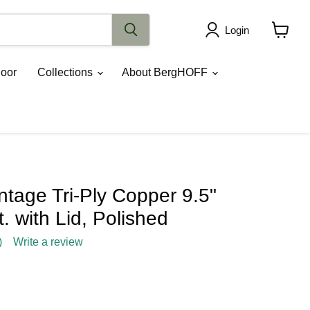
Login
View
cart
oor
Collections
About BergHOFF
tage Tri-Ply Copper 9.5"
. with Lid, Polished
)
Write a review
rice