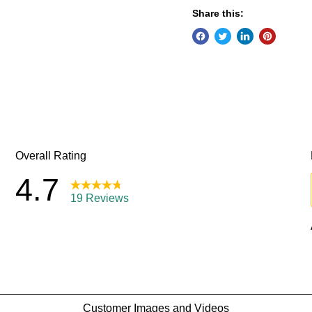
Share this: