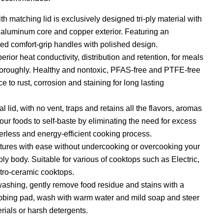
ith matching lid is exclusively designed tri-ply material with
, aluminum core and copper exterior. Featuring an
ed comfort-grip handles with polished design.
perior heat conductivity, distribution and retention, for meals
horoughly. Healthy and nontoxic, PFAS-free and PTFE-free
e to rust, corrosion and staining for long lasting
al lid, with no vent, traps and retains all the flavors, aromas
our foods to self-baste by eliminating the need for excess
erless and energy-efficient cooking process.
tures with ease without undercooking or overcooking your
i-ply body. Suitable for various of cooktops such as Electric,
tro-ceramic cooktops.
washing, gently remove food residue and stains with a
bbing pad, wash with warm water and mild soap and steer
rials or harsh detergents.