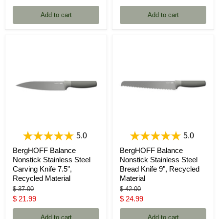
price
price
Add to cart
Add to cart
5.0
5.0
BergHOFF Balance
BergHOFF Balance
Nonstick Stainless Steel
Nonstick Stainless Steel
Carving Knife 7.5",
Bread Knife 9", Recycled
Recycled Material
Material
Original
Original
$ 37.00
$ 42.00
price
price
Current
Current
$ 21.99
$ 24.99
price
price
Add to cart
Add to cart