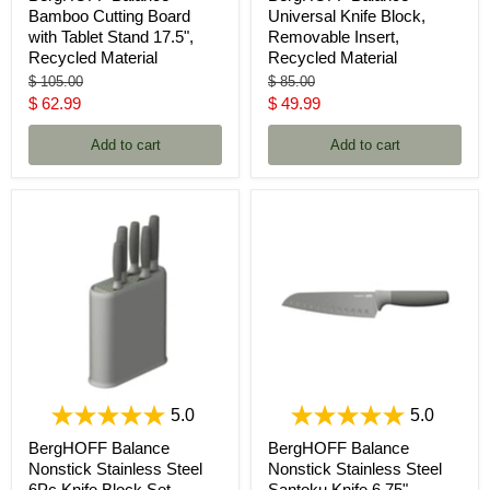
Bamboo Cutting Board
Universal Knife Block,
with Tablet Stand 17.5",
Removable Insert,
Recycled Material
Recycled Material
Original
Original
$ 105.00
$ 85.00
price
price
Current
Current
$ 62.99
$ 49.99
price
price
Add to cart
Add to cart
5.0
5.0
BergHOFF Balance
BergHOFF Balance
Nonstick Stainless Steel
Nonstick Stainless Steel
6Pc Knife Block Set,
Santoku Knife 6.75",