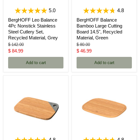
5.0
4.8
BergHOFF Leo Balance
BergHOFF Balance
4Pc Nonstick Stainless
Bamboo Large Cutting
Steel Cutlery Set,
Board 14.5", Recycled
Recycled Material, Grey
Material, Green
Original
Original
$ 142.00
$ 80.00
price
price
Current
Current
$ 84.99
$ 46.99
price
price
Add to cart
Add to cart