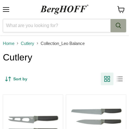
Menu
View
cart
Home
Cutlery
Collection_Leo Balance
Cutlery
Sort by