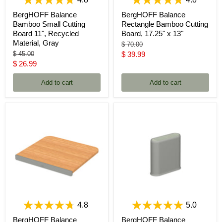
4.8
4.8
BergHOFF Balance
BergHOFF Balance
Bamboo Small Cutting
Rectangle Bamboo Cutting
Board 11", Recycled
Board, 17.25" x 13"
Material, Gray
Original
$ 70.00
price
Original
Current
$ 45.00
$ 39.99
price
Current
$ 26.99
price
price
Add to cart
Add to cart
4.8
5.0
BergHOFF Balance
BergHOFF Balance