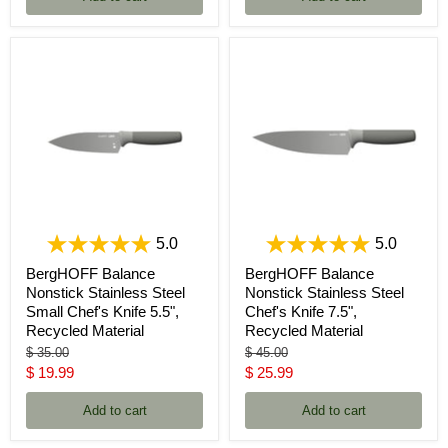
5.0
5.0
BergHOFF Balance
BergHOFF Balance
Nonstick Stainless Steel
Nonstick Stainless Steel
Small Chef's Knife 5.5",
Chef's Knife 7.5",
Recycled Material
Recycled Material
Original
Original
$ 35.00
$ 45.00
price
price
Current
Current
$ 19.99
$ 25.99
price
price
Add to cart
Add to cart