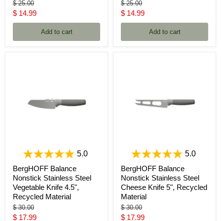
Original
Original
$ 25.00
$ 25.00
price
price
Current
Current
$ 14.99
$ 14.99
price
price
Add to cart
Add to cart
5.0
5.0
BergHOFF Balance
BergHOFF Balance
Nonstick Stainless Steel
Nonstick Stainless Steel
Vegetable Knife 4.5",
Cheese Knife 5", Recycled
Recycled Material
Material
Original
Original
$ 30.00
$ 30.00
price
price
Current
Current
$ 17.99
$ 17.99