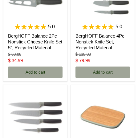
5.0
5.0
BergHOFF Balance 2Pc
BergHOFF Balance 4Pc
Nonstick Cheese Knife Set
Nonstick Knife Set,
5", Recycled Material
Recycled Material
Original
Original
$ 60.00
$ 135.00
price
price
Current
Current
$ 34.99
$ 79.99
price
price
Add to cart
Add to cart