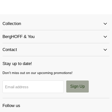
Collection
BergHOFF & You
Contact
Stay up to date!
Don't miss out on our upcoming promotions!
Sign Up
Email address
Follow us