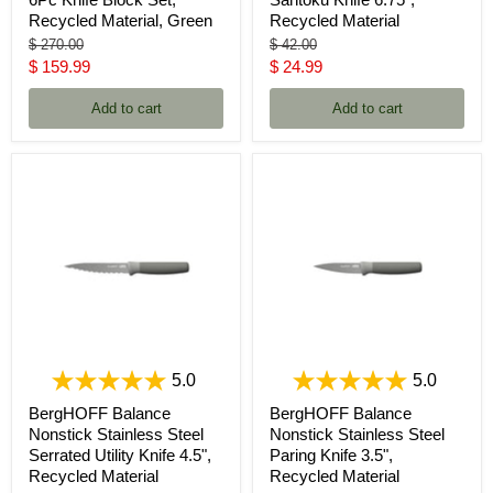
Recycled Material, Green
Recycled Material
Original
Original
$ 270.00
$ 42.00
price
price
Current
Current
$ 159.99
$ 24.99
price
price
Add to cart
Add to cart
5.0
5.0
BergHOFF Balance
BergHOFF Balance
Nonstick Stainless Steel
Nonstick Stainless Steel
Serrated Utility Knife 4.5",
Paring Knife 3.5",
Recycled Material
Recycled Material