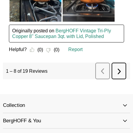
Collection
BergHOFF & You