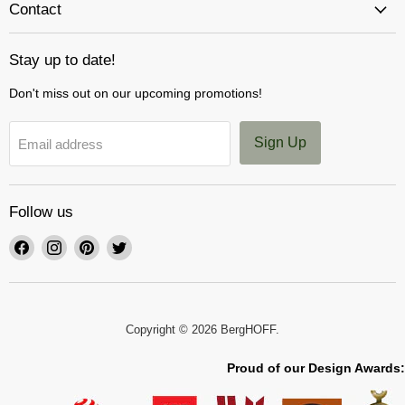
Contact
Stay up to date!
Don't miss out on our upcoming promotions!
Sign Up
Email address
Follow us
Find
Find
Find
Find
us
us
us
us
on
on
on
on
Facebook
Instagram
Pinterest
Twitter
Copyright © 2026 BergHOFF.
Proud of our Design Awards: