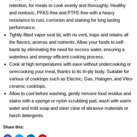
retention, for meals to cook evenly and thoroughly. Healthy
and nontoxic, PFAS-free and PTFE-free with a heavy
resistance to rust, corrosion and staining for long lasting
performance.
Tightly-fitted vapor seal lid, with no vent, traps and retains all
the flavors, aromas and nutrients. Allow your foods to self-
baste by eliminating the need for excess water, ensuring a
waterless and energy-efficient cooking process.
Cook at high temperatures with ease without undercooking or
overcooking your meal, thanks to its tri-ply body. Suitable for
various of cooktops such as Electric, Gas, Halogen, and Vitro-
ceramic cooktops.
Allow to cool before washing, gently remove food residue and
stains with a sponge or nylon scrubbing pad, wash with warm
water and mild soap and steer clear of abrasive materials or
harsh detergents.
Share this: