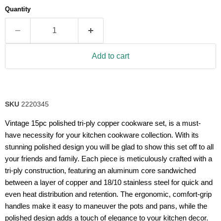
average
Quantity
rating
value.
Read
19
Reviews.
Same
Add to cart
page
link.
SKU
2220345
Vintage 15pc polished tri-ply copper cookware set, is a must-
have necessity for your kitchen cookware collection. With its
stunning polished design you will be glad to show this set off to all
your friends and family. Each piece is meticulously crafted with a
tri-ply construction, featuring an aluminum core sandwiched
between a layer of copper and 18/10 stainless steel for quick and
even heat distribution and retention. The ergonomic, comfort-grip
handles make it easy to maneuver the pots and pans, while the
polished design adds a touch of elegance to your kitchen decor.