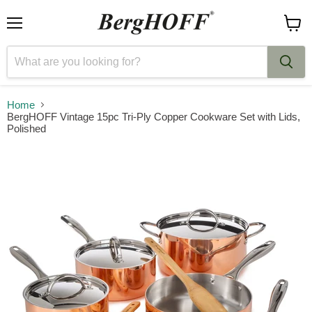
Menu
View
cart
Home
BergHOFF Vintage 15pc Tri-Ply Copper Cookware Set with Lids,
Polished