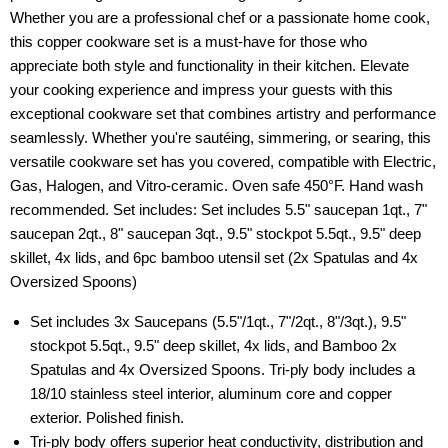
Whether you are a professional chef or a passionate home cook,
this copper cookware set is a must-have for those who
appreciate both style and functionality in their kitchen. Elevate
your cooking experience and impress your guests with this
exceptional cookware set that combines artistry and performance
seamlessly. Whether you're sautéing, simmering, or searing, this
versatile cookware set has you covered, compatible with Electric,
Gas, Halogen, and Vitro-ceramic. Oven safe 450°F. Hand wash
recommended. Set includes: Set includes 5.5" saucepan 1qt., 7"
saucepan 2qt., 8" saucepan 3qt., 9.5" stockpot 5.5qt., 9.5" deep
skillet, 4x lids, and 6pc bamboo utensil set (2x Spatulas and 4x
Oversized Spoons)
Set includes 3x Saucepans (5.5"/1qt., 7"/2qt., 8"/3qt.), 9.5"
stockpot 5.5qt., 9.5" deep skillet, 4x lids, and Bamboo 2x
Spatulas and 4x Oversized Spoons. Tri-ply body includes a
18/10 stainless steel interior, aluminum core and copper
exterior. Polished finish.
Tri-ply body offers superior heat conductivity, distribution and