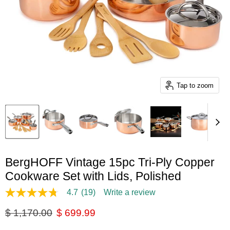
Tap to zoom
BergHOFF Vintage 15pc Tri-Ply Copper
Cookware Set with Lids, Polished
4.7
(19)
Write a review
4.7
out
Original price
Current price
$ 1,170.00
$ 699.99
of
5
stars,