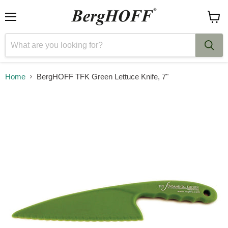
Menu
View
cart
Home
BergHOFF TFK Green Lettuce Knife, 7"