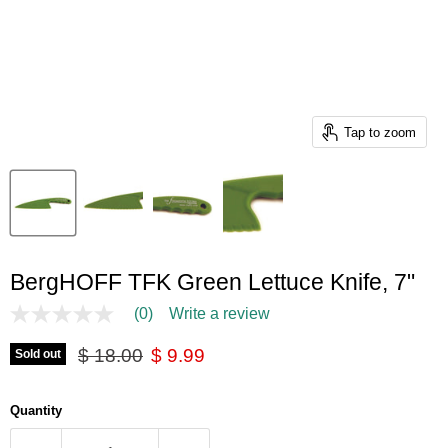
Tap to zoom
BergHOFF TFK Green Lettuce Knife, 7"
(0)
Write a review
No
rating
Original price
Current price
value
$ 18.00
$ 9.99
Sold out
Same
page
link.
Quantity