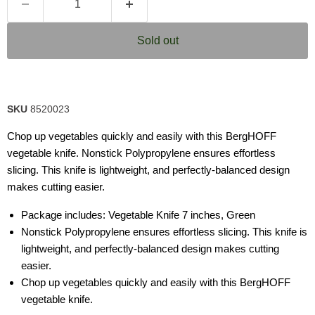
Sold out
SKU
8520023
Chop up vegetables quickly and easily with this BergHOFF
vegetable knife. Nonstick Polypropylene ensures effortless
slicing. This knife is lightweight, and perfectly-balanced design
makes cutting easier.
Package includes: Vegetable Knife 7 inches, Green
Nonstick Polypropylene ensures effortless slicing. This knife is
lightweight, and perfectly-balanced design makes cutting
easier.
Chop up vegetables quickly and easily with this BergHOFF
vegetable knife.