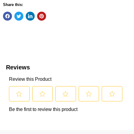
Share this: