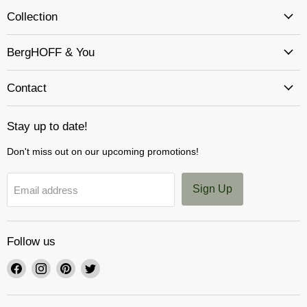
Collection
BergHOFF & You
Contact
Stay up to date!
Don't miss out on our upcoming promotions!
Sign Up
Email address
Follow us
Find
Find
Find
Find
us
us
us
us
on
on
on
on