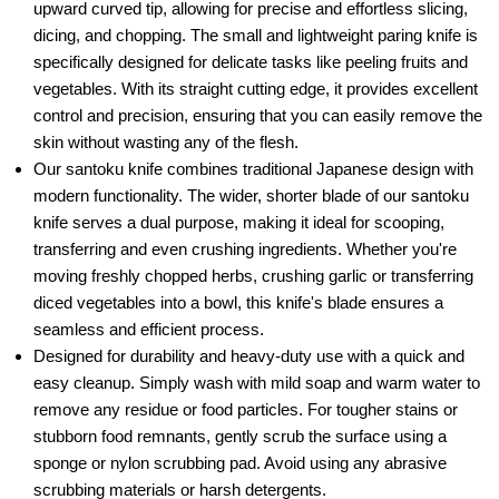
upward curved tip, allowing for precise and effortless slicing,
dicing, and chopping. The small and lightweight paring knife is
specifically designed for delicate tasks like peeling fruits and
vegetables. With its straight cutting edge, it provides excellent
control and precision, ensuring that you can easily remove the
skin without wasting any of the flesh.
Our santoku knife combines traditional Japanese design with
modern functionality. The wider, shorter blade of our santoku
knife serves a dual purpose, making it ideal for scooping,
transferring and even crushing ingredients. Whether you're
moving freshly chopped herbs, crushing garlic or transferring
diced vegetables into a bowl, this knife's blade ensures a
seamless and efficient process.
Designed for durability and heavy-duty use with a quick and
easy cleanup. Simply wash with mild soap and warm water to
remove any residue or food particles. For tougher stains or
stubborn food remnants, gently scrub the surface using a
sponge or nylon scrubbing pad. Avoid using any abrasive
scrubbing materials or harsh detergents.