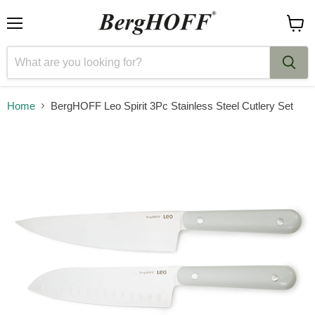
Menu
View
cart
Home
BergHOFF Leo Spirit 3Pc Stainless Steel Cutlery Set