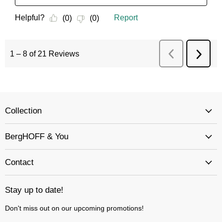
Collection
BergHOFF & You
Contact
Stay up to date!
Don't miss out on our upcoming promotions!