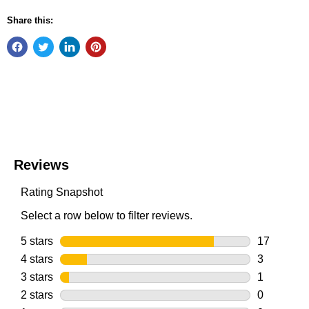
Share this: