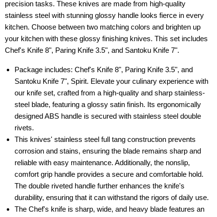
precision tasks. These knives are made from high-quality
stainless steel with stunning glossy handle looks fierce in every
kitchen. Choose between two matching colors and brighten up
your kitchen with these glossy finishing knives. This set includes
Chef's Knife 8", Paring Knife 3.5", and Santoku Knife 7".
Package includes: Chef's Knife 8", Paring Knife 3.5", and
Santoku Knife 7", Spirit. Elevate your culinary experience with
our knife set, crafted from a high-quality and sharp stainless-
steel blade, featuring a glossy satin finish. Its ergonomically
designed ABS handle is secured with stainless steel double
rivets.
This knives' stainless steel full tang construction prevents
corrosion and stains, ensuring the blade remains sharp and
reliable with easy maintenance. Additionally, the nonslip,
comfort grip handle provides a secure and comfortable hold.
The double riveted handle further enhances the knife's
durability, ensuring that it can withstand the rigors of daily use.
The Chef's knife is sharp, wide, and heavy blade features an