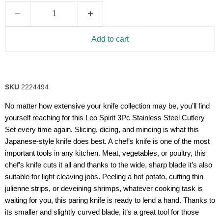
value.
Read
21
Reviews.
Same
Add to cart
page
link.
SKU
2224494
No matter how extensive your knife collection may be, you’ll find
yourself reaching for this Leo Spirit 3Pc Stainless Steel Cutlery
Set every time again. Slicing, dicing, and mincing is what this
Japanese-style knife does best. A chef’s knife is one of the most
important tools in any kitchen. Meat, vegetables, or poultry, this
chef’s knife cuts it all and thanks to the wide, sharp blade it’s also
suitable for light cleaving jobs. Peeling a hot potato, cutting thin
julienne strips, or deveining shrimps, whatever cooking task is
waiting for you, this paring knife is ready to lend a hand. Thanks to
its smaller and slightly curved blade, it’s a great tool for those