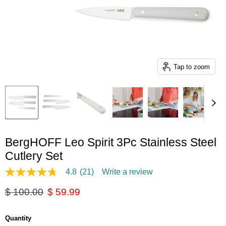
Tap to zoom
BergHOFF Leo Spirit 3Pc Stainless Steel
Cutlery Set
4.8
(21)
Write a review
4.8
out
Original price
Current price
$ 100.00
$ 59.99
of
5
stars,
average
Quantity
rating