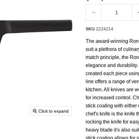
rating
value.
Read
43
Reviews.
Same
SKU
2224214
page
link.
The award-winning Ron co
suit a plethora of culina
match principle, the Ron
elegance and durability
created each piece usin
line offers a range of ve
kitchen. All knives are 
for increased control. C
stick coating with eithe
Click to expand
chef's knife is the knife
rocking the knife for ea
heavy blade it's also sui
stick coating allows for 