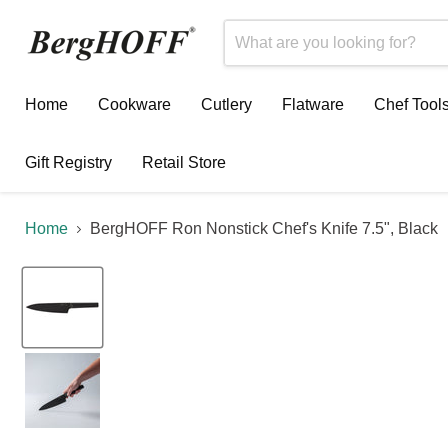
Home
Cookware
Cutlery
Flatware
Chef Tool
Gift Registry
Retail Store
Home
BergHOFF Ron Nonstick Chef's Knife 7.5", Black