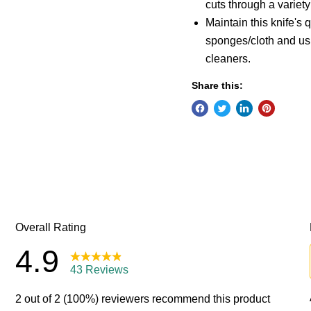
cuts through a variety
Maintain this knife's
sponges/cloth and us
cleaners.
Share this: