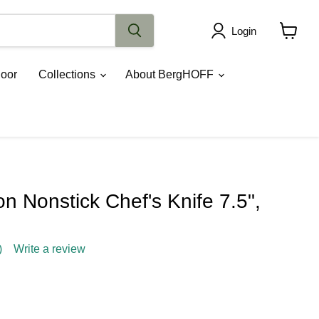
Login
View
cart
oor
Collections
About BergHOFF
 Nonstick Chef's Knife 7.5",
)
Write a review
ce