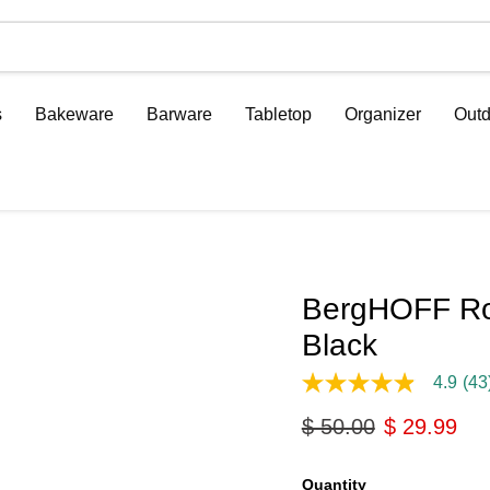
s
Bakeware
Barware
Tabletop
Organizer
Outd
BergHOFF Ron
Black
4.9
(43
4.9
out
Original price
Current pri
$ 50.00
$ 29.99
of
5
stars,
average
Quantity