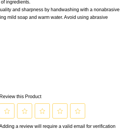
 of ingredients.
 quality and sharpness by handwashing with a nonabrasive
ing mild soap and warm water. Avoid using abrasive