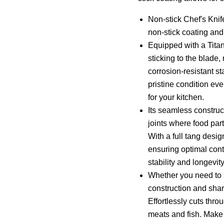
Non-stick Chef's Knif
non-stick coating an
Equipped with a Titan
sticking to the blade, 
corrosion-resistant st
pristine condition ev
for your kitchen.
Its seamless constru
joints where food par
With a full tang desig
ensuring optimal cont
stability and longevity
Whether you need to se
construction and shar
Effortlessly cuts thro
meats and fish. Make 