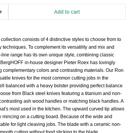
Add to cart
llection consists of 4 distinctive styles to choose from to
ry techniques. To complement its versatility and mix and
-line range has its own unique style, combining classic
. BergHOFF in-house designer Pieter Roex has lovingly
g complementary colors and contrasting materials. Our Ron
rsatile knives for the most common cutting jobs in the
well balanced with a heavy bolster providing perfect balance
hoose from Black steel knives featuring a titanium and non-
r contrasting ash wood handles or matching black handles. A
 that's most used in the kitchen. The upward curved tip allows
sy mincing on a cutting board. Because of the wide and
table for light cleaving jobs. The blade with a ceramic non-
smooth cutting without food sticking to the blade.