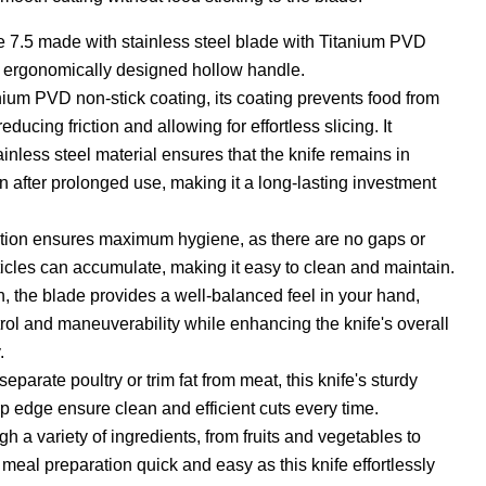
e 7.5 made with stainless steel blade with Titanium PVD
d ergonomically designed hollow handle.
ium PVD non-stick coating, its coating prevents food from
reducing friction and allowing for effortless slicing. It
ainless steel material ensures that the knife remains in
en after prolonged use, making it a long-lasting investment
ction ensures maximum hygiene, as there are no gaps or
ticles can accumulate, making it easy to clean and maintain.
n, the blade provides a well-balanced feel in your hand,
rol and maneuverability while enhancing the knife's overall
.
parate poultry or trim fat from meat, this knife's sturdy
p edge ensure clean and efficient cuts every time.
ugh a variety of ingredients, from fruits and vegetables to
meal preparation quick and easy as this knife effortlessly