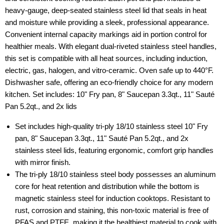
heavy-gauge, deep-seated stainless steel lid that seals in heat
and moisture while providing a sleek, professional appearance.
Convenient internal capacity markings aid in portion control for
healthier meals. With elegant dual-riveted stainless steel handles,
this set is compatible with all heat sources, including induction,
electric, gas, halogen, and vitro-ceramic. Oven safe up to 440°F.
Dishwasher safe, offering an eco-friendly choice for any modern
kitchen. Set includes: 10" Fry pan, 8" Saucepan 3.3qt., 11" Sauté
Pan 5.2qt., and 2x lids
Set includes high-quality tri-ply 18/10 stainless steel 10" Fry
pan, 8" Saucepan 3.3qt., 11" Sauté Pan 5.2qt., and 2x
stainless steel lids, featuring ergonomic, comfort grip handles
with mirror finish.
The tri-ply 18/10 stainless steel body possesses an aluminum
core for heat retention and distribution while the bottom is
magnetic stainless steel for induction cooktops. Resistant to
rust, corrosion and staining, this non-toxic material is free of
PFAS and PTFE, making it the healthiest material to cook with.