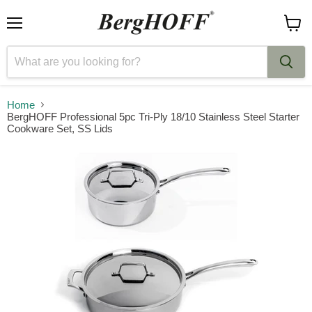
Menu
View
cart
Home
BergHOFF Professional 5pc Tri-Ply 18/10 Stainless Steel Starter
Cookware Set, SS Lids