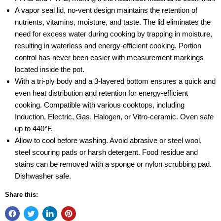
A vapor seal lid, no-vent design maintains the retention of
nutrients, vitamins, moisture, and taste. The lid eliminates the
need for excess water during cooking by trapping in moisture,
resulting in waterless and energy-efficient cooking. Portion
control has never been easier with measurement markings
located inside the pot.
With a tri-ply body and a 3-layered bottom ensures a quick and
even heat distribution and retention for energy-efficient
cooking. Compatible with various cooktops, including
Induction, Electric, Gas, Halogen, or Vitro-ceramic. Oven safe
up to 440°F.
Allow to cool before washing. Avoid abrasive or steel wool,
steel scouring pads or harsh detergent. Food residue and
stains can be removed with a sponge or nylon scrubbing pad.
Dishwasher safe.
Share this: