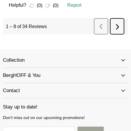
Collection
BergHOFF & You
Contact
Stay up to date!
Don't miss out on our upcoming promotions!