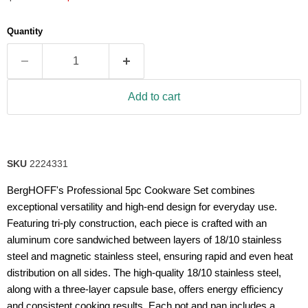
5
stars,
average
Quantity
rating
value.
Read
34
Reviews.
Same
Add to cart
page
link.
SKU
2224331
BergHOFF's Professional 5pc Cookware Set combines
exceptional versatility and high-end design for everyday use.
Featuring tri-ply construction, each piece is crafted with an
aluminum core sandwiched between layers of 18/10 stainless
steel and magnetic stainless steel, ensuring rapid and even heat
distribution on all sides. The high-quality 18/10 stainless steel,
along with a three-layer capsule base, offers energy efficiency
and consistent cooking results. Each pot and pan includes a