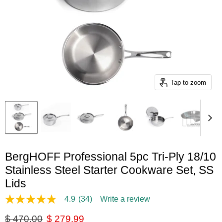
Tap to zoom
BergHOFF Professional 5pc Tri-Ply 18/10
Stainless Steel Starter Cookware Set, SS
Lids
4.9
(34)
Write a review
4.9
out
Original price
Current price
$ 470.00
$ 279.99
of