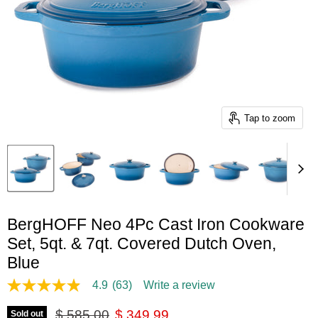
Tap to zoom
BergHOFF Neo 4Pc Cast Iron Cookware
Set, 5qt. & 7qt. Covered Dutch Oven,
Blue
4.9
(63)
Write a review
4.9
out
Original price
Current price
of
$ 585.00
$ 349.99
Sold out