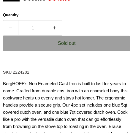
5
stars,
average
Quantity
rating
value.
Read
63
Reviews.
Same
Sold out
page
link.
SKU
2224282
BergHOFF's Neo Enameled Cast Iron is built to last for years to
come. Crafted from durable cast iron with an enameled body this
cookware heats up evenly and stays hot longer. The ergonomic
handles provide a secure grip. Our 4pc set includes one blue 5qt
covered dutch oven, and one blue 7qt covered dutch oven. Cook
like a pro with the versatile dutch oven that can go effortlessly
from browning on the stove top to roasting in the oven. Braise