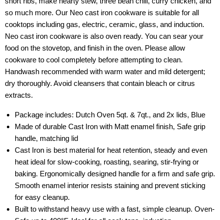
short ribs, make hearty stew, three bean chili, curry chicken, and
so much more. Our Neo cast iron cookware is suitable for all
cooktops including gas, electric, ceramic, glass, and induction.
Neo cast iron cookware is also oven ready. You can sear your
food on the stovetop, and finish in the oven. Please allow
cookware to cool completely before attempting to clean.
Handwash recommended with warm water and mild detergent;
dry thoroughly. Avoid cleansers that contain bleach or citrus
extracts.
Package includes: Dutch Oven 5qt. & 7qt., and 2x lids, Blue
Made of durable Cast Iron with Matt enamel finish, Safe grip
handle, matching lid
Cast Iron is best material for heat retention, steady and even
heat ideal for slow-cooking, roasting, searing, stir-frying or
baking. Ergonomically designed handle for a firm and safe grip.
Smooth enamel interior resists staining and prevent sticking
for easy cleanup.
Built to withstand heavy use with a fast, simple cleanup. Oven-