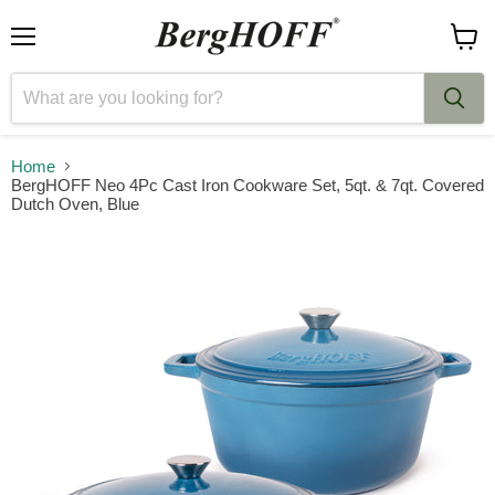
Menu
View
cart
Home
BergHOFF Neo 4Pc Cast Iron Cookware Set, 5qt. & 7qt. Covered
Dutch Oven, Blue