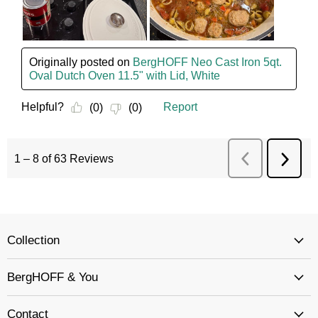
Collection
BergHOFF & You
Contact