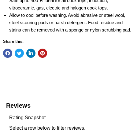
Safe up to 400°F. Ideal for all cook tops, induction,
vitroceramic, gas, electric and halogen cook tops.
Allow to cool before washing. Avoid abrasive or steel wool,
steel scouring pads or harsh detergent. Food residue and
stains can be removed with a sponge or nylon scrubbing pad.
Share this: