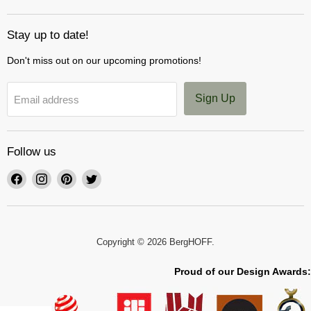
Stay up to date!
Don't miss out on our upcoming promotions!
Sign Up
Email address
Follow us
Find
Find
Find
Find
us
us
us
us
on
on
on
on
Facebook
Instagram
Pinterest
Twitter
Copyright © 2026 BergHOFF.
Proud of our Design Awards: