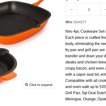
rating
value.
Read
63
Reviews.
Same
SKU
2224277
page
link.
Neo 4pc Cookware Set co
Each piece is crafted fr
body, eliminating the n
fry pan and grill pan ar
transfer and drain your 
steaks and chicken breas
crispy bacon, and even 
with a vapor seal lid, en
Compatible with all cook
Click to expand
and oven-safe up to 535
Grill Pan, 5qt Oval Dutc
Meringue, Orange, Oyste