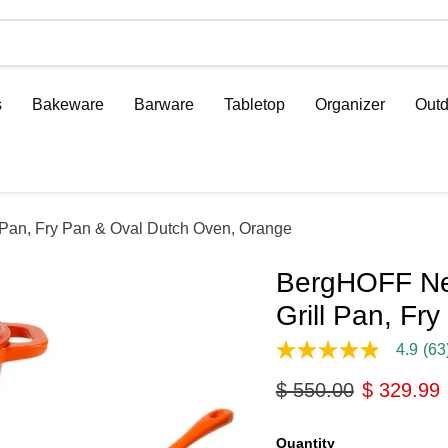
s
Bakeware
Barware
Tabletop
Organizer
Outd
 Pan, Fry Pan & Oval Dutch Oven, Orange
BergHOFF Neo
Grill Pan, F
4.9
(63
4.9
out
Original price
Current p
$ 550.00
$ 329.99
of
5
stars,
average
Quantity