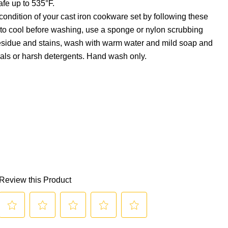
afe up to 535°F.
 condition of your cast iron cookware set by following these
it to cool before washing, use a sponge or nylon scrubbing
esidue and stains, wash with warm water and mild soap and
als or harsh detergents. Hand wash only.