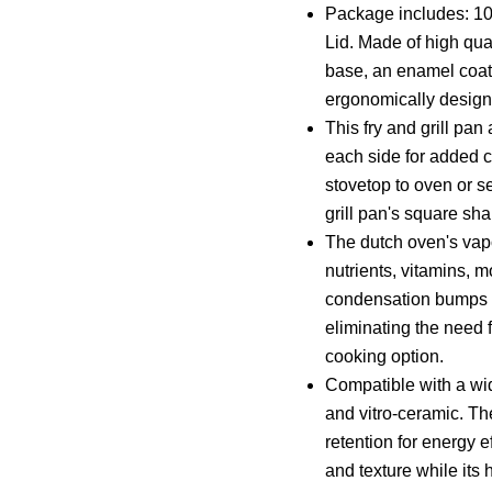
Package includes: 10
Lid. Made of high qual
base, an enamel coati
ergonomically design
This fry and grill pa
each side for added c
stovetop to oven or s
grill pan's square sh
The dutch oven's vapor
nutrients, vitamins, 
condensation bumps un
eliminating the need f
cooking option.
Compatible with a wid
and vitro-ceramic. Th
retention for energy e
and texture while its 