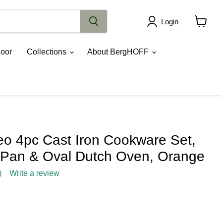
Login
View
cart
oor
Collections
About BergHOFF
 4pc Cast Iron Cookware Set,
ry Pan & Oval Dutch Oven, Orange
)
Write a review
rice