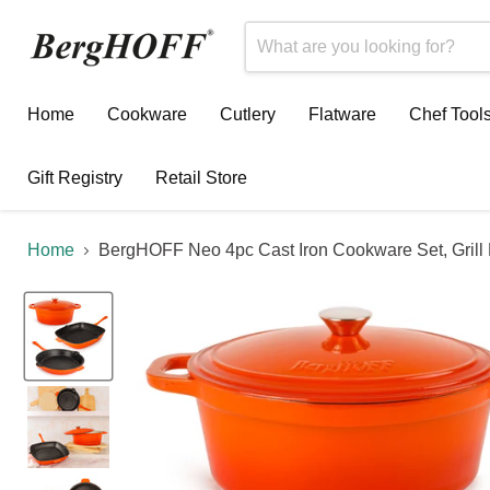
Home
Cookware
Cutlery
Flatware
Chef Tool
Gift Registry
Retail Store
Home
BergHOFF Neo 4pc Cast Iron Cookware Set, Grill