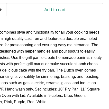
Add to cart
mbines style and functionality for all your cooking needs.
om high quality cast iron and features a durable enameled
eed for preseasoning and ensuring easy maintenance. The
e designed with helper handles and pour spouts to easily
dishes. Use the grill pan to create homemade paninis, meaty
ts with perfect grill marks or make succulent lamb chops,
a delicious cake with the fry pan. The Dutch oven comes
hancing its versatility for simmering, braising, and roasting.
tops such as gas, electric, ceramic, glass, and induction
°F. Hand wash only. Set includes: 10" Fry Pan, 11" Square
h Oven with Lid. Available in 9 colors: Blue, Green,
r, Pink, Purple, Red, White