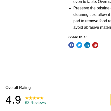
oven to table. Oven s
Preserve the pristine
cleaning tips: allow 
pad to remove food r
avoid abrasive materi
Share this: