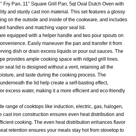
" Fry Pan, 11" Square Grill Pan, 5qt Oval Dutch Oven with
ity and sturdy cast iron material. This set features a glossy
ng on the outside and inside of the cookware, and includes
ed handles and matching vapor seal lid.
n are equipped with a helper handle and two pour spouts on
onvenience. Easily maneuver the pan and transfer it from
erving dish or drain excess liquids or pour out sauces. The
ape provides ample cooking space with ridged grill lines.
 seal lid is designed without a vent, retaining all the
moisture, and taste during the cooking process. The
derneath the lid help create a self-basting effect,
or excess water, making it a more efficient and eco-friendly
e range of cooktops like induction, electric, gas, halogen,
e cast iron construction ensures even heat distribution and
fficient cooking. The even heat distribution enhances flavor
heat retention ensures your meals stay hot from stovetop to