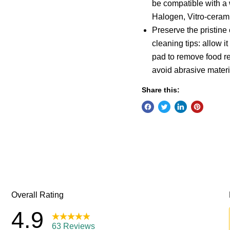
be compatible with a 
Halogen, Vitro-cerami
Preserve the pristine 
cleaning tips: allow 
pad to remove food r
avoid abrasive materi
Share this: