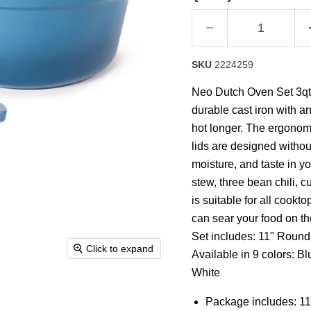
rating
value.
Read
63
Reviews.
Same
SKU
2224259
page
link.
Neo Dutch Oven Set 3qt. a
durable cast iron with 
hot longer. The ergonom
lids are designed without
moisture, and taste in yo
stew, three bean chili, 
is suitable for all cookt
can sear your food on th
Set includes: 11" Round
Click to expand
Available in 9 colors: B
White
Package includes: 11