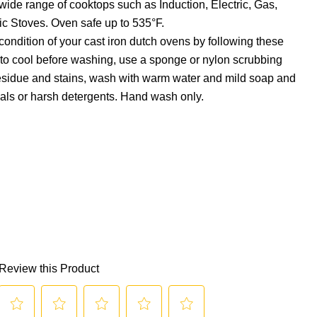
wide range of cooktops such as Induction, Electric, Gas,
c Stoves. Oven safe up to 535°F.
condition of your cast iron dutch ovens by following these
it to cool before washing, use a sponge or nylon scrubbing
esidue and stains, wash with warm water and mild soap and
als or harsh detergents. Hand wash only.