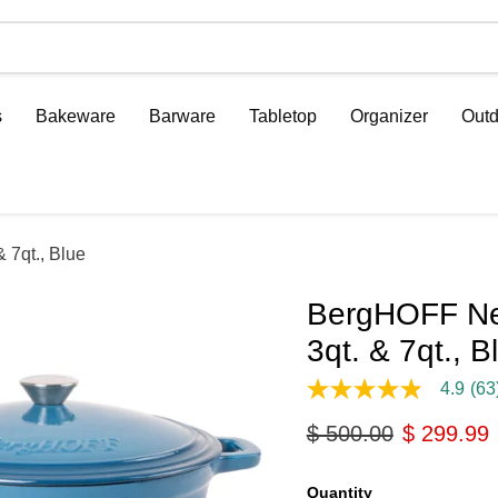
s
Bakeware
Barware
Tabletop
Organizer
Outd
 7qt., Blue
BergHOFF Neo
3qt. & 7qt., B
4.9
(63
4.9
out
Original price
Current p
$ 500.00
$ 299.99
of
5
stars,
average
Quantity