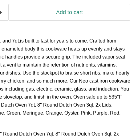
Add to cart
nd 7qt.is built to last for years to come. Crafted from
an enameled body this cookware heats up evenly and stays
ic handles provide a secure grip. The included vapor seal
 a vent to maintain the retention of nutrients, vitamins,
ur dishes. Use the stockpot to braise short ribs, make hearty
curry chicken, and so much more. Our Neo cast iron cookware
ops including gas, electric, ceramic, glass, and induction. You
e stovetop, and finish in the oven. Oven safe up to 535°F.
 Dutch Oven 7qt, 8" Round Dutch Oven 3qt, 2x Lids.
lue, Green, Meringue, Orange, Oyster, Pink, Purple, Red,
" Round Dutch Oven 7qt, 8" Round Dutch Oven 3qt, 2x