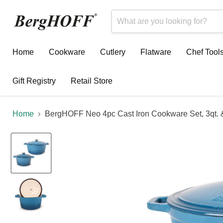
Home
Cookware
Cutlery
Flatware
Chef Tool
Gift Registry
Retail Store
Home
BergHOFF Neo 4pc Cast Iron Cookware Set, 3qt. &