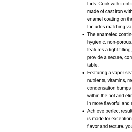
Lids. Cook with confi
made of cast iron wi
enamel coating on th
Includes matching vap
The enameled coating
hygienic, non-porous,
features a tight-fitti
provide a secure, com
table.
Featuring a vapor seal
nutrients, vitamins, m
condensation bumps un
within the pot and el
in more flavorful and 
Achieve perfect result
is made for exception
flavor and texture. yo