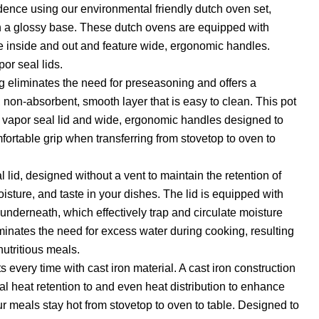
dence using our environmental friendly dutch oven set,
th a glossy base. These dutch ovens are equipped with
e inside and out and feature wide, ergonomic handles.
or seal lids.
 eliminates the need for preseasoning and offers a
 non-absorbent, smooth layer that is easy to clean. This pot
ng, vapor seal lid and wide, ergonomic handles designed to
fortable grip when transferring from stovetop to oven to
 lid, designed without a vent to maintain the retention of
oisture, and taste in your dishes. The lid is equipped with
derneath, which effectively trap and circulate moisture
iminates the need for excess water during cooking, resulting
nutritious meals.
s every time with cast iron material. A cast iron construction
al heat retention to and even heat distribution to enhance
ur meals stay hot from stovetop to oven to table. Designed to