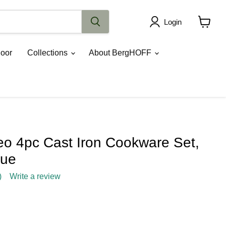
Login
View
cart
oor
Collections
About BergHOFF
 4pc Cast Iron Cookware Set,
lue
)
Write a review
rice