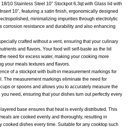
 18/10 Stainless Steel 10" Stockpot 6.3qt with Glass lid with
nsert 10", featuring a satin finish, ergonomically designed
ectropolished, minimalizing impurities through electrolytic
ts corrosion resistance and durability and also enhancing
specially crafted without a vent, ensuring that your culinary
nutrients and flavors. Your food will self-baste as the lid
s the need for excess water, making your cooking more
ng your meals textures and flavors.
nce of a stockpot with built-in measurement markings for
ol. The measurement markings eliminate the need for
 cups or spoons and allows you to accurately measure the
 you need, ensuring that your dishes turn out perfectly every
layered base ensures that heat is evenly distributed. This
meals are cooked evenly and thoroughly, resulting in
ly cooked dishes every time. Suitable for any cooktop such