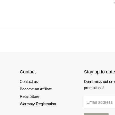
Contact
Stay up to date
Contact us
Don't miss out on
promotions!
Become an Affiliate
Retail Store
Email address
Warranty Registration