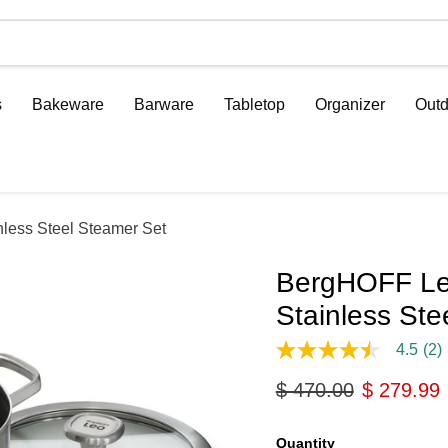
s
Bakeware
Barware
Tabletop
Organizer
Outd
less Steel Steamer Set
BergHOFF Leo
Stainless Ste
4.5
(2)
4.5
out
Original price
Current p
$ 470.00
$ 279.99
of
5
stars,
average
Quantity