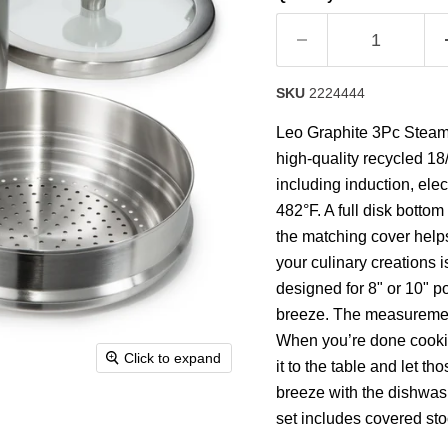
rating
value.
Read
2
Reviews.
Same
SKU
2224444
page
link.
Leo Graphite 3Pc Steamer
high-quality recycled 18/
including induction, ele
482°F. A full disk bottom
the matching cover helps
your culinary creations is
designed for 8" or 10" p
breeze. The measurement 
When you’re done cooking
Click to expand
it to the table and let t
breeze with the dishwash
set includes covered sto