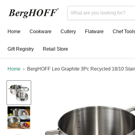
Home
Cookware
Cutlery
Flatware
Chef Tool
Gift Registry
Retail Store
Home
BergHOFF Leo Graphite 3Pc Recycled 18/10 Stain