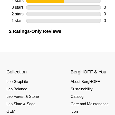
Collection
BergHOFF & You
Leo Graphite
About BergHOFF
Leo Balance
Sustainability
Leo Forest & Stone
Catalog
Leo Slate & Sage
Care and Maintenance
GEM
Icon