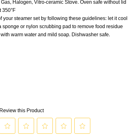
c, Gas, Halogen, Vitro-ceramic Stove. Oven safe without lid
at 350°F
f your steamer set by following these guidelines: let it cool
a sponge or nylon scrubbing pad to remove food residue
 with warm water and mild soap. Dishwasher safe.