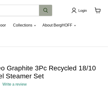
Login
View
cart
oor
Collections
About BergHOFF
 Graphite 3Pc Recycled 18/10
el Steamer Set
Write a review
rice