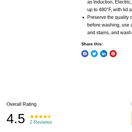
as Induction, Electri
up to 480°F, with lid 
Preserve the quality o
before washing, use 
and stains, and wash
Share this: