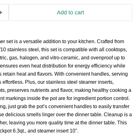
Add to cart
 set is a versatile addition to your kitchen. Crafted from
10 stainless steel, this set is compatible with all cooktops,
ctric, gas, halogen, and vitro-ceramic, and ovenproof up to
 ensures even heat distribution for energy efficiency while
 retain heat and flavors. With convenient handles, serving
 effortless. Plus, our stainless steel steamer inserts,
ots, preserves nutrients and flavor, making healthy cooking a
markings inside the pot are for ingredient portion control.
, just grab the pot’s convenient handles to easily transfer
hose delicious smells linger over the dinner table. Cleanup is a
er, leaving you more quality time at the dinner table. This
ckpot 6.3qt., and steamer insert 10".