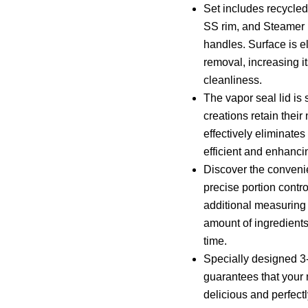
Set includes recycled
SS rim, and Steamer I
handles. Surface is el
removal, increasing i
cleanliness.
The vapor seal lid is 
creations retain their 
effectively eliminate
efficient and enhanci
Discover the convenie
precise portion contr
additional measuring
amount of ingredients
time.
Specially designed 3-
guarantees that your 
delicious and perfect