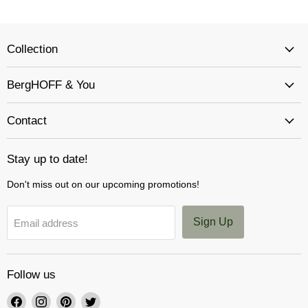
Collection
BergHOFF & You
Contact
Stay up to date!
Don't miss out on our upcoming promotions!
Sign Up
Email address
Follow us
Find
Find
Find
Find