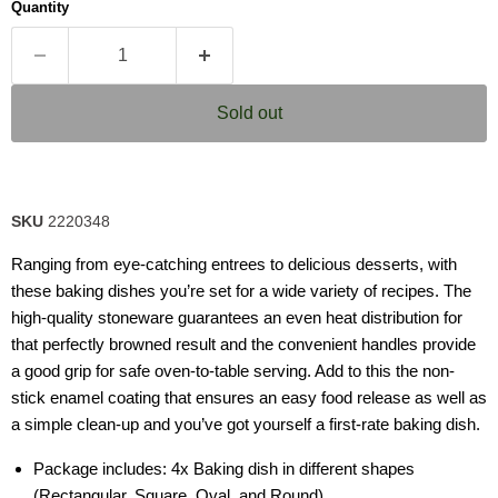
Quantity
rating
value.
Read
4
Reviews.
Same
Sold out
page
link.
SKU
2220348
Ranging from eye-catching entrees to delicious desserts, with
these baking dishes you’re set for a wide variety of recipes. The
high-quality stoneware guarantees an even heat distribution for
that perfectly browned result and the convenient handles provide
a good grip for safe oven-to-table serving. Add to this the non-
stick enamel coating that ensures an easy food release as well as
a simple clean-up and you’ve got yourself a first-rate baking dish.
Package includes: 4x Baking dish in different shapes
(Rectangular, Square, Oval, and Round)