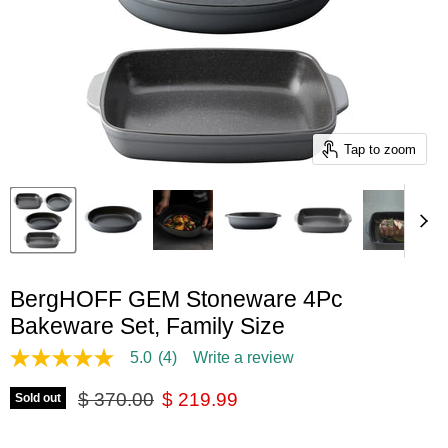
Tap to zoom
BergHOFF GEM Stoneware 4Pc
Bakeware Set, Family Size
5.0
(4)
Write a review
5.0
out
Original price
Current price
of
$ 370.00
$ 219.99
Sold out
5
stars,
average