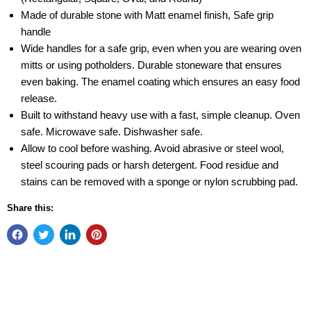
Made of durable stone with Matt enamel finish, Safe grip
handle
Wide handles for a safe grip, even when you are wearing oven
mitts or using potholders. Durable stoneware that ensures
even baking. The enamel coating which ensures an easy food
release.
Built to withstand heavy use with a fast, simple cleanup. Oven
safe. Microwave safe. Dishwasher safe.
Allow to cool before washing. Avoid abrasive or steel wool,
steel scouring pads or harsh detergent. Food residue and
stains can be removed with a sponge or nylon scrubbing pad.
Share this: