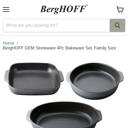
Menu
View
cart
Home
BergHOFF GEM Stoneware 4Pc Bakeware Set, Family Size