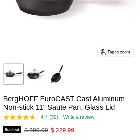
Tap to zoom
BergHOFF EuroCAST Cast Aluminum
Non-stick 11" Saute Pan, Glass Lid
4.7
(39)
Write a review
4.7
out
Original price
Current price
of
$ 390.00
$ 229.99
Sold out
5
stars,