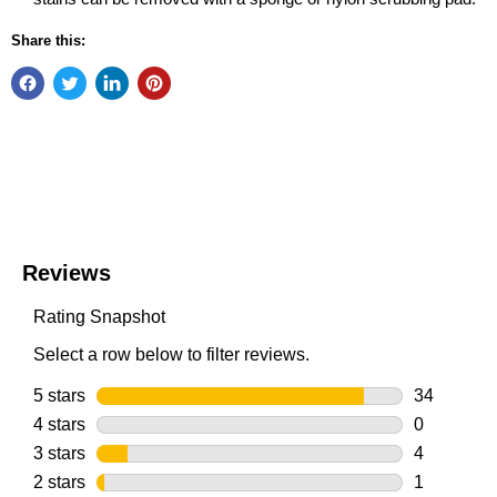
Share this: