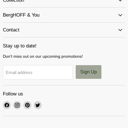
Collection
BergHOFF & You
Contact
Stay up to date!
Don't miss out on our upcoming promotions!
Sign Up
Email address
Follow us
Find
Find
Find
Find
us
us
us
us
on
on
on
on
Facebook
Instagram
Pinterest
Twitter