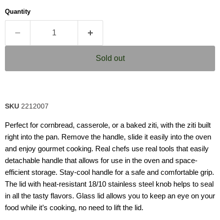
average
Quantity
rating
value.
Read
39
Reviews.
Same
Sold out
page
link.
SKU
2212007
Perfect for cornbread, casserole, or a baked ziti, with the ziti built
right into the pan. Remove the handle, slide it easily into the oven
and enjoy gourmet cooking. Real chefs use real tools that easily
detachable handle that allows for use in the oven and space-
efficient storage. Stay-cool handle for a safe and comfortable grip.
The lid with heat-resistant 18/10 stainless steel knob helps to seal
in all the tasty flavors. Glass lid allows you to keep an eye on your
food while it’s cooking, no need to lift the lid.