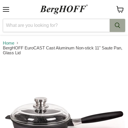
Menu
View
cart
Home
BergHOFF EuroCAST Cast Aluminum Non-stick 11" Saute Pan,
Glass Lid