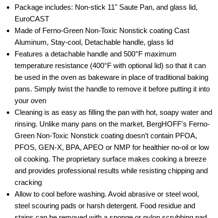
Package includes: Non-stick 11" Saute Pan, and glass lid,
EuroCAST
Made of Ferno-Green Non-Toxic Nonstick coating Cast
Aluminum, Stay-cool, Detachable handle, glass lid
Features a detachable handle and 500°F maximum
temperature resistance (400°F with optional lid) so that it can
be used in the oven as bakeware in place of traditional baking
pans. Simply twist the handle to remove it before putting it into
your oven
Cleaning is as easy as filling the pan with hot, soapy water and
rinsing. Unlike many pans on the market, BergHOFF's Ferno-
Green Non-Toxic Nonstick coating doesn’t contain PFOA,
PFOS, GEN-X, BPA, APEO or NMP for healthier no-oil or low
oil cooking. The proprietary surface makes cooking a breeze
and provides professional results while resisting chipping and
cracking
Allow to cool before washing. Avoid abrasive or steel wool,
steel scouring pads or harsh detergent. Food residue and
stains can be removed with a sponge or nylon scrubbing pad.