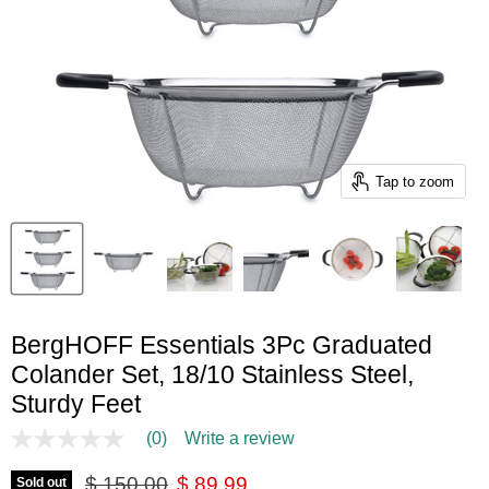
Tap to zoom
BergHOFF Essentials 3Pc Graduated
Colander Set, 18/10 Stainless Steel,
Sturdy Feet
(0)
Write a review
No
rating
Original price
Current price
value
$ 150.00
$ 89.99
Sold out