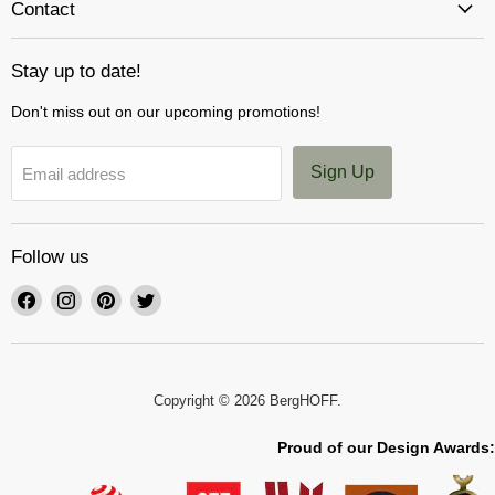
Contact
Stay up to date!
Don't miss out on our upcoming promotions!
Sign Up
Email address
Follow us
Find
Find
Find
Find
us
us
us
us
on
on
on
on
Facebook
Instagram
Pinterest
Twitter
Copyright © 2026 BergHOFF.
Proud of our Design Awards: