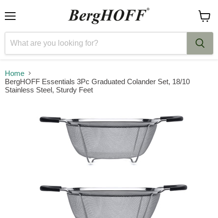
Menu
View
cart
Home
BergHOFF Essentials 3Pc Graduated Colander Set, 18/10
Stainless Steel, Sturdy Feet