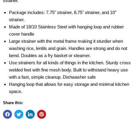
strainer.
Package includes: 7.75" strainer, 8.75" strainer, and 10"
strainer.
Made of 18/10 Stainless Steel with hanging loop and rubber
cover handle
Large strainer with the metal frame making it sturdier when
washing rice, lentils and grain. Handles are strong and do not
bend. Doubles as a fry basket or steamer.
Use strainers for all kinds of things in the kitchen. Sturdy cross
welded feet with fine mesh body. Built to withstand heavy use
with a fast, simple cleanup. Dishwasher safe
Hanging loop that allows for easy storage and minimal kitchen
space.
Share this: