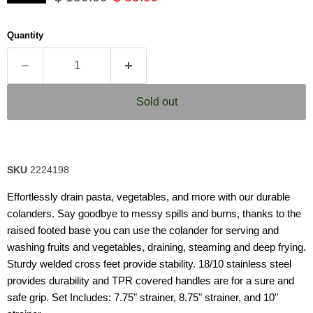
Same
page
link.
Quantity
Sold out
SKU
2224198
Effortlessly drain pasta, vegetables, and more with our durable
colanders. Say goodbye to messy spills and burns, thanks to the
raised footed base you can use the colander for serving and
washing fruits and vegetables, draining, steaming and deep frying.
Sturdy welded cross feet provide stability. 18/10 stainless steel
provides durability and TPR covered handles are for a sure and
safe grip. Set Includes: 7.75" strainer, 8.75" strainer, and 10"