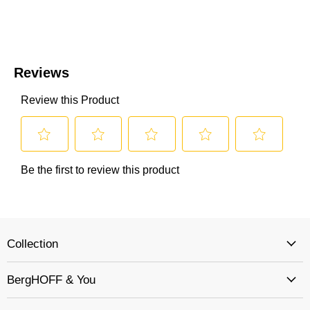
Collection
BergHOFF & You