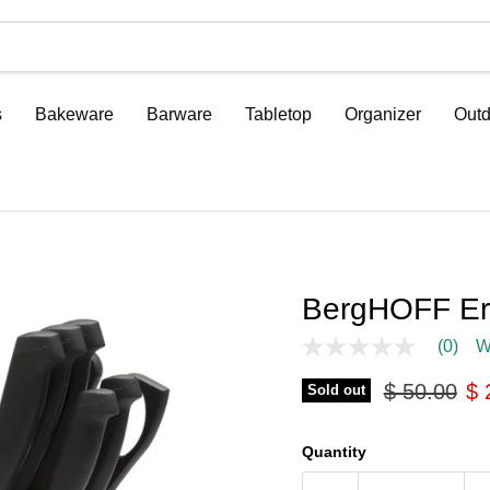
s
Bakeware
Barware
Tabletop
Organizer
Outd
BergHOFF Erg
(0)
W
No
rating
Original pr
Cu
$ 50.00
$ 
value
Sold out
Same
page
link.
Quantity