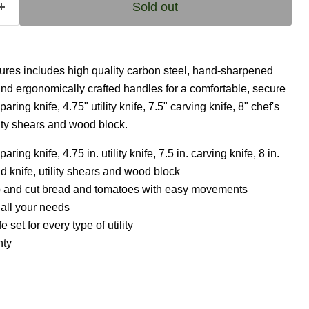
Sold out
tures includes high quality carbon steel, hand-sharpened
and ergonomically crafted handles for a comfortable, secure
paring knife, 4.75" utility knife, 7.5" carving knife, 8" chef's
ility shears and wood block.
aring knife, 4.75 in. utility knife, 7.5 in. carving knife, 8 in.
ead knife, utility shears and wood block
arp and cut bread and tomatoes with easy movements
 all your needs
e set for every type of utility
nty