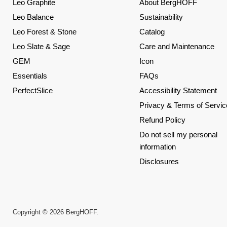
Leo Graphite
About BergHOFF
Leo Balance
Sustainability
Leo Forest & Stone
Catalog
Leo Slate & Sage
Care and Maintenance
GEM
Icon
Essentials
FAQs
PerfectSlice
Accessibility Statement
Privacy & Terms of Servic
Refund Policy
Do not sell my personal
information
Disclosures
Copyright © 2026 BergHOFF.