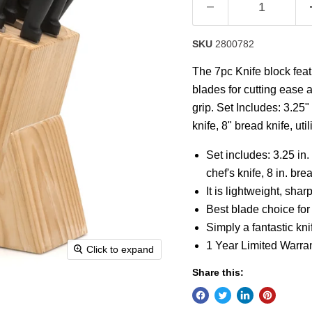
SKU
2800782
The 7pc Knife block fea
blades for cutting ease 
grip. Set Includes: 3.25" 
knife, 8" bread knife, ut
Set includes: 3.25 in. p
chef's knife, 8 in. br
It is lightweight, sh
Best blade choice for
Simply a fantastic knif
1 Year Limited Warra
Click to expand
Share this: