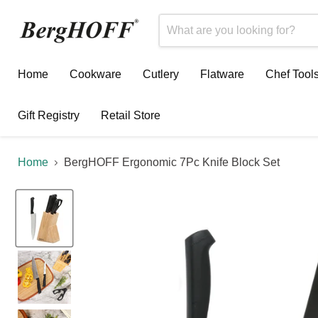
Home
Cookware
Cutlery
Flatware
Chef Tool
Gift Registry
Retail Store
Home
BergHOFF Ergonomic 7Pc Knife Block Set