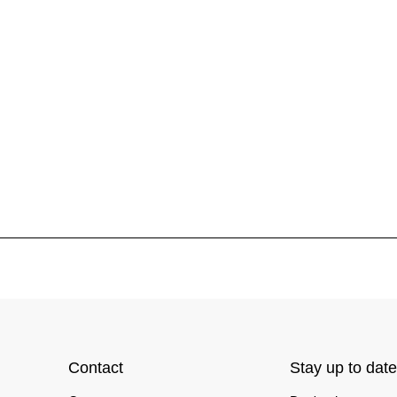
Contact
Stay up to date