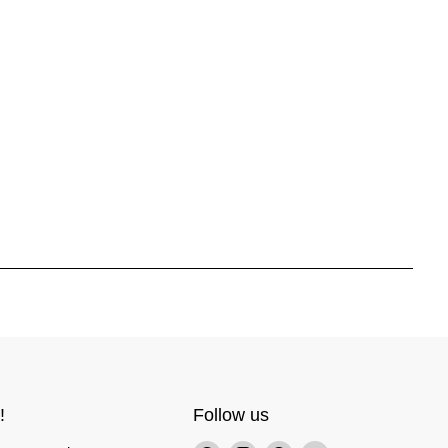
!
Follow us