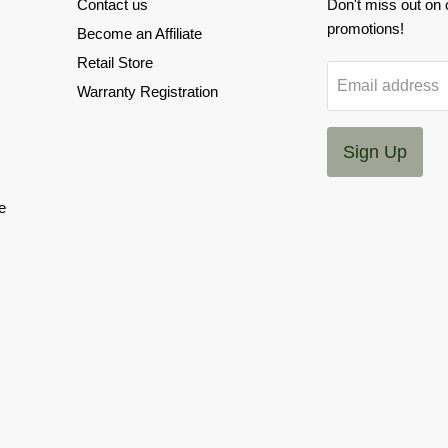
Contact us
Don't miss out on
promotions!
Become an Affiliate
Retail Store
Email address
Warranty Registration
Sign Up
e