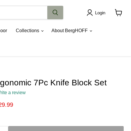
Login
View
cart
oor
Collections
About BergHOFF
onomic 7Pc Knife Block Set
rite a review
ice
rrent price
29.99