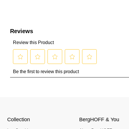
Collection
BergHOFF & You