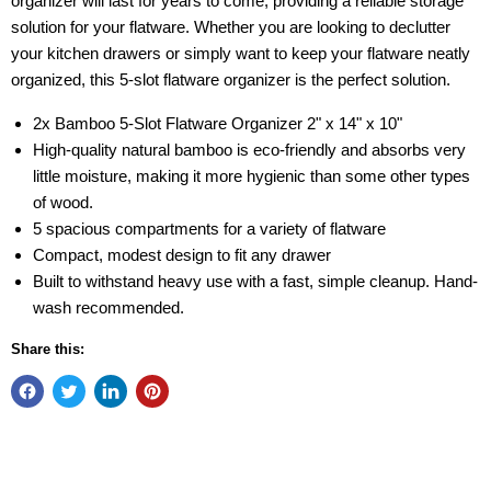
organizer will last for years to come, providing a reliable storage
solution for your flatware. Whether you are looking to declutter
your kitchen drawers or simply want to keep your flatware neatly
organized, this 5-slot flatware organizer is the perfect solution.
2x Bamboo 5-Slot Flatware Organizer 2" x 14" x 10"
High-quality natural bamboo is eco-friendly and absorbs very
little moisture, making it more hygienic than some other types
of wood.
5 spacious compartments for a variety of flatware
Compact, modest design to fit any drawer
Built to withstand heavy use with a fast, simple cleanup. Hand-
wash recommended.
Share this: