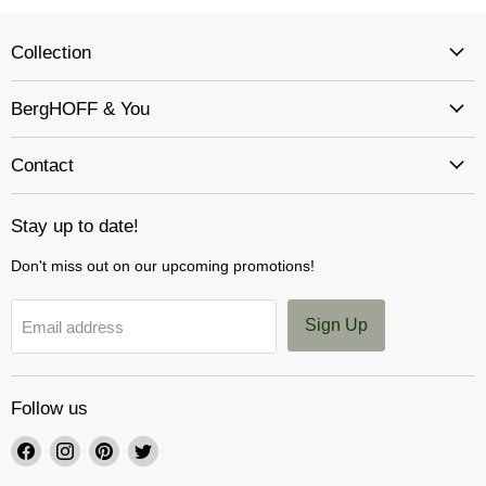
Collection
BergHOFF & You
Contact
Stay up to date!
Don't miss out on our upcoming promotions!
Sign Up
Email address
Follow us
Find
Find
Find
Find
us
us
us
us