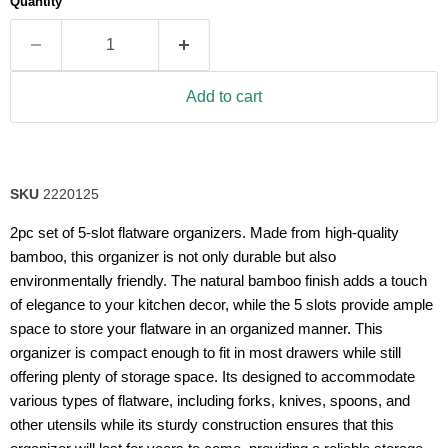
Quantity
rating
value.
Read
25
Reviews.
Same
Add to cart
page
link.
SKU
2220125
2pc set of 5-slot flatware organizers. Made from high-quality
bamboo, this organizer is not only durable but also
environmentally friendly. The natural bamboo finish adds a touch
of elegance to your kitchen decor, while the 5 slots provide ample
space to store your flatware in an organized manner. This
organizer is compact enough to fit in most drawers while still
offering plenty of storage space. Its designed to accommodate
various types of flatware, including forks, knives, spoons, and
other utensils while its sturdy construction ensures that this