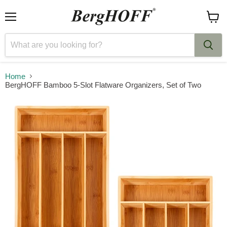
Menu
View
cart
Home
BergHOFF Bamboo 5-Slot Flatware Organizers, Set of Two