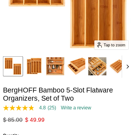
Tap to zoom
BergHOFF Bamboo 5-Slot Flatware
Organizers, Set of Two
4.8
(25)
Write a review
4.8
out
Original price
Current price
$ 85.00
$ 49.99
of
5
stars,
average