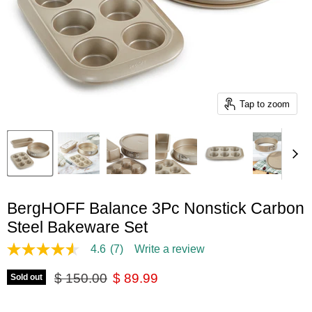
Tap to zoom
BergHOFF Balance 3Pc Nonstick Carbon
Steel Bakeware Set
4.6
(7)
Write a review
4.6
out
Original price
Current price
of
$ 150.00
$ 89.99
Sold out
5
stars,
average