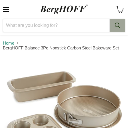
Menu
View
cart
Home
BergHOFF Balance 3Pc Nonstick Carbon Steel Bakeware Set