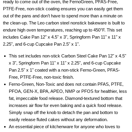
ready to come out of the oven, the FernoGreen, PFAS-Free,
PTFE-Free, non-stick coating ensures you can easily get them
out of the pans and don’t have to spend more than a minute on
the clean-up. The Leo carbon steel nonstick bakeware is built to
endure high oven temperatures, reaching up to 450°F. This set
includes Cake Pan 12" x 4.5" x 3", Springform Pan 11" x 11" x
2.25", and 6-cup Cupcake Pan 2.5" x 1".
This set includes non-stick Carbon Steel Cake Pan 12" x 4.5"
x 3", Springform Pan 11" x 11" x 2.25", and 6-cup Cupcake
Pan 2.5" x 1" coated with a non-stick Ferno-Green, PFAS-
Free, PTFE-Free, non-toxic finish.
Ferno-Green, Non-Toxic and does not contain PFAS, PTFE,
PFOA, GEN-X, BPA, APEO, NMP or PFOS for healthier, less
fat, impeccable food release. Diamond-textured bottom that
increases air flow for even baking and a quick food release.
Simply snap off the knob to detach the pan and bottom to
easily release fluted cakes without any deformation.
An essential piece of kitchenware for anyone who loves to