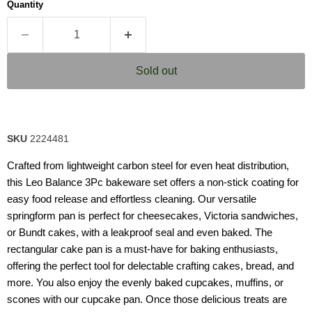
Quantity
rating
value.
Read
7
Reviews.
Same
Sold out
page
link.
SKU
2224481
Crafted from lightweight carbon steel for even heat distribution,
this Leo Balance 3Pc bakeware set offers a non-stick coating for
easy food release and effortless cleaning. Our versatile
springform pan is perfect for cheesecakes, Victoria sandwiches,
or Bundt cakes, with a leakproof seal and even baked. The
rectangular cake pan is a must-have for baking enthusiasts,
offering the perfect tool for delectable crafting cakes, bread, and
more. You also enjoy the evenly baked cupcakes, muffins, or
scones with our cupcake pan. Once those delicious treats are