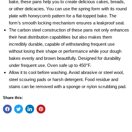
bake, these pans help you to create delicious cakes, breads,
or other delicacies. You can use the spring form with its round
plate with honeycomb pattern for a flat-topped bake. The
form’s smooth locking mechanism ensures a leakproof seal.
The carbon steel construction of these pans not only enhances
their heat distribution capabilities but also makes them
incredibly durable, capable of withstanding frequent use
without losing their shape or performance while your dough
bakes evenly and brown beautifully. Designed for durability
under frequent use. Oven safe up to 450°F.
Allow it to cool before washing. Avoid abrasive or steel wool,
steel scouring pads or harsh detergent. Food residue and
stains can be removed with a sponge or nylon scrubbing pad.
Share this: