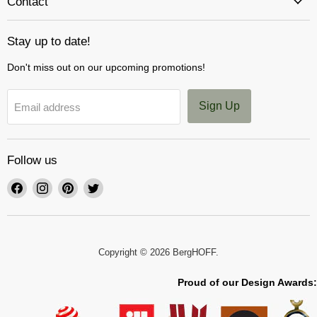
Contact
Stay up to date!
Don't miss out on our upcoming promotions!
Sign Up
Email address
Follow us
Find
Find
Find
Find
us
us
us
us
on
on
on
on
Facebook
Instagram
Pinterest
Twitter
Copyright © 2026 BergHOFF.
Proud of our Design Awards: