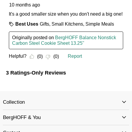
Collection
BergHOFF & You