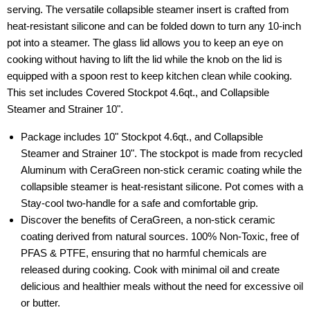
serving. The versatile collapsible steamer insert is crafted from
heat-resistant silicone and can be folded down to turn any 10-inch
pot into a steamer. The glass lid allows you to keep an eye on
cooking without having to lift the lid while the knob on the lid is
equipped with a spoon rest to keep kitchen clean while cooking.
This set includes Covered Stockpot 4.6qt., and Collapsible
Steamer and Strainer 10".
Package includes 10" Stockpot 4.6qt., and Collapsible
Steamer and Strainer 10". The stockpot is made from recycled
Aluminum with CeraGreen non-stick ceramic coating while the
collapsible steamer is heat-resistant silicone. Pot comes with a
Stay-cool two-handle for a safe and comfortable grip.
Discover the benefits of CeraGreen, a non-stick ceramic
coating derived from natural sources. 100% Non-Toxic, free of
PFAS & PTFE, ensuring that no harmful chemicals are
released during cooking. Cook with minimal oil and create
delicious and healthier meals without the need for excessive oil
or butter.