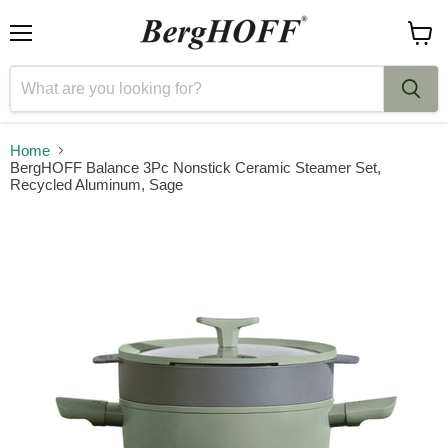
Menu
View
cart
Home
BergHOFF Balance 3Pc Nonstick Ceramic Steamer Set,
Recycled Aluminum, Sage