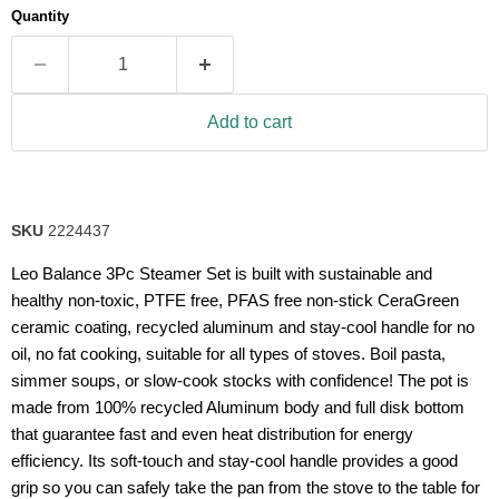
Quantity
Add to cart
SKU
2224437
Leo Balance 3Pc Steamer Set is built with sustainable and
healthy non-toxic, PTFE free, PFAS free non-stick CeraGreen
ceramic coating, recycled aluminum and stay-cool handle for no
oil, no fat cooking, suitable for all types of stoves. Boil pasta,
simmer soups, or slow-cook stocks with confidence! The pot is
made from 100% recycled Aluminum body and full disk bottom
that guarantee fast and even heat distribution for energy
efficiency. Its soft-touch and stay-cool handle provides a good
grip so you can safely take the pan from the stove to the table for