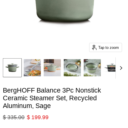
Tap to zoom
BergHOFF Balance 3Pc Nonstick
Ceramic Steamer Set, Recycled
Aluminum, Sage
Original price
Current price
$ 335.00
$ 199.99