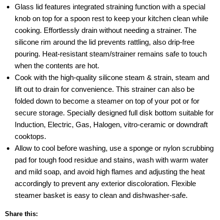
Glass lid features integrated straining function with a special
knob on top for a spoon rest to keep your kitchen clean while
cooking. Effortlessly drain without needing a strainer. The
silicone rim around the lid prevents rattling, also drip-free
pouring. Heat-resistant steam/strainer remains safe to touch
when the contents are hot.
Cook with the high-quality silicone steam & strain, steam and
lift out to drain for convenience. This strainer can also be
folded down to become a steamer on top of your pot or for
secure storage. Specially designed full disk bottom suitable for
Induction, Electric, Gas, Halogen, vitro-ceramic or downdraft
cooktops.
Allow to cool before washing, use a sponge or nylon scrubbing
pad for tough food residue and stains, wash with warm water
and mild soap, and avoid high flames and adjusting the heat
accordingly to prevent any exterior discoloration. Flexible
steamer basket is easy to clean and dishwasher-safe.
Share this: