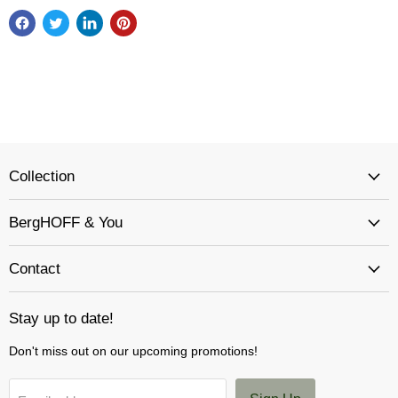
Collection
BergHOFF & You
Contact
Stay up to date!
Don't miss out on our upcoming promotions!