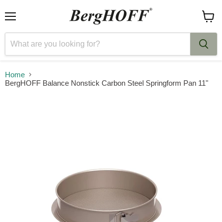
Menu
View
cart
Home
BergHOFF Balance Nonstick Carbon Steel Springform Pan 11"