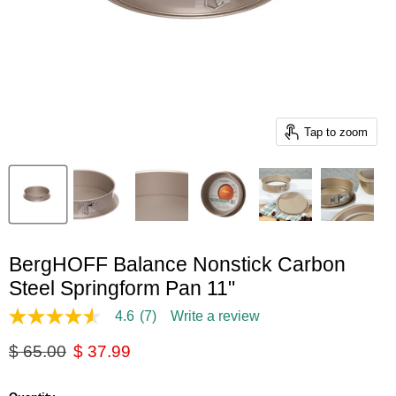
Tap to zoom
BergHOFF Balance Nonstick Carbon
Steel Springform Pan 11"
4.6
(7)
Write a review
4.6
out
Original price
Current price
$ 65.00
$ 37.99
of
5
stars,
average