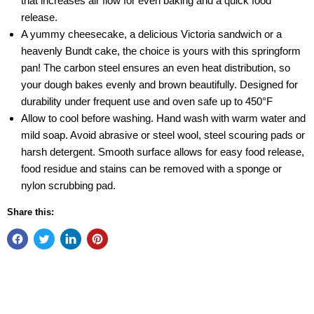
that increases air flow for even baking and a quick food
release.
A yummy cheesecake, a delicious Victoria sandwich or a
heavenly Bundt cake, the choice is yours with this springform
pan! The carbon steel ensures an even heat distribution, so
your dough bakes evenly and brown beautifully. Designed for
durability under frequent use and oven safe up to 450°F
Allow to cool before washing. Hand wash with warm water and
mild soap. Avoid abrasive or steel wool, steel scouring pads or
harsh detergent. Smooth surface allows for easy food release,
food residue and stains can be removed with a sponge or
nylon scrubbing pad.
Share this: