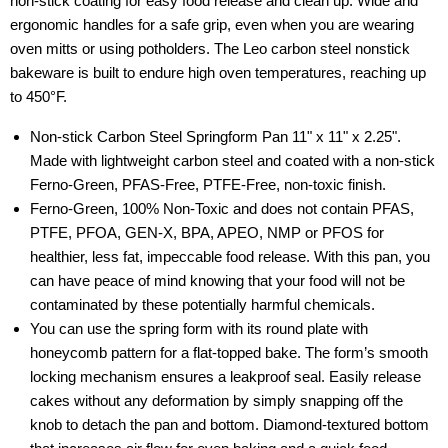
non-stick coating for easy food release and clean up. Wide and
ergonomic handles for a safe grip, even when you are wearing
oven mitts or using potholders. The Leo carbon steel nonstick
bakeware is built to endure high oven temperatures, reaching up
to 450°F.
Non-stick Carbon Steel Springform Pan 11" x 11" x 2.25".
Made with lightweight carbon steel and coated with a non-stick
Ferno-Green, PFAS-Free, PTFE-Free, non-toxic finish.
Ferno-Green, 100% Non-Toxic and does not contain PFAS,
PTFE, PFOA, GEN-X, BPA, APEO, NMP or PFOS for
healthier, less fat, impeccable food release. With this pan, you
can have peace of mind knowing that your food will not be
contaminated by these potentially harmful chemicals.
You can use the spring form with its round plate with
honeycomb pattern for a flat-topped bake. The form’s smooth
locking mechanism ensures a leakproof seal. Easily release
cakes without any deformation by simply snapping off the
knob to detach the pan and bottom. Diamond-textured bottom