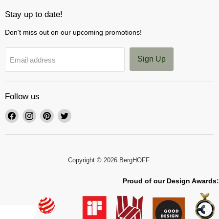
Stay up to date!
Don't miss out on our upcoming promotions!
Sign Up
Email address
Follow us
Find
Find
Find
Find
us
us
us
us
on
on
on
on
Facebook
Instagram
Pinterest
Twitter
Copyright © 2026 BergHOFF.
Proud of our Design Awards: