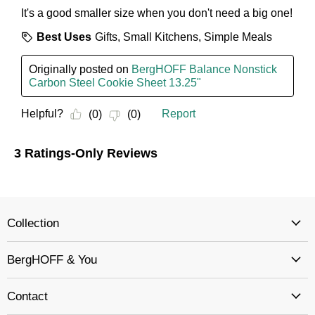
Collection
BergHOFF & You
Contact