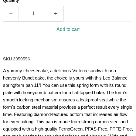
Quantity
rating
value.
Read
7
Reviews.
Same
Add to cart
page
link.
SKU
3950556
A yummy cheesecake, a delicious Victoria sandwich or a
heavenly Bundt cake, the choice is yours with this Leo Balance
springform pan 11”! You can use this spring form with its round
plate with honeycomb pattern for a flat-topped bake. The form’s
smooth locking mechanism ensures a leakproof seal while the
form's carbon steel material provides a perfect result every single
time. Featuring diamond-textured bottom that increases air flow
for even baking. This pan is made from strong carbon steel and
equipped with a high-quality FernoGreen, PFAS-Free, PTFE-Free,