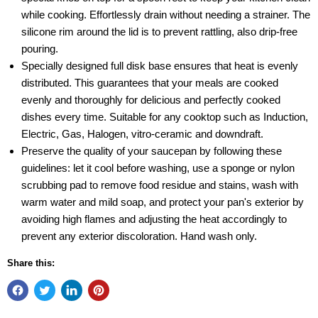
while cooking. Effortlessly drain without needing a strainer. The
silicone rim around the lid is to prevent rattling, also drip-free
pouring.
Specially designed full disk base ensures that heat is evenly
distributed. This guarantees that your meals are cooked
evenly and thoroughly for delicious and perfectly cooked
dishes every time. Suitable for any cooktop such as Induction,
Electric, Gas, Halogen, vitro-ceramic and downdraft.
Preserve the quality of your saucepan by following these
guidelines: let it cool before washing, use a sponge or nylon
scrubbing pad to remove food residue and stains, wash with
warm water and mild soap, and protect your pan's exterior by
avoiding high flames and adjusting the heat accordingly to
prevent any exterior discoloration. Hand wash only.
Share this: