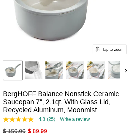
Tap to zoom
BergHOFF Balance Nonstick Ceramic
Saucepan 7", 2.1qt. With Glass Lid,
Recycled Aluminum, Moonmist
4.8
(25)
Write a review
4.8
out
Original price
Current price
$ 150.00
$ 89.99
of