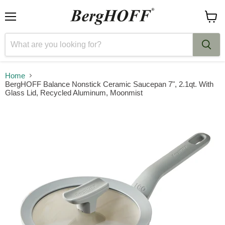
Menu
View
cart
Home
BergHOFF Balance Nonstick Ceramic Saucepan 7", 2.1qt. With
Glass Lid, Recycled Aluminum, Moonmist