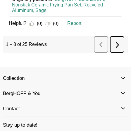
Collection
BergHOFF & You
Contact
Stay up to date!