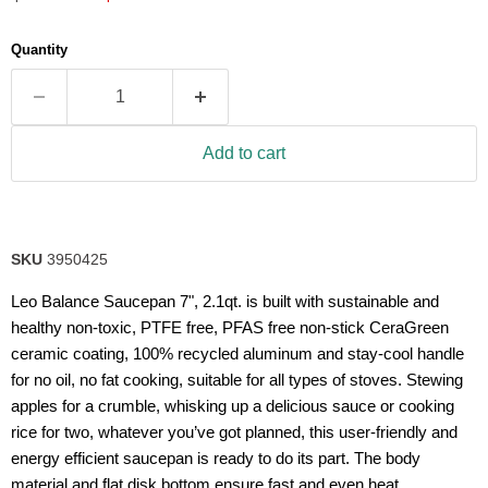
5
stars,
average
Quantity
rating
value.
Read
25
Reviews.
Same
Add to cart
page
link.
SKU
3950425
Leo Balance Saucepan 7", 2.1qt. is built with sustainable and
healthy non-toxic, PTFE free, PFAS free non-stick CeraGreen
ceramic coating, 100% recycled aluminum and stay-cool handle
for no oil, no fat cooking, suitable for all types of stoves. Stewing
apples for a crumble, whisking up a delicious sauce or cooking
rice for two, whatever you’ve got planned, this user-friendly and
energy efficient saucepan is ready to do its part. The body
material and flat disk bottom ensure fast and even heat