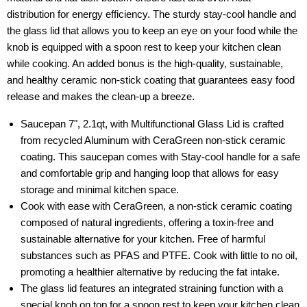
distribution for energy efficiency. The sturdy stay-cool handle and
the glass lid that allows you to keep an eye on your food while the
knob is equipped with a spoon rest to keep your kitchen clean
while cooking. An added bonus is the high-quality, sustainable,
and healthy ceramic non-stick coating that guarantees easy food
release and makes the clean-up a breeze.
Saucepan 7", 2.1qt, with Multifunctional Glass Lid is crafted
from recycled Aluminum with CeraGreen non-stick ceramic
coating. This saucepan comes with Stay-cool handle for a safe
and comfortable grip and hanging loop that allows for easy
storage and minimal kitchen space.
Cook with ease with CeraGreen, a non-stick ceramic coating
composed of natural ingredients, offering a toxin-free and
sustainable alternative for your kitchen. Free of harmful
substances such as PFAS and PTFE. Cook with little to no oil,
promoting a healthier alternative by reducing the fat intake.
The glass lid features an integrated straining function with a
special knob on top for a spoon rest to keep your kitchen clean