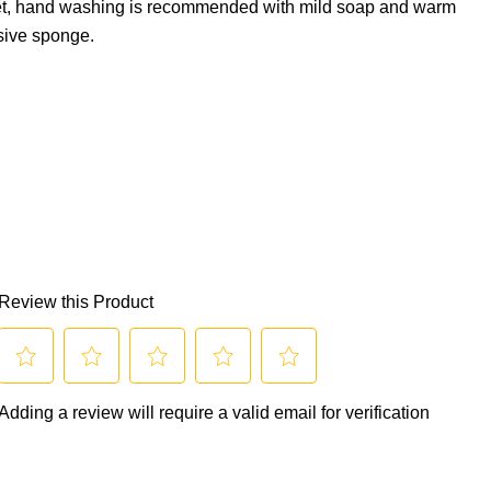
et, hand washing is recommended with mild soap and warm
sive sponge.