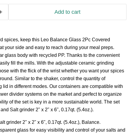
Add to cart
hard spices, keep this Leo Balance Glass 2Pc Covered
at your side and easy to reach during your meal preps.
ar glass body with recycled PP. Thanks to the convenient
ily fill the mills. With the adjustable ceramic grinding
e with the flick of the wrist whether you want your spices
ground. Similar to the shaker, control the quantity of
g lid in different modes. Our containers are compatible with
awer divider systems on the market and perfect to organize
lity of the set is key in a more sustainable world. The set
nd Salt grinder 2" x 2" x 6", 0.17qt. (5.4oz.).
t grinder 2" x 2" x 6", 0.17qt. (5.4oz.), Balance.
parent glass for easy visibility and control of your salts and