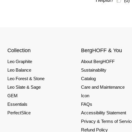
Collection
BergHOFF & You
Leo Graphite
About BergHOFF
Leo Balance
Sustainability
Leo Forest & Stone
Catalog
Leo Slate & Sage
Care and Maintenance
GEM
Icon
Essentials
FAQs
PerfectSlice
Accessibility Statement
Privacy & Terms of Servic
Refund Policy