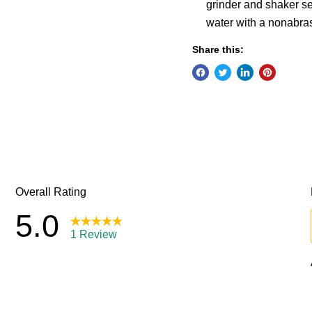
grinder and shaker s
water with a nonabra
Share this: