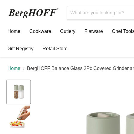
Home
Cookware
Cutlery
Flatware
Chef Tool
Gift Registry
Retail Store
Home
BergHOFF Balance Glass 2Pc Covered Grinder and