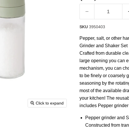
rating
value.
Read
a
Review.
Same
SKU
3950403
page
link.
Pepper, salt, or other 
Grinder and Shaker Set 
Crafted from durable cle
large opening you can eas
mechanism, you can choos
to be finely or coarsely 
seasoning by the rotatin
most of the available dr
your kitchen! The reusabi
Click to expand
includes Pepper grinder a
Pepper grinder and Sal
Constructed from trans