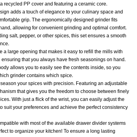
a recycled PP cover and featuring a ceramic core.
ign adds a touch of elegance to your culinary space and
mfortable grip. The ergonomically designed grinder fits
hand, allowing for convenient grinding and optimal comfort.
ing salt, pepper, or other spices, this set ensures a smooth
ence.
 a large opening that makes it easy to refill the mills with
, ensuring that you always have fresh seasonings on hand.
body allows you to easily see the contents inside, so you
which grinder contains which spice.
d season your spices with precision. Featuring an adjustable
hanism that gives you the freedom to choose between finely
ces. With just a flick of the wrist, you can easily adjust the
 suit your preferences and achieve the perfect consistency
mpatible with most of the available drawer divider systems
fect to organize your kitchen! To ensure a long lasting