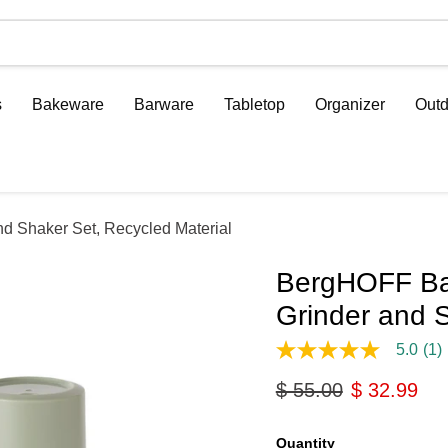
s
Bakeware
Barware
Tabletop
Organizer
Outd
 Shaker Set, Recycled Material
BergHOFF Ba
Grinder and S
5.0
(1)
5.0
out
Original price
Current pri
$ 55.00
$ 32.99
of
5
stars,
average
Quantity