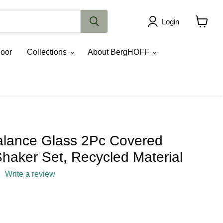
Login
View
cart
oor
Collections
About BergHOFF
lance Glass 2Pc Covered
haker Set, Recycled Material
Write a review
ce