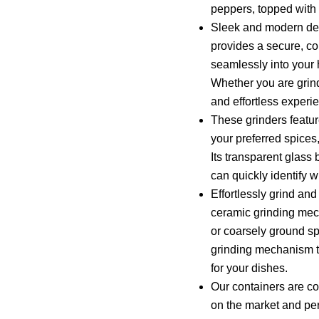
peppers, topped with 
Sleek and modern des
provides a secure, co
seamlessly into your 
Whether you are grind
and effortless experi
These grinders feature
your preferred spices
Its transparent glass 
can quickly identify 
Effortlessly grind an
ceramic grinding mec
or coarsely ground spi
grinding mechanism to
for your dishes.
Our containers are co
on the market and per