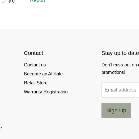
Contact
Stay up to date
Contact us
Don't miss out on
promotions!
Become an Affiliate
Retail Store
Email address
Warranty Registration
Sign Up
e