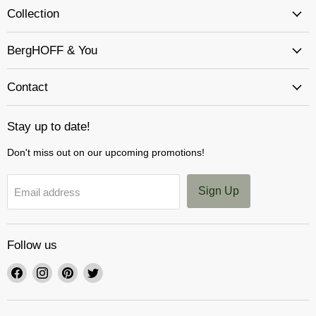
Collection
BergHOFF & You
Contact
Stay up to date!
Don't miss out on our upcoming promotions!
Sign Up
Email address
Follow us
Find
Find
Find
Find
us
us
us
us
on
on
on
on