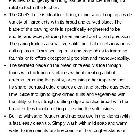
ensures its longevity and long last performance, making it a
reliable tool in the kitchen.
The Chef's knife is ideal for slicing, dicing, and chopping a wide
variety of ingredients with its broad and curved blade. The
blade of this carving knife is specifically engineered to be
shorter and wider, allowing for enhanced control and precision.
The paring knife is a small, versatile tool that excels in various
cutting tasks. From peeling fruits and vegetables to trimming
fat, this knife offers exceptional precision and maneuverability.
The serrated blade on the bread knife easily slice through
foods with thick outer surfaces without creating a lot of
crumbs, crushing the pastry, or causing other imperfections.
Its sharp, serrated edge ensures clean and precise cuts every
time. Slice through tough-skinned fruits and vegetables with
the utility knife's straight cutting edge and slice bread with the
bread knife without crushing or tearing the soft insides.
Built to withstand frequent and rigorous use in the kitchen with
a fast, easy clean up. Simply wash with mild soap and warm
water to maintain its pristine condition. For tougher stains or