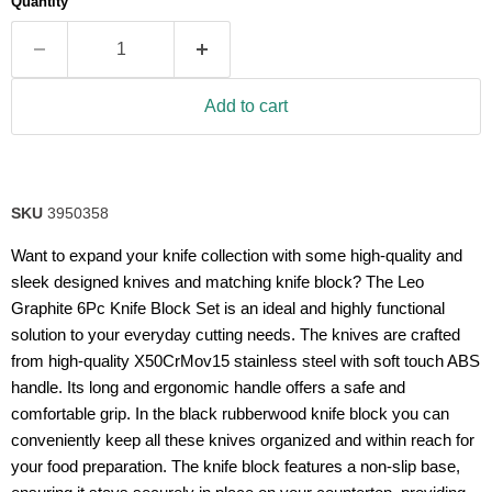
Quantity
rating
value.
Read
21
Reviews.
Same
Add to cart
page
link.
SKU
3950358
Want to expand your knife collection with some high-quality and
sleek designed knives and matching knife block? The Leo
Graphite 6Pc Knife Block Set is an ideal and highly functional
solution to your everyday cutting needs. The knives are crafted
from high-quality X50CrMov15 stainless steel with soft touch ABS
handle. Its long and ergonomic handle offers a safe and
comfortable grip. In the black rubberwood knife block you can
conveniently keep all these knives organized and within reach for
your food preparation. The knife block features a non-slip base,