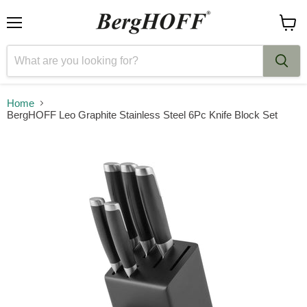
Menu
View
cart
Home
BergHOFF Leo Graphite Stainless Steel 6Pc Knife Block Set