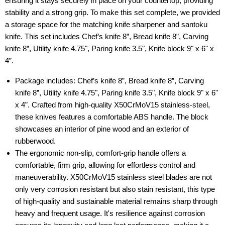
ensuring it stays securely in place on your countertop, providing
stability and a strong grip. To make this set complete, we provided
a storage space for the matching knife sharpener and santoku
knife. This set includes Chef’s knife 8”, Bread knife 8”, Carving
knife 8”, Utility knife 4.75", Paring knife 3.5", Knife block 9" x 6" x
4”.
Package includes: Chef’s knife 8”, Bread knife 8”, Carving
knife 8”, Utility knife 4.75", Paring knife 3.5", Knife block 9" x 6"
x 4”. Crafted from high-quality X50CrMoV15 stainless-steel,
these knives features a comfortable ABS handle. The block
showcases an interior of pine wood and an exterior of
rubberwood.
The ergonomic non-slip, comfort-grip handle offers a
comfortable, firm grip, allowing for effortless control and
maneuverability. X50CrMoV15 stainless steel blades are not
only very corrosion resistant but also stain resistant, this type
of high-quality and sustainable material remains sharp through
heavy and frequent usage. It's resilience against corrosion