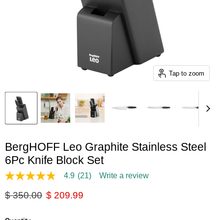
Tap to zoom
BergHOFF Leo Graphite Stainless Steel
6Pc Knife Block Set
4.9
(21)
Write a review
4.9
out
Original price
Current price
$ 350.00
$ 209.99
of
5
stars,
average