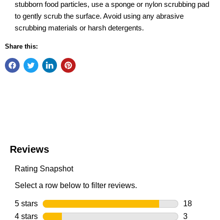
stubborn food particles, use a sponge or nylon scrubbing pad
to gently scrub the surface. Avoid using any abrasive
scrubbing materials or harsh detergents.
Share this: