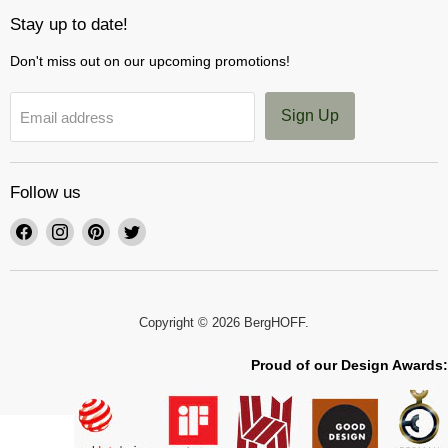
Stay up to date!
Don't miss out on our upcoming promotions!
Sign Up
Email address
Follow us
Find
Find
Find
Find
us
us
us
us
on
on
on
on
Facebook
Instagram
Pinterest
Twitter
Copyright © 2026 BergHOFF.
Proud of our Design Awards: