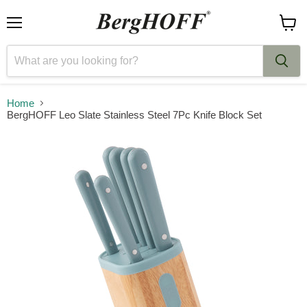
Menu
View
cart
Home
BergHOFF Leo Slate Stainless Steel 7Pc Knife Block Set