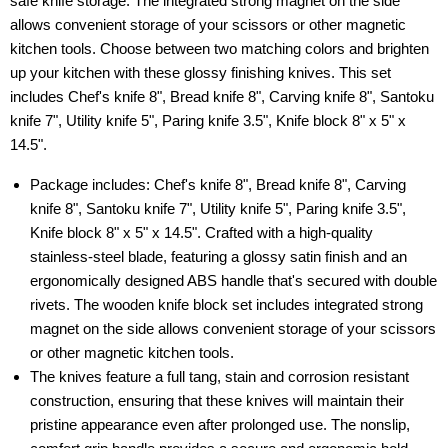
safe knife storage. The integrated strong magnet on the side
allows convenient storage of your scissors or other magnetic
kitchen tools. Choose between two matching colors and brighten
up your kitchen with these glossy finishing knives. This set
includes Chef's knife 8", Bread knife 8", Carving knife 8", Santoku
knife 7", Utility knife 5", Paring knife 3.5", Knife block 8" x 5" x
14.5".
Package includes: Chef's knife 8", Bread knife 8", Carving
knife 8", Santoku knife 7", Utility knife 5", Paring knife 3.5",
Knife block 8" x 5" x 14.5". Crafted with a high-quality
stainless-steel blade, featuring a glossy satin finish and an
ergonomically designed ABS handle that's secured with double
rivets. The wooden knife block set includes integrated strong
magnet on the side allows convenient storage of your scissors
or other magnetic kitchen tools.
The knives feature a full tang, stain and corrosion resistant
construction, ensuring that these knives will maintain their
pristine appearance even after prolonged use. The nonslip,