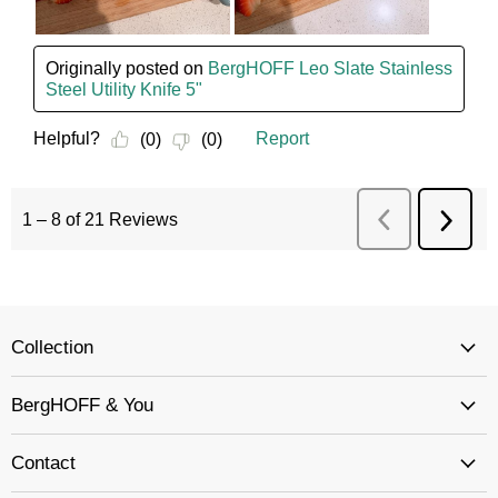
Collection
BergHOFF & You
Contact