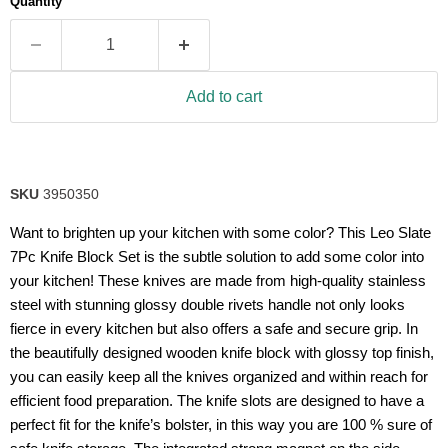
Quantity
rating
value.
Read
21
Reviews.
Same
Add to cart
page
link.
SKU
3950350
Want to brighten up your kitchen with some color? This Leo Slate
7Pc Knife Block Set is the subtle solution to add some color into
your kitchen! These knives are made from high-quality stainless
steel with stunning glossy double rivets handle not only looks
fierce in every kitchen but also offers a safe and secure grip. In
the beautifully designed wooden knife block with glossy top finish,
you can easily keep all the knives organized and within reach for
efficient food preparation. The knife slots are designed to have a
perfect fit for the knife’s bolster, in this way you are 100 % sure of