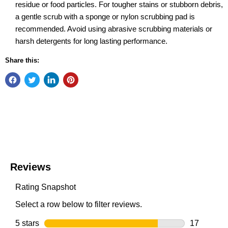
residue or food particles. For tougher stains or stubborn debris,
a gentle scrub with a sponge or nylon scrubbing pad is
recommended. Avoid using abrasive scrubbing materials or
harsh detergents for long lasting performance.
Share this: