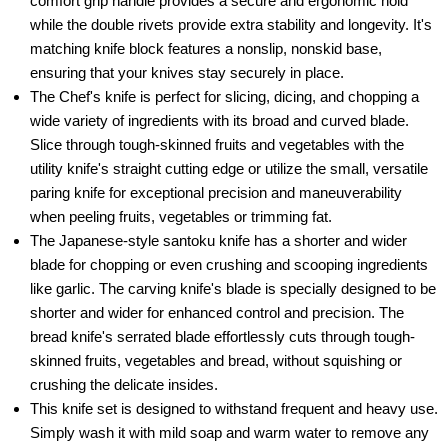
comfort grip handle provides a secure and ergonomic hold
while the double rivets provide extra stability and longevity. It's
matching knife block features a nonslip, nonskid base,
ensuring that your knives stay securely in place.
The Chef's knife is perfect for slicing, dicing, and chopping a
wide variety of ingredients with its broad and curved blade.
Slice through tough-skinned fruits and vegetables with the
utility knife's straight cutting edge or utilize the small, versatile
paring knife for exceptional precision and maneuverability
when peeling fruits, vegetables or trimming fat.
The Japanese-style santoku knife has a shorter and wider
blade for chopping or even crushing and scooping ingredients
like garlic. The carving knife's blade is specially designed to be
shorter and wider for enhanced control and precision. The
bread knife's serrated blade effortlessly cuts through tough-
skinned fruits, vegetables and bread, without squishing or
crushing the delicate insides.
This knife set is designed to withstand frequent and heavy use.
Simply wash it with mild soap and warm water to remove any