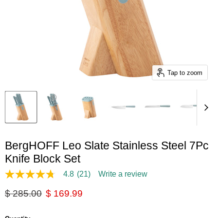
Tap to zoom
BergHOFF Leo Slate Stainless Steel 7Pc
Knife Block Set
4.8
(21)
Write a review
4.8
out
Original price
Current price
$ 285.00
$ 169.99
of
5
stars,
average