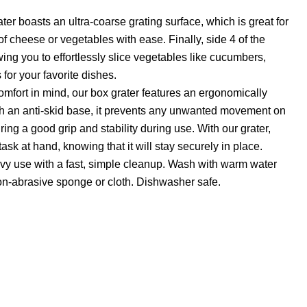
ater boasts an ultra-coarse grating surface, which is great for
of cheese or vegetables with ease. Finally, side 4 of the
lowing you to effortlessly slice vegetables like cucumbers,
 for your favorite dishes.
mfort in mind, our box grater features an ergonomically
h an anti-skid base, it prevents any unwanted movement on
ing a good grip and stability during use. With our grater,
ask at hand, knowing that it will stay securely in place.
avy use with a fast, simple cleanup. Wash with warm water
on-abrasive sponge or cloth. Dishwasher safe.