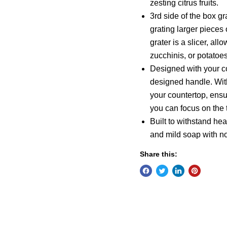
zesting citrus fruits.
3rd side of the box gr
grating larger pieces 
grater is a slicer, al
zucchinis, or potatoes
Designed with your co
designed handle. Wit
your countertop, ensur
you can focus on the t
Built to withstand he
and mild soap with n
Share this: