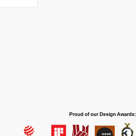
Proud of our Design Awards: