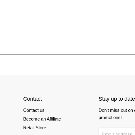
Contact
Stay up to date
Contact us
Don't miss out on
promotions!
Become an Affiliate
Retail Store
Email address