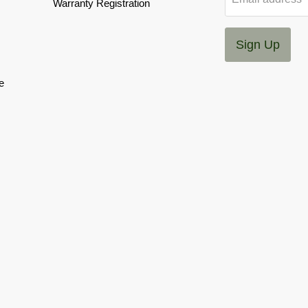
Warranty Registration
Sign Up
e