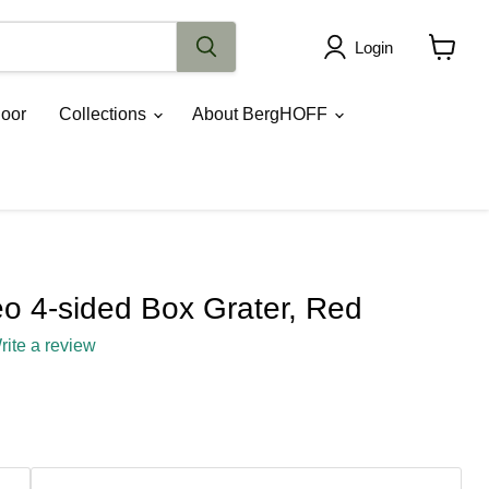
Login
View
cart
oor
Collections
About BergHOFF
 4-sided Box Grater, Red
rite a review
ce