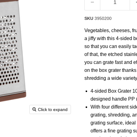
SKU
3950200
Vegetables, cheeses, frui
a jiffy with this 4-sided 
so that you can easily ta
of that, the etched stai
you can grate fast and e
on the box grater thanks t
shredding a wide variety
4-sided Box Grater 1
designed handle PP (
With four different si
Click to expand
grating, shredding, an
grating surface, ideal
offers a fine grating 