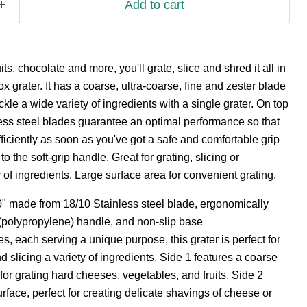
Add to cart
ts, chocolate and more, you'll grate, slice and shred it all in
box grater. It has a coarse, ultra-coarse, fine and zester blade
ckle a wide variety of ingredients with a single grater. On top
nless steel blades guarantee an optimal performance so that
fficiently as soon as you've got a safe and comfortable grip
o the soft-grip handle. Great for grating, slicing or
 of ingredients. Large surface area for convenient grating.
0" made from 18/10 Stainless steel blade, ergonomically
polypropylene) handle, and non-slip base
des, each serving a unique purpose, this grater is perfect for
d slicing a variety of ingredients. Side 1 features a coarse
 for grating hard cheeses, vegetables, and fruits. Side 2
surface, perfect for creating delicate shavings of cheese or