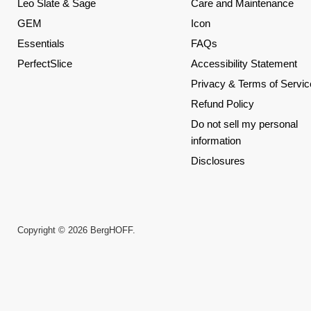
Leo Slate & Sage
Care and Maintenance
GEM
Icon
Essentials
FAQs
PerfectSlice
Accessibility Statement
Privacy & Terms of Servic
Refund Policy
Do not sell my personal
information
Disclosures
Copyright © 2026 BergHOFF.