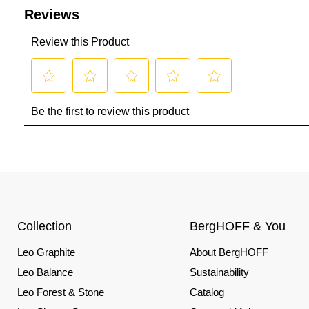
Collection
BergHOFF & You
Leo Graphite
About BergHOFF
Leo Balance
Sustainability
Leo Forest & Stone
Catalog