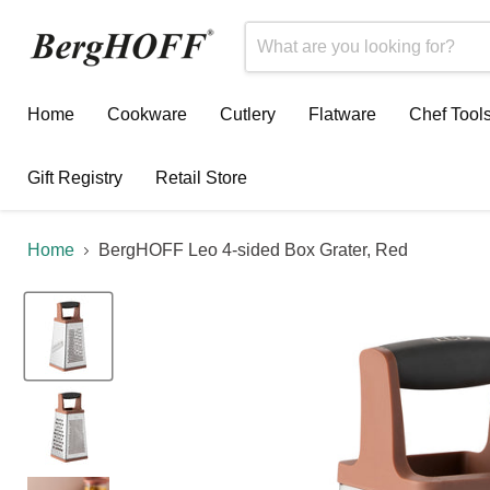
Home
Cookware
Cutlery
Flatware
Chef Tool
Gift Registry
Retail Store
Home
BergHOFF Leo 4-sided Box Grater, Red