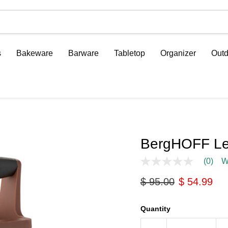
s
Bakeware
Barware
Tabletop
Organizer
Outd
BergHOFF Leo
(0)
W
No
rating
Original price
Current pri
$ 95.00
$ 54.99
value
Same
page
link.
Quantity