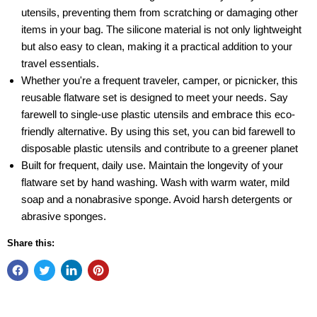
utensils, preventing them from scratching or damaging other
items in your bag. The silicone material is not only lightweight
but also easy to clean, making it a practical addition to your
travel essentials.
Whether you're a frequent traveler, camper, or picnicker, this
reusable flatware set is designed to meet your needs. Say
farewell to single-use plastic utensils and embrace this eco-
friendly alternative. By using this set, you can bid farewell to
disposable plastic utensils and contribute to a greener planet
Built for frequent, daily use. Maintain the longevity of your
flatware set by hand washing. Wash with warm water, mild
soap and a nonabrasive sponge. Avoid harsh detergents or
abrasive sponges.
Share this: