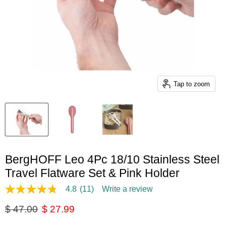
Tap to zoom
BergHOFF Leo 4Pc 18/10 Stainless Steel
Travel Flatware Set & Pink Holder
4.8
(11)
Write a review
4.8
out
Original price
Current price
$ 47.00
$ 27.99
of
5
stars,