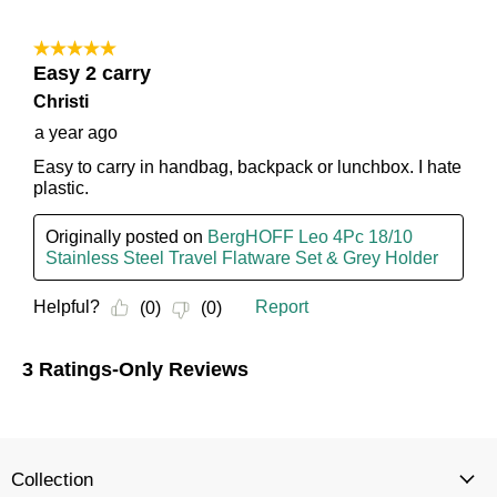
Collection