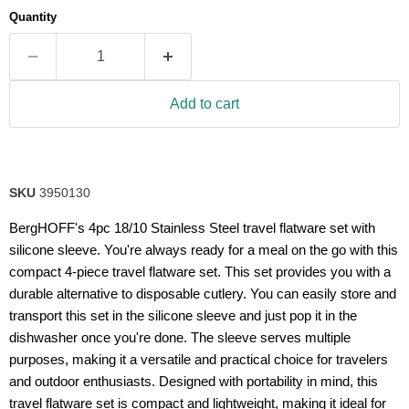
average
Quantity
rating
value.
Read
11
Reviews.
Same
Add to cart
page
link.
SKU
3950130
BergHOFF's 4pc 18/10 Stainless Steel travel flatware set with
silicone sleeve. You're always ready for a meal on the go with this
compact 4-piece travel flatware set. This set provides you with a
durable alternative to disposable cutlery. You can easily store and
transport this set in the silicone sleeve and just pop it in the
dishwasher once you're done. The sleeve serves multiple
purposes, making it a versatile and practical choice for travelers
and outdoor enthusiasts. Designed with portability in mind, this
travel flatware set is compact and lightweight, making it ideal for