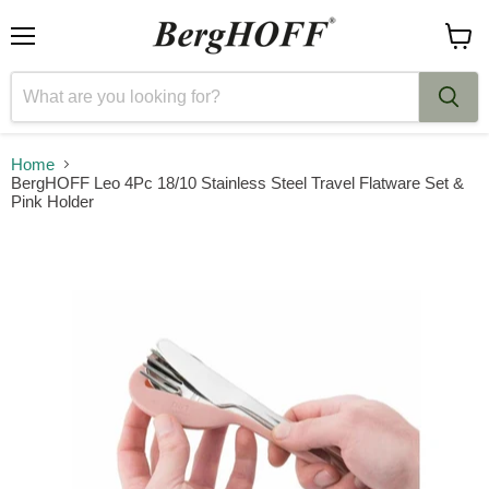
Menu
View
cart
Home
BergHOFF Leo 4Pc 18/10 Stainless Steel Travel Flatware Set &
Pink Holder