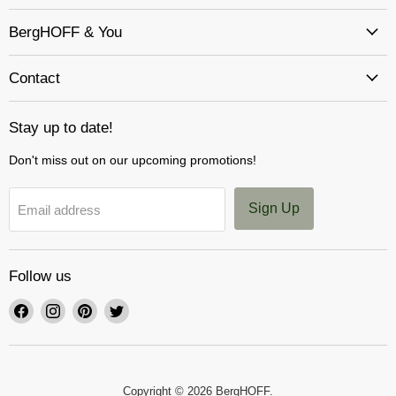
BergHOFF & You
Contact
Stay up to date!
Don't miss out on our upcoming promotions!
Sign Up
Email address
Follow us
Find
Find
Find
Find
us
us
us
us
on
on
on
on
Facebook
Instagram
Pinterest
Twitter
Copyright © 2026 BergHOFF.