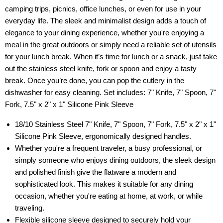
camping trips, picnics, office lunches, or even for use in your
everyday life. The sleek and minimalist design adds a touch of
elegance to your dining experience, whether you're enjoying a
meal in the great outdoors or simply need a reliable set of utensils
for your lunch break. When it’s time for lunch or a snack, just take
out the stainless steel knife, fork or spoon and enjoy a tasty
break. Once you’re done, you can pop the cutlery in the
dishwasher for easy cleaning. Set includes: 7" Knife, 7" Spoon, 7"
Fork, 7.5" x 2" x 1" Silicone Pink Sleeve
18/10 Stainless Steel 7" Knife, 7" Spoon, 7" Fork, 7.5" x 2" x 1"
Silicone Pink Sleeve, ergonomically designed handles.
Whether you're a frequent traveler, a busy professional, or
simply someone who enjoys dining outdoors, the sleek design
and polished finish give the flatware a modern and
sophisticated look. This makes it suitable for any dining
occasion, whether you're eating at home, at work, or while
traveling.
Flexible silicone sleeve designed to securely hold your