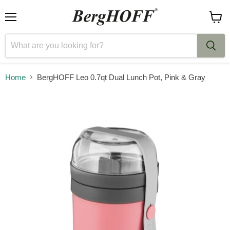
Menu
View
cart
Home
BergHOFF Leo 0.7qt Dual Lunch Pot, Pink & Gray