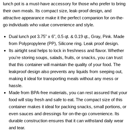
lunch pot is a must-have accessory for those who prefer to bring
their own meals. Its compact size, leak-proof design, and
attractive appearance make it the perfect companion for on-the-
go individuals who value convenience and style.
Dual lunch pot 3.75" x 6", 0.5 qt. & 0.19 qt., Gray, Pink. Made
from Polypropylene (PP), Silicone ring. Leak proof design.
Its airtight seal helps to lock in freshness and flavor. Whether
you're storing soups, salads, fruits, or snacks, you can trust
that this container will maintain the quality of your food. The
leakproof design also prevents any liquids from seeping out,
making it ideal for transporting meals without any mess or
hassle.
Made from BPA-free materials, you can rest assured that your
food will stay fresh and safe to eat. The compact size of this
container makes it ideal for packing snacks, small portions, or
even sauces and dressings for on-the-go convenience. Its
durable construction ensures that it can withstand daily wear
and tear.