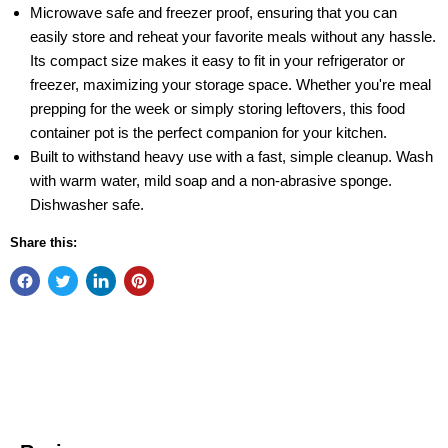
Microwave safe and freezer proof, ensuring that you can
easily store and reheat your favorite meals without any hassle.
Its compact size makes it easy to fit in your refrigerator or
freezer, maximizing your storage space. Whether you're meal
prepping for the week or simply storing leftovers, this food
container pot is the perfect companion for your kitchen.
Built to withstand heavy use with a fast, simple cleanup. Wash
with warm water, mild soap and a non-abrasive sponge.
Dishwasher safe.
Share this: