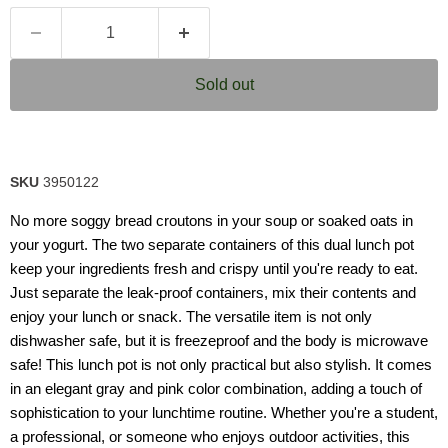
Sold out
SKU
3950122
No more soggy bread croutons in your soup or soaked oats in
your yogurt. The two separate containers of this dual lunch pot
keep your ingredients fresh and crispy until you're ready to eat.
Just separate the leak-proof containers, mix their contents and
enjoy your lunch or snack. The versatile item is not only
dishwasher safe, but it is freezeproof and the body is microwave
safe! This lunch pot is not only practical but also stylish. It comes
in an elegant gray and pink color combination, adding a touch of
sophistication to your lunchtime routine. Whether you're a student,
a professional, or someone who enjoys outdoor activities, this