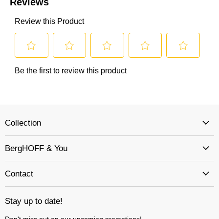
Collection
BergHOFF & You
Contact
Stay up to date!
Don't miss out on our upcoming promotions!