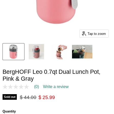
Tap to zoom
BergHOFF Leo 0.7qt Dual Lunch Pot,
Pink & Gray
(0)
Write a review
No
rating
Original price
Current price
value
$ 44.00
$ 25.99
Sold out
Same
page
link.
Quantity