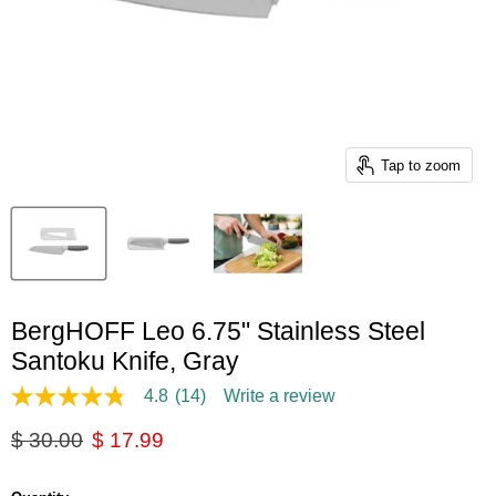
Tap to zoom
BergHOFF Leo 6.75" Stainless Steel
Santoku Knife, Gray
4.8
(14)
Write a review
4.8
out
Original price
Current price
$ 30.00
$ 17.99
of
5
stars,
average