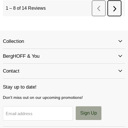
Collection
BergHOFF & You
Contact
Stay up to date!
Don't miss out on our upcoming promotions!
Sign Up
Email address