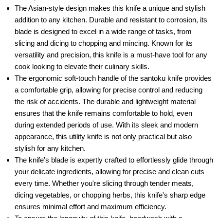
The Asian-style design makes this knife a unique and stylish
addition to any kitchen. Durable and resistant to corrosion, its
blade is designed to excel in a wide range of tasks, from
slicing and dicing to chopping and mincing. Known for its
versatility and precision, this knife is a must-have tool for any
cook looking to elevate their culinary skills.
The ergonomic soft-touch handle of the santoku knife provides
a comfortable grip, allowing for precise control and reducing
the risk of accidents. The durable and lightweight material
ensures that the knife remains comfortable to hold, even
during extended periods of use. With its sleek and modern
appearance, this utility knife is not only practical but also
stylish for any kitchen.
The knife's blade is expertly crafted to effortlessly glide through
your delicate ingredients, allowing for precise and clean cuts
every time. Whether you're slicing through tender meats,
dicing vegetables, or chopping herbs, this knife's sharp edge
ensures minimal effort and maximum efficiency.