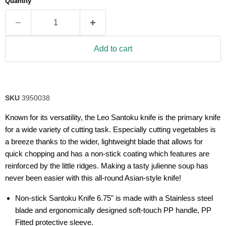
Quantity
rating
value.
Read
14
Reviews.
Same
Add to cart
page
link.
SKU
3950038
Known for its versatility, the Leo Santoku knife is the primary knife
for a wide variety of cutting task. Especially cutting vegetables is
a breeze thanks to the wider, lightweight blade that allows for
quick chopping and has a non-stick coating which features are
reinforced by the little ridges. Making a tasty julienne soup has
never been easier with this all-round Asian-style knife!
Non-stick Santoku Knife 6.75" is made with a Stainless steel
blade and ergonomically designed soft-touch PP handle, PP
Fitted protective sleeve.