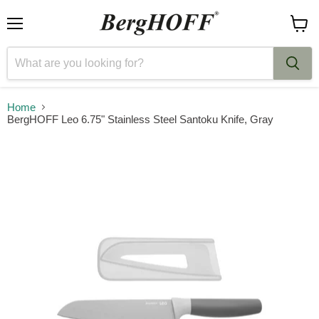
Menu
View
cart
Home
BergHOFF Leo 6.75" Stainless Steel Santoku Knife, Gray