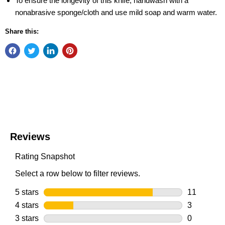
To ensure the longevity of this knife, handwash with a
nonabrasive sponge/cloth and use mild soap and warm water.
Share this: