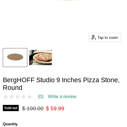
Tap to zoom
BergHOFF Studio 9 Inches Pizza Stone,
Round
(0)
Write a review
No
rating
Original price
Current price
value
$ 100.00
$ 59.99
Sold out
Same
page
link.
Quantity