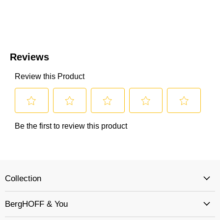
Collection
BergHOFF & You