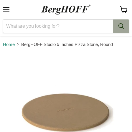
Menu
View
cart
Home
BergHOFF Studio 9 Inches Pizza Stone, Round