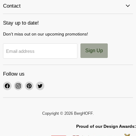
Contact
Stay up to date!
Don't miss out on our upcoming promotions!
Sign Up
Email address
Follow us
Find
Find
Find
Find
us
us
us
us
on
on
on
on
Facebook
Instagram
Pinterest
Twitter
Copyright © 2026 BergHOFF.
Proud of our Design Awards: