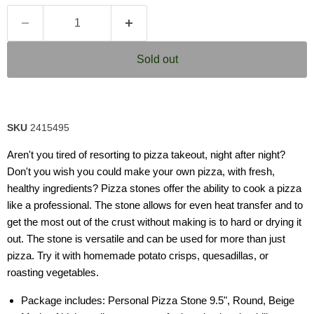
Sold out
SKU
2415495
Aren't you tired of resorting to pizza takeout, night after night?
Don't you wish you could make your own pizza, with fresh,
healthy ingredients? Pizza stones offer the ability to cook a pizza
like a professional. The stone allows for even heat transfer and to
get the most out of the crust without making is to hard or drying it
out. The stone is versatile and can be used for more than just
pizza. Try it with homemade potato crisps, quesadillas, or
roasting vegetables.
Package includes: Personal Pizza Stone 9.5", Round, Beige