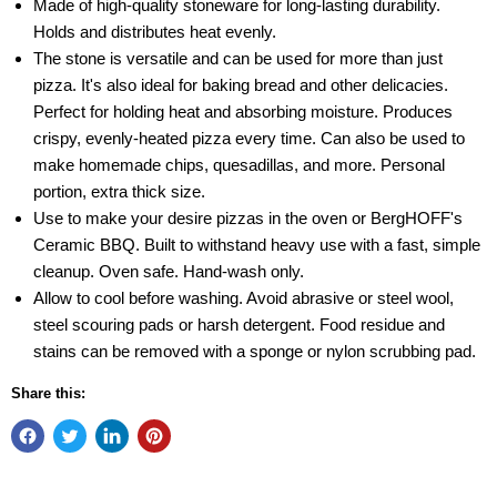
Made of high-quality stoneware for long-lasting durability.
Holds and distributes heat evenly.
The stone is versatile and can be used for more than just
pizza. It's also ideal for baking bread and other delicacies.
Perfect for holding heat and absorbing moisture. Produces
crispy, evenly-heated pizza every time. Can also be used to
make homemade chips, quesadillas, and more. Personal
portion, extra thick size.
Use to make your desire pizzas in the oven or BergHOFF's
Ceramic BBQ. Built to withstand heavy use with a fast, simple
cleanup. Oven safe. Hand-wash only.
Allow to cool before washing. Avoid abrasive or steel wool,
steel scouring pads or harsh detergent. Food residue and
stains can be removed with a sponge or nylon scrubbing pad.
Share this: