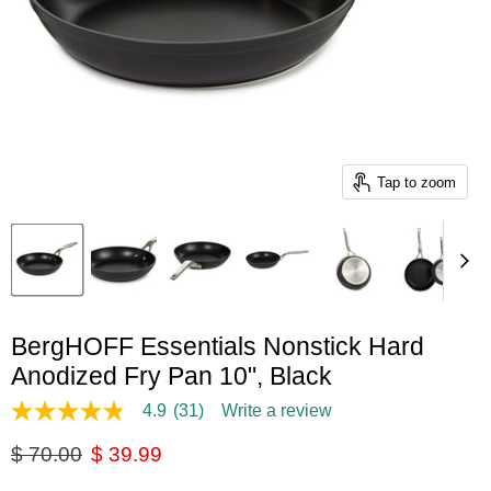
Tap to zoom
BergHOFF Essentials Nonstick Hard
Anodized Fry Pan 10", Black
4.9
(31)
Write a review
4.9
out
Original price
Current price
$ 70.00
$ 39.99
of
5
stars,