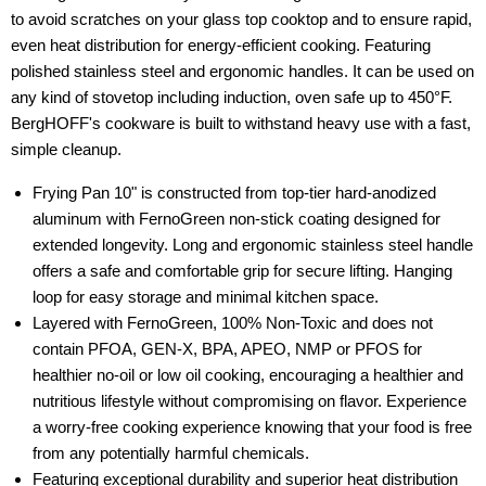
to avoid scratches on your glass top cooktop and to ensure rapid,
even heat distribution for energy-efficient cooking. Featuring
polished stainless steel and ergonomic handles. It can be used on
any kind of stovetop including induction, oven safe up to 450°F.
BergHOFF's cookware is built to withstand heavy use with a fast,
simple cleanup.
Frying Pan 10" is constructed from top-tier hard-anodized
aluminum with FernoGreen non-stick coating designed for
extended longevity. Long and ergonomic stainless steel handle
offers a safe and comfortable grip for secure lifting. Hanging
loop for easy storage and minimal kitchen space.
Layered with FernoGreen, 100% Non-Toxic and does not
contain PFOA, GEN-X, BPA, APEO, NMP or PFOS for
healthier no-oil or low oil cooking, encouraging a healthier and
nutritious lifestyle without compromising on flavor. Experience
a worry-free cooking experience knowing that your food is free
from any potentially harmful chemicals.
Featuring exceptional durability and superior heat distribution