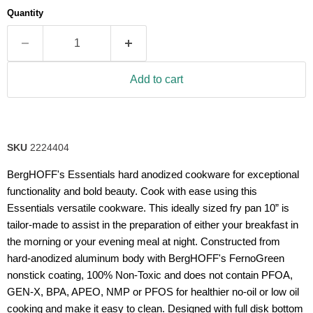
average
Quantity
rating
value.
Read
31
Reviews.
Same
Add to cart
page
link.
SKU
2224404
BergHOFF's Essentials hard anodized cookware for exceptional
functionality and bold beauty. Cook with ease using this
Essentials versatile cookware. This ideally sized fry pan 10” is
tailor-made to assist in the preparation of either your breakfast in
the morning or your evening meal at night. Constructed from
hard-anodized aluminum body with BergHOFF's FernoGreen
nonstick coating, 100% Non-Toxic and does not contain PFOA,
GEN-X, BPA, APEO, NMP or PFOS for healthier no-oil or low oil
cooking and make it easy to clean. Designed with full disk bottom