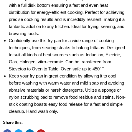
with a full disk bottom ensuring a fast and even heat
distribution for energy-efficient cooking. Perfect for achieving
precise cooking results and is incredibly resilient, making it a
fantastic addition to any kitchen. Ideal for frying, searing, and
browning foods.
Confidently use this fry pan for a wide range of cooking
techniques, from searing steaks to baking frittatas. Designed
to suit all kinds of heat sources such as Induction, Electric,
Gas, Halogen, vitro-ceramic. Can be transferred from
Stovetop to Oven to Table, Oven safe up to 450°F.
Keep your fry pan in great condition by allowing it to cool
before washing with warm water and mild soap and avoiding
abrasive materials or harsh detergents. Utilize a sponge or
nylon scrubbing pad to remove food residue and stains. Non-
stick coating boasts easy food release for a fast and simple
cleanup. Hand wash only.
Share this: