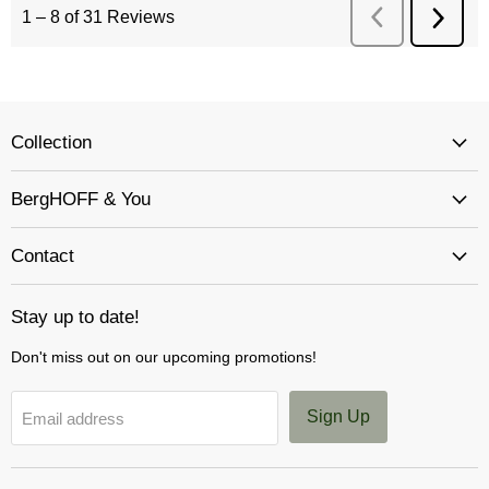
Collection
BergHOFF & You
Contact
Stay up to date!
Don't miss out on our upcoming promotions!
Sign Up
Email address