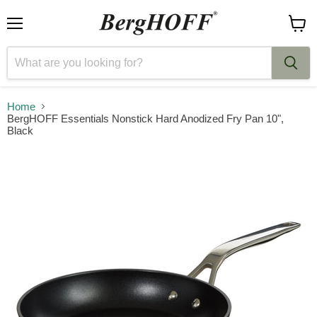
Menu
View
cart
Home
BergHOFF Essentials Nonstick Hard Anodized Fry Pan 10",
Black