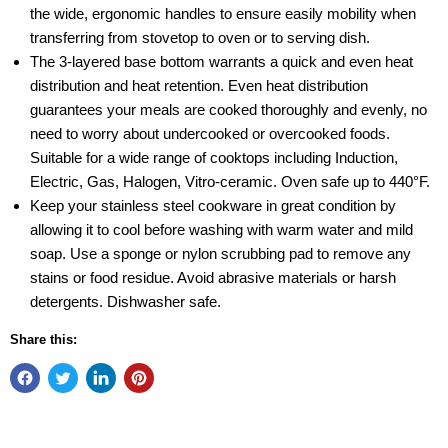
the wide, ergonomic handles to ensure easily mobility when
transferring from stovetop to oven or to serving dish.
The 3-layered base bottom warrants a quick and even heat
distribution and heat retention. Even heat distribution
guarantees your meals are cooked thoroughly and evenly, no
need to worry about undercooked or overcooked foods.
Suitable for a wide range of cooktops including Induction,
Electric, Gas, Halogen, Vitro-ceramic. Oven safe up to 440°F.
Keep your stainless steel cookware in great condition by
allowing it to cool before washing with warm water and mild
soap. Use a sponge or nylon scrubbing pad to remove any
stains or food residue. Avoid abrasive materials or harsh
detergents. Dishwasher safe.
Share this: