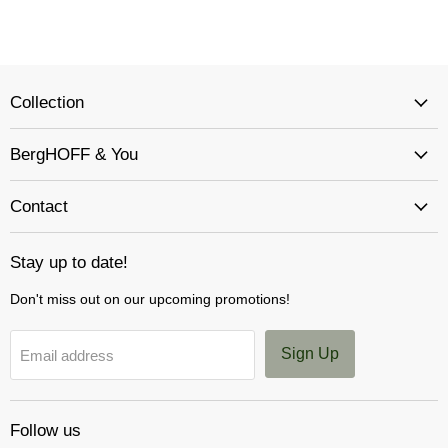
Collection
BergHOFF & You
Contact
Stay up to date!
Don't miss out on our upcoming promotions!
Sign Up
Email address
Follow us