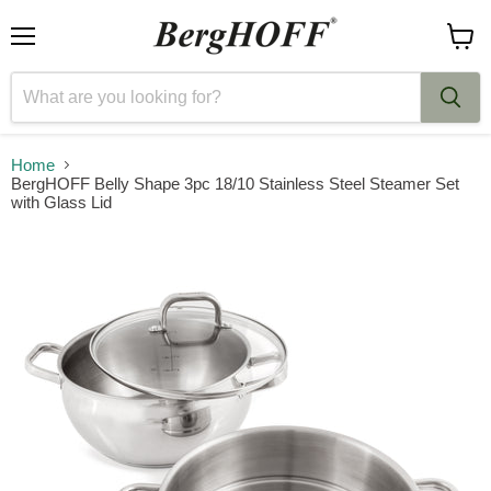
Menu
View
cart
Home
BergHOFF Belly Shape 3pc 18/10 Stainless Steel Steamer Set
with Glass Lid