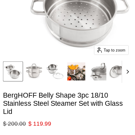
Tap to zoom
BergHOFF Belly Shape 3pc 18/10
Stainless Steel Steamer Set with Glass
Lid
Original price
Current price
$ 200.00
$ 119.99