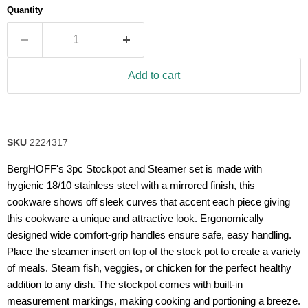
Quantity
Add to cart
SKU
2224317
BergHOFF's 3pc Stockpot and Steamer set is made with
hygienic 18/10 stainless steel with a mirrored finish, this
cookware shows off sleek curves that accent each piece giving
this cookware a unique and attractive look. Ergonomically
designed wide comfort-grip handles ensure safe, easy handling.
Place the steamer insert on top of the stock pot to create a variety
of meals. Steam fish, veggies, or chicken for the perfect healthy
addition to any dish. The stockpot comes with built-in
measurement markings, making cooking and portioning a breeze.