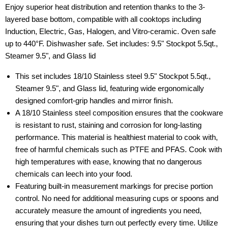
Enjoy superior heat distribution and retention thanks to the 3-
layered base bottom, compatible with all cooktops including
Induction, Electric, Gas, Halogen, and Vitro-ceramic. Oven safe
up to 440°F. Dishwasher safe. Set includes: 9.5" Stockpot 5.5qt.,
Steamer 9.5", and Glass lid
This set includes 18/10 Stainless steel 9.5" Stockpot 5.5qt.,
Steamer 9.5", and Glass lid, featuring wide ergonomically
designed comfort-grip handles and mirror finish.
A 18/10 Stainless steel composition ensures that the cookware
is resistant to rust, staining and corrosion for long-lasting
performance. This material is healthiest material to cook with,
free of harmful chemicals such as PTFE and PFAS. Cook with
high temperatures with ease, knowing that no dangerous
chemicals can leech into your food.
Featuring built-in measurement markings for precise portion
control. No need for additional measuring cups or spoons and
accurately measure the amount of ingredients you need,
ensuring that your dishes turn out perfectly every time. Utilize