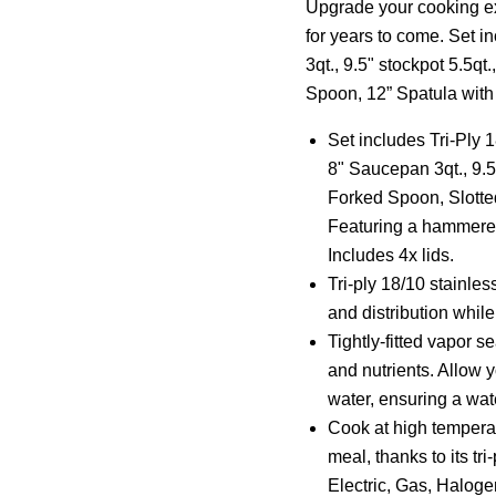
Upgrade your cooking exp
for years to come. Set 
3qt., 9.5" stockpot 5.5qt
Spoon, 12” Spatula with 
Set includes Tri-Ply 
8" Saucepan 3qt., 9.5
Forked Spoon, Slotted
Featuring a hammered
Includes 4x lids.
Tri-ply 18/10 stainle
and distribution while
Tightly-fitted vapor se
and nutrients. Allow y
water, ensuring a wat
Cook at high tempera
meal, thanks to its tr
Electric, Gas, Haloge