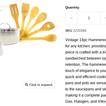
stars,
average
Quantity
rating
value.
Read
9
Reviews.
Same
SKU
2220346
page
link.
Vintage 14pc Hammered t
for any kitchen, providin
piece is crafted with a t
sandwiched between layer
retention. The hammered
touch of elegance to your
quick and efficient cook
pans and pots are versat
Click to expand
to the saucepans and sto
making it a complete pac
Gas, Halogen, and Vitro