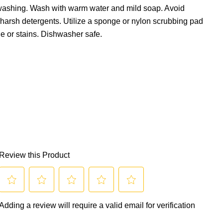
 washing. Wash with warm water and mild soap. Avoid
 harsh detergents. Utilize a sponge or nylon scrubbing pad
e or stains. Dishwasher safe.