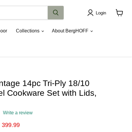
Login
View
cart
oor
Collections
About BergHOFF
tage 14pc Tri-Ply 18/10
el Cookware Set with Lids,
Write a review
ice
urrent price
 399.99