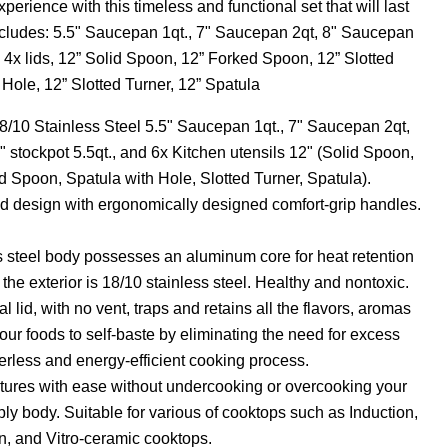
erience with this timeless and functional set that will last
includes: 5.5" Saucepan 1qt., 7" Saucepan 2qt, 8" Saucepan
., 4x lids, 12” Solid Spoon, 12” Forked Spoon, 12” Slotted
Hole, 12” Slotted Turner, 12” Spatula
18/10 Stainless Steel 5.5" Saucepan 1qt., 7" Saucepan 2qt,
" stockpot 5.5qt., and 6x Kitchen utensils 12" (Solid Spoon,
 Spoon, Spatula with Hole, Slotted Turner, Spatula).
 design with ergonomically designed comfort-grip handles.
ss steel body possesses an aluminum core for heat retention
 the exterior is 18/10 stainless steel. Healthy and nontoxic.
al lid, with no vent, traps and retains all the flavors, aromas
our foods to self-baste by eliminating the need for excess
erless and energy-efficient cooking process.
tures with ease without undercooking or overcooking your
i-ply body. Suitable for various of cooktops such as Induction,
n, and Vitro-ceramic cooktops.