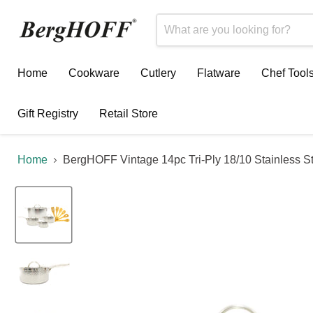
Home
Cookware
Cutlery
Flatware
Chef Tool
Gift Registry
Retail Store
Home
BergHOFF Vintage 14pc Tri-Ply 18/10 Stainless 