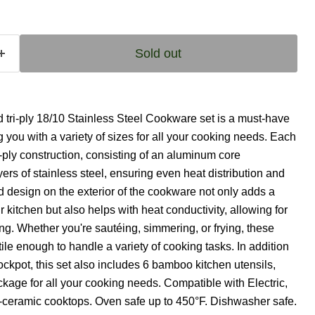
Sold out
ri-ply 18/10 Stainless Steel Cookware set is a must-have
g you with a variety of sizes for all your cooking needs. Each
ri-ply construction, consisting of an aluminum core
s of stainless steel, ensuring even heat distribution and
 design on the exterior of the cookware not only adds a
 kitchen but also helps with heat conductivity, allowing for
ing. Whether you're sautéing, simmering, or frying, these
ile enough to handle a variety of cooking tasks. In addition
ckpot, this set also includes 6 bamboo kitchen utensils,
kage for all your cooking needs. Compatible with Electric,
-ceramic cooktops. Oven safe up to 450°F. Dishwasher safe.