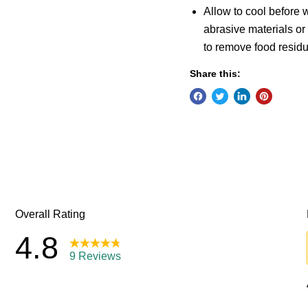
Allow to cool before
abrasive materials or
to remove food residu
Share this: