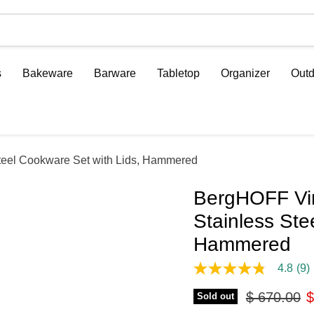
s
Bakeware
Barware
Tabletop
Organizer
Outd
Steel Cookware Set with Lids, Hammered
BergHOFF Vin
Stainless Ste
Hammered
4.8
(9)
4.8
out
Original pr
C
$ 670.00
$
of
Sold out
5