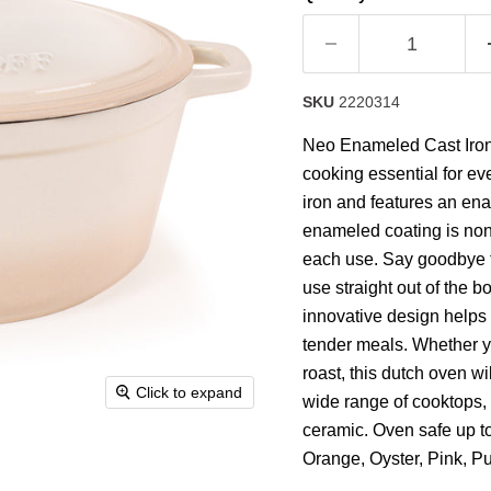
rating
value.
Read
63
Reviews.
Same
SKU
2220314
page
link.
Neo Enameled Cast Iron 
cooking essential for eve
iron and features an ena
enameled coating is non
each use. Say goodbye to
use straight out of the b
innovative design helps t
tender meals. Whether y
roast, this dutch oven wi
Click to expand
wide range of cooktops, i
ceramic. Oven safe up to
Orange, Oyster, Pink, P