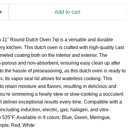
Add to cart
11" Round Dutch Oven 7qt is a versatile and durable
ry kitchen. This dutch oven is crafted with high-quality cast
meled coating both on the interior and exterior. The
-porous and non-absorbent, ensuring easy clean up after
 the hassle of preseasoning, as this dutch oven is ready to
ox. Its vapor seal lid allows for waterless cooking. This
o retain moisture and flavors, resulting in delicious and
ou're simmering a hearty stew or slow-cooking a succulent
ll deliver exceptional results every time. Compatible with a
ncluding induction, electric, gas, halogen, and vitro-
 535°F. Available in 9 colors: Blue, Green, Meringue,
urple, Red, White