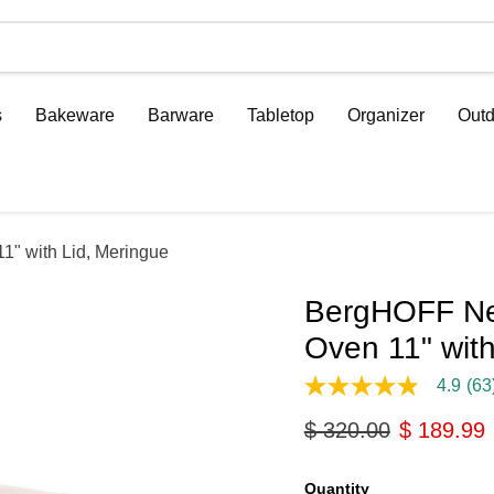
s
Bakeware
Barware
Tabletop
Organizer
Outd
1" with Lid, Meringue
BergHOFF Neo
Oven 11" with
4.9
(63
4.9
out
Original price
Current p
$ 320.00
$ 189.99
of
5
stars,
average
Quantity