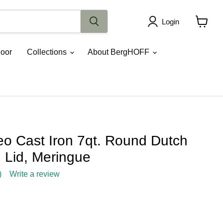
Login
View
cart
oor
Collections
About BergHOFF
 Cast Iron 7qt. Round Dutch
 Lid, Meringue
)
Write a review
rice