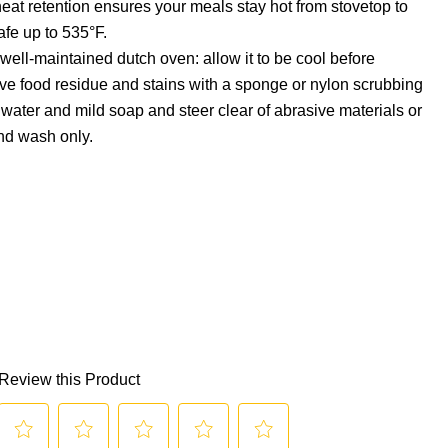
heat retention ensures your meals stay hot from stovetop to
afe up to 535°F.
 well-maintained dutch oven: allow it to be cool before
ve food residue and stains with a sponge or nylon scrubbing
ater and mild soap and steer clear of abrasive materials or
nd wash only.