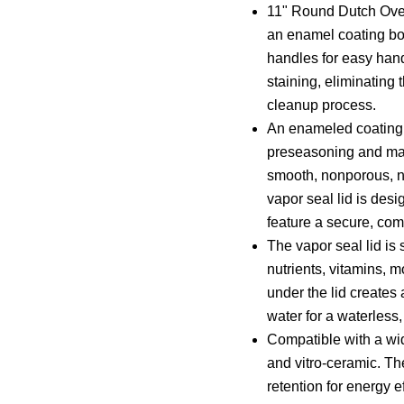
11" Round Dutch Oven 
an enamel coating bo
handles for easy han
staining, eliminating
cleanup process.
An enameled coating o
preseasoning and make
smooth, nonporous, no
vapor seal lid is des
feature a secure, comf
The vapor seal lid is 
nutrients, vitamins, 
under the lid creates 
water for a waterless,
Compatible with a wid
and vitro-ceramic. Th
retention for energy e