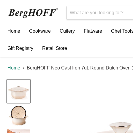
Home
Cookware
Cutlery
Flatware
Chef Tool
Gift Registry
Retail Store
Home
BergHOFF Neo Cast Iron 7qt. Round Dutch Oven 1