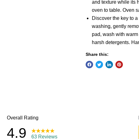
and texture while its 
oven to table. Oven s
Discover the key to a
washing, gently remo
pad, wash with warm w
harsh detergents. Ha
Share this: