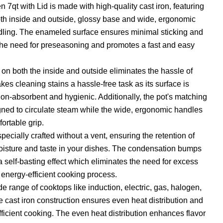
7qt with Lid is made with high-quality cast iron, featuring
th inside and outside, glossy base and wide, ergonomic
dling. The enameled surface ensures minimal sticking and
 the need for preseasoning and promotes a fast and easy
n both the inside and outside eliminates the hassle of
s cleaning stains a hassle-free task as its surface is
n-absorbent and hygienic. Additionally, the pot's matching
igned to circulate steam while the wide, ergonomic handles
ortable grip.
specially crafted without a vent, ensuring the retention of
moisture and taste in your dishes. The condensation bumps
a self-basting effect which eliminates the need for excess
 energy-efficient cooking process.
e range of cooktops like induction, electric, gas, halogen,
e cast iron construction ensures even heat distribution and
fficient cooking. The even heat distribution enhances flavor