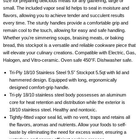
size for preparing delicious meals for any gathering, large or
small. The included vapor seal lid helps to seal in moisture and
flavors, allowing you to achieve tender and succulent results
every time. The sturdy handles provide a comfortable grip and
remain cool to the touch, allowing for easy and safe handling.
Whether you're simmering soups, braising meats, or baking
bread, this stockpot is a versatile and reliable cookware piece that
will elevate your culinary creations. Compatible with Electric, Gas,
Halogen, and Vitro-ceramic. Oven safe 450°F. Dishwasher safe.
Tri-Ply 18/10 Stainless Steel 9.5" Stockpot 5.5qt with lid and
hammered design. Equipped with long, ergonomically
designed comfort-grip handle.
Tri-ply 18/10 stainless steel body possesses an aluminum
core for heat retention and distribution while the exterior is
18/10 stainless steel. Healthy and nontoxic.
Tightly-fitted vapor seal lid, with no vent, traps and retains all
the flavors, aromas and nutrients. Allow your foods to self-
baste by eliminating the need for excess water, ensuring a