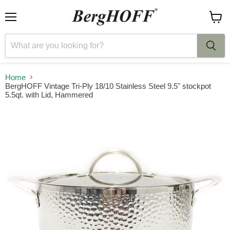
Menu
View
cart
Home
BergHOFF Vintage Tri-Ply 18/10 Stainless Steel 9.5" stockpot
5.5qt. with Lid, Hammered