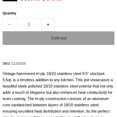
5
stars,
average
Quantity
rating
value.
Read
9
Reviews.
Same
Sold out
page
link.
SKU
2220259
Vintage hammered tri-ply 18/10 stainless steel 9.5" stockpot
5.5qt. is a timeless addition to any kitchen. This pot showcases a
beautiful sleek polished 18/10 stainless steel exterior that not only
adds a touch of elegance but also enhances heat conductivity for
even cooking. The tri-ply construction consists of an aluminum
core sandwiched between layers of 18/10 stainless steel,
ensuring excellent heat distribution and retention. Its the perfect