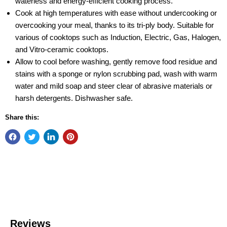
waterless and energy-efficient cooking process.
Cook at high temperatures with ease without undercooking or
overcooking your meal, thanks to its tri-ply body. Suitable for
various of cooktops such as Induction, Electric, Gas, Halogen,
and Vitro-ceramic cooktops.
Allow to cool before washing, gently remove food residue and
stains with a sponge or nylon scrubbing pad, wash with warm
water and mild soap and steer clear of abrasive materials or
harsh detergents. Dishwasher safe.
Share this: