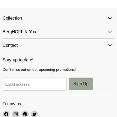
Collection
BergHOFF & You
Contact
Stay up to date!
Don't miss out on our upcoming promotions!
Sign Up
Email address
Follow us
Find
Find
Find
Find