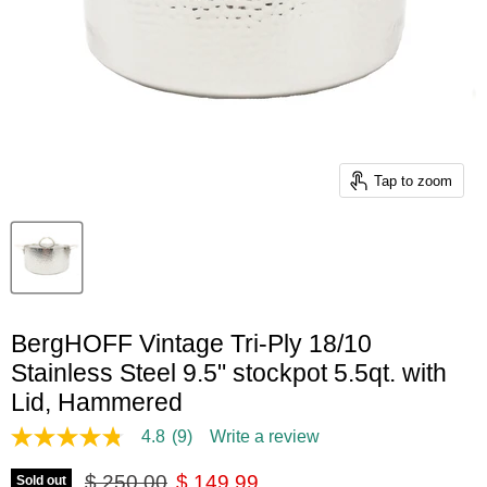
Tap to zoom
BergHOFF Vintage Tri-Ply 18/10
Stainless Steel 9.5" stockpot 5.5qt. with
Lid, Hammered
4.8
(9)
Write a review
4.8
out
Original price
Current price
of
$ 250.00
$ 149.99
Sold out