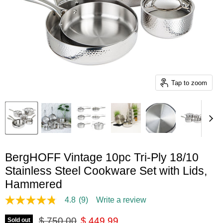
Tap to zoom
BergHOFF Vintage 10pc Tri-Ply 18/10
Stainless Steel Cookware Set with Lids,
Hammered
4.8
(9)
Write a review
4.8
out
Original price
Current price
of
$ 750.00
$ 449.99
Sold out