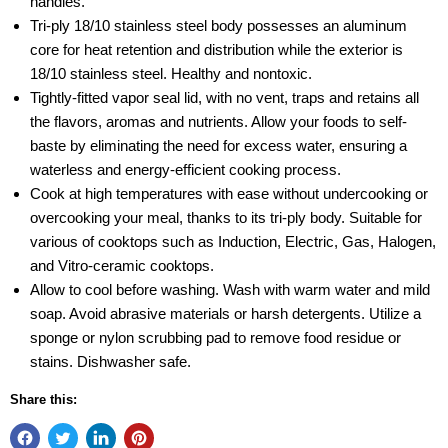
handles.
Tri-ply 18/10 stainless steel body possesses an aluminum
core for heat retention and distribution while the exterior is
18/10 stainless steel. Healthy and nontoxic.
Tightly-fitted vapor seal lid, with no vent, traps and retains all
the flavors, aromas and nutrients. Allow your foods to self-
baste by eliminating the need for excess water, ensuring a
waterless and energy-efficient cooking process.
Cook at high temperatures with ease without undercooking or
overcooking your meal, thanks to its tri-ply body. Suitable for
various of cooktops such as Induction, Electric, Gas, Halogen,
and Vitro-ceramic cooktops.
Allow to cool before washing. Wash with warm water and mild
soap. Avoid abrasive materials or harsh detergents. Utilize a
sponge or nylon scrubbing pad to remove food residue or
stains. Dishwasher safe.
Share this: