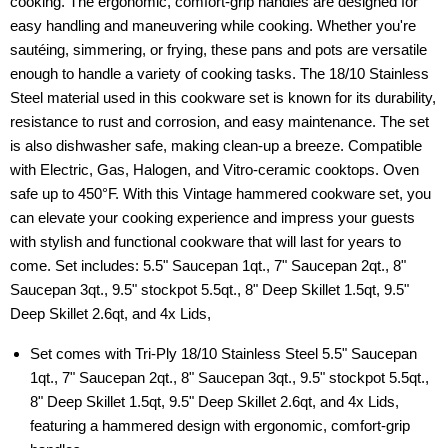
cooking. The ergonomic, comfort-grip handles are designed for
easy handling and maneuvering while cooking. Whether you're
sautéing, simmering, or frying, these pans and pots are versatile
enough to handle a variety of cooking tasks. The 18/10 Stainless
Steel material used in this cookware set is known for its durability,
resistance to rust and corrosion, and easy maintenance. The set
is also dishwasher safe, making clean-up a breeze. Compatible
with Electric, Gas, Halogen, and Vitro-ceramic cooktops. Oven
safe up to 450°F. With this Vintage hammered cookware set, you
can elevate your cooking experience and impress your guests
with stylish and functional cookware that will last for years to
come. Set includes: 5.5" Saucepan 1qt., 7" Saucepan 2qt., 8"
Saucepan 3qt., 9.5" stockpot 5.5qt., 8" Deep Skillet 1.5qt, 9.5"
Deep Skillet 2.6qt, and 4x Lids,
Set comes with Tri-Ply 18/10 Stainless Steel 5.5" Saucepan
1qt., 7" Saucepan 2qt., 8" Saucepan 3qt., 9.5" stockpot 5.5qt.,
8" Deep Skillet 1.5qt, 9.5" Deep Skillet 2.6qt, and 4x Lids,
featuring a hammered design with ergonomic, comfort-grip