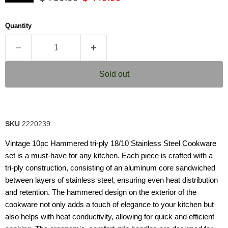
5
stars,
average
Quantity
rating
value.
Read
9
Reviews.
Same
Sold out
page
link.
SKU
2220239
Vintage 10pc Hammered tri-ply 18/10 Stainless Steel Cookware
set is a must-have for any kitchen. Each piece is crafted with a
tri-ply construction, consisting of an aluminum core sandwiched
between layers of stainless steel, ensuring even heat distribution
and retention. The hammered design on the exterior of the
cookware not only adds a touch of elegance to your kitchen but
also helps with heat conductivity, allowing for quick and efficient