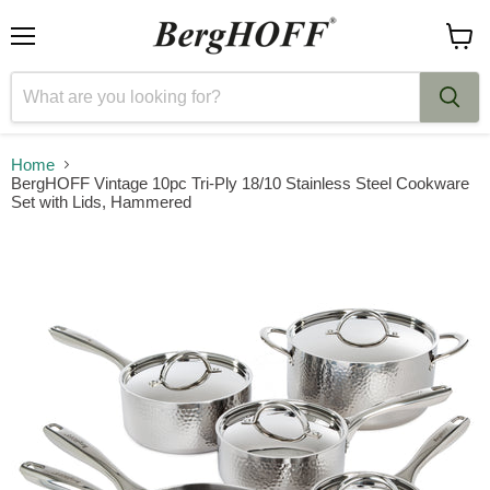
Menu
View
cart
Home
BergHOFF Vintage 10pc Tri-Ply 18/10 Stainless Steel Cookware
Set with Lids, Hammered