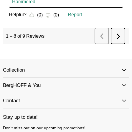
Collection
BergHOFF & You
Contact
Stay up to date!
Don't miss out on our upcoming promotions!