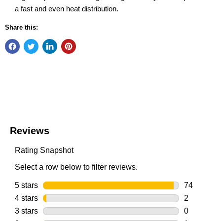
a fast and even heat distribution.
Share this: