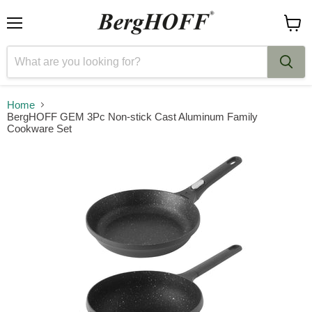
Menu
View
cart
Home
BergHOFF GEM 3Pc Non-stick Cast Aluminum Family
Cookware Set