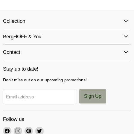
Collection
BergHOFF & You
Contact
Stay up to date!
Don't miss out on our upcoming promotions!
Sign Up
Email address
Follow us
Find
Find
Find
Find