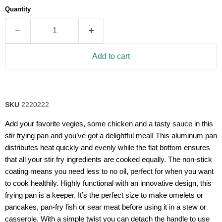
average
Quantity
rating
value.
Read
77
Reviews.
Same
Add to cart
page
link.
SKU
2220222
Add your favorite vegies, some chicken and a tasty sauce in this
stir frying pan and you’ve got a delightful meal! This aluminum pan
distributes heat quickly and evenly while the flat bottom ensures
that all your stir fry ingredients are cooked equally. The non-stick
coating means you need less to no oil, perfect for when you want
to cook healthily. Highly functional with an innovative design, this
frying pan is a keeper. It’s the perfect size to make omelets or
pancakes, pan-fry fish or sear meat before using it in a stew or
casserole. With a simple twist you can detach the handle to use