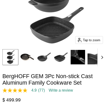
Tap to zoom
BergHOFF GEM 3Pc Non-stick Cast
Aluminum Family Cookware Set
4.9
(77)
Write a review
4.9
out
Current price
$ 499.99
of
5
stars,