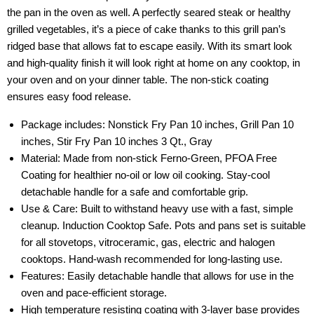
the pan in the oven as well. A perfectly seared steak or healthy
grilled vegetables, it’s a piece of cake thanks to this grill pan’s
ridged base that allows fat to escape easily. With its smart look
and high-quality finish it will look right at home on any cooktop, in
your oven and on your dinner table. The non-stick coating
ensures easy food release.
Package includes: Nonstick Fry Pan 10 inches, Grill Pan 10
inches, Stir Fry Pan 10 inches 3 Qt., Gray
Material: Made from non-stick Ferno-Green, PFOA Free
Coating for healthier no-oil or low oil cooking. Stay-cool
detachable handle for a safe and comfortable grip.
Use & Care: Built to withstand heavy use with a fast, simple
cleanup. Induction Cooktop Safe. Pots and pans set is suitable
for all stovetops, vitroceramic, gas, electric and halogen
cooktops. Hand-wash recommended for long-lasting use.
Features: Easily detachable handle that allows for use in the
oven and pace-efficient storage.
High temperature resisting coating with 3-layer base provides