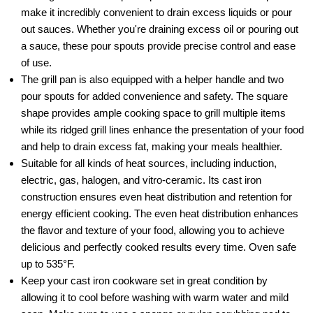
make it incredibly convenient to drain excess liquids or pour
out sauces. Whether you're draining excess oil or pouring out
a sauce, these pour spouts provide precise control and ease
of use.
The grill pan is also equipped with a helper handle and two
pour spouts for added convenience and safety. The square
shape provides ample cooking space to grill multiple items
while its ridged grill lines enhance the presentation of your food
and help to drain excess fat, making your meals healthier.
Suitable for all kinds of heat sources, including induction,
electric, gas, halogen, and vitro-ceramic. Its cast iron
construction ensures even heat distribution and retention for
energy efficient cooking. The even heat distribution enhances
the flavor and texture of your food, allowing you to achieve
delicious and perfectly cooked results every time. Oven safe
up to 535°F.
Keep your cast iron cookware set in great condition by
allowing it to cool before washing with warm water and mild