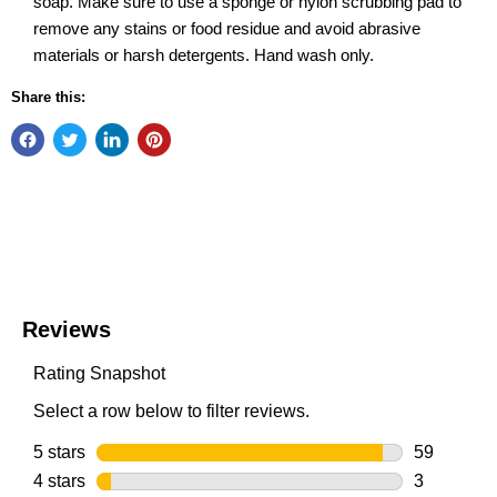
soap. Make sure to use a sponge or nylon scrubbing pad to
remove any stains or food residue and avoid abrasive
materials or harsh detergents. Hand wash only.
Share this: