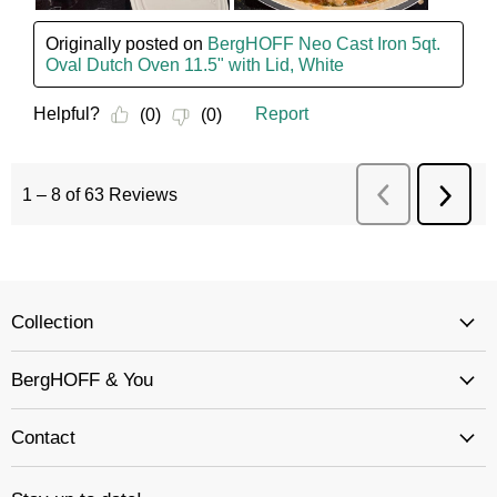
Collection
BergHOFF & You
Contact