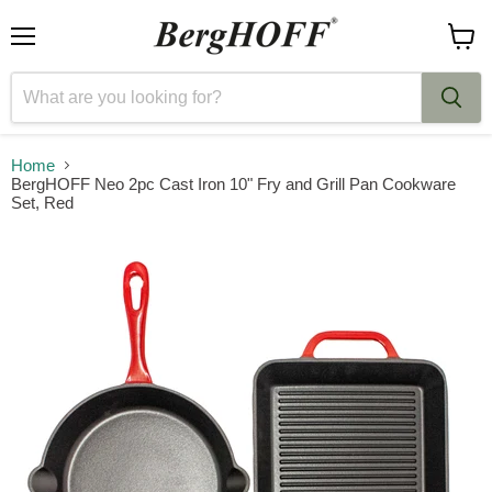
Menu
View
cart
Home
BergHOFF Neo 2pc Cast Iron 10" Fry and Grill Pan Cookware
Set, Red