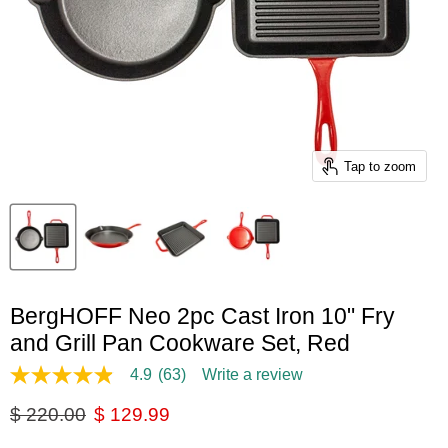
Tap to zoom
BergHOFF Neo 2pc Cast Iron 10" Fry
and Grill Pan Cookware Set, Red
4.9
(63)
Write a review
4.9
out
Original price
Current price
$ 220.00
$ 129.99
of
5
stars,