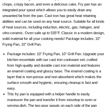
chops, crispy bacon, and even a delicious cake. Fry pan has an
integrated pour spout which allows you to easily drain any
unwanted fat from the pan. Cast iron has great heat retaining
abilities and can be used on any heat source. Suitable for all kinds
of heat sources, including induction, electric, gas, halogen, and
vitro-ceramic. Oven safe up to 535°F. Classic in a modern design,
solid material for all your cooking needs! Package includes: 10"
Frying Pan, 10" Grill Pan.
Package includes: 10" Frying Pan, 10" Grill Pan. Upgrade your
kitchen essentials with our cast iron cookware set, crafted
from high-quality and durable cast iron material and features
an enamel coating and glossy base. The enamel coating is a
layer that is non-porous and non-absorbent which makes the
surface smooth and hygienic, ensuring cleanup is fast and
easy.
This fry pan is equipped with a helper handle to easily
maneuver the pan and transfer it from stovetop to oven or
serving dish. The two pour spouts on each side of the pan