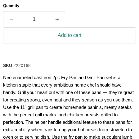
average
Quantity
rating
value.
Read
63
Reviews.
Same
Add to cart
page
link.
SKU
2220168
Neo enameled cast iron 2pc Fry Pan and Grill Pan set is a
kitchen staple that every ambitious home chef should have
handy. Grill your heart out with one of these pans — they're great
for creating strong, even heat and they season as you use them.
Use the 11" grill pan to create homemade paninis, meaty steaks
with the perfect grill marks, and chicken breasts grilled to
perfection. The helper handle additional feature to these pans for
extra mobility when transferring your hot meals from stovetop to
oven or to serving dish. Use the fry pan to make succulent lamb