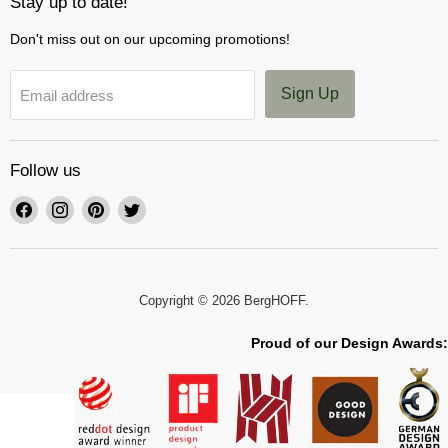
Stay up to date!
Don't miss out on our upcoming promotions!
Sign Up
Email address
Follow us
Find
Find
Find
Find
us
us
us
us
on
on
on
on
Facebook
Instagram
Pinterest
Twitter
Copyright © 2026 BergHOFF.
Proud of our Design Awards: