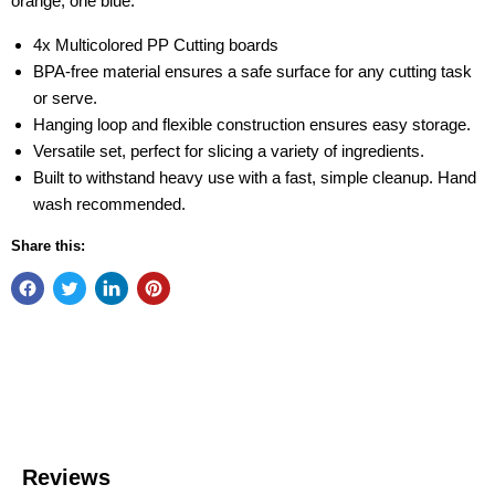
orange, one blue.
4x Multicolored PP Cutting boards
BPA-free material ensures a safe surface for any cutting task
or serve.
Hanging loop and flexible construction ensures easy storage.
Versatile set, perfect for slicing a variety of ingredients.
Built to withstand heavy use with a fast, simple cleanup. Hand
wash recommended.
Share this: