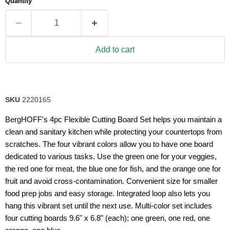
Quantity
rating
value.
Read
5
Reviews.
Same
Add to cart
page
link.
SKU
2220165
BergHOFF's 4pc Flexible Cutting Board Set helps you maintain a
clean and sanitary kitchen while protecting your countertops from
scratches. The four vibrant colors allow you to have one board
dedicated to various tasks. Use the green one for your veggies,
the red one for meat, the blue one for fish, and the orange one for
fruit and avoid cross-contamination. Convenient size for smaller
food prep jobs and easy storage. Integrated loop also lets you
hang this vibrant set until the next use. Multi-color set includes
four cutting boards 9.6" x 6.8" (each); one green, one red, one