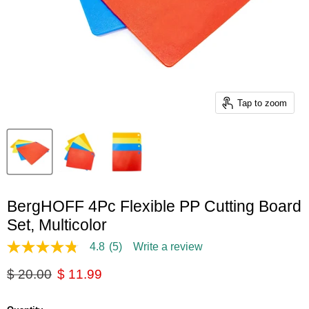
Tap to zoom
BergHOFF 4Pc Flexible PP Cutting Board
Set, Multicolor
4.8
(5)
Write a review
4.8
out
Original price
Current price
$ 20.00
$ 11.99
of
5
stars,
average