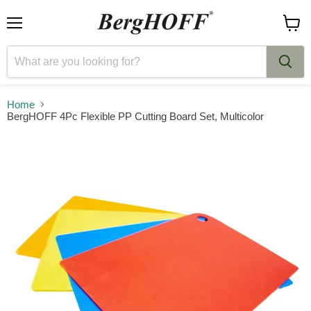
Menu
View
cart
Home
BergHOFF 4Pc Flexible PP Cutting Board Set, Multicolor