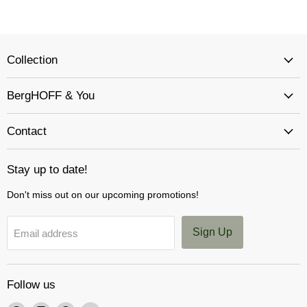
Collection
BergHOFF & You
Contact
Stay up to date!
Don't miss out on our upcoming promotions!
Sign Up
Email address
Follow us