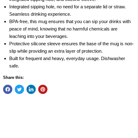
Integrated sipping hole, no need for a separate lid or straw.
Seamless drinking experience.
BPA-free, this mug ensures that you can sip your drinks with
peace of mind, knowing that no harmful chemicals are
leaching into your beverages.
Protective silicone sleeve ensures the base of the mug is non-
slip while providing an extra layer of protection.
Built for frequent and heavy, everyday usage. Dishwasher
safe.
Share this: