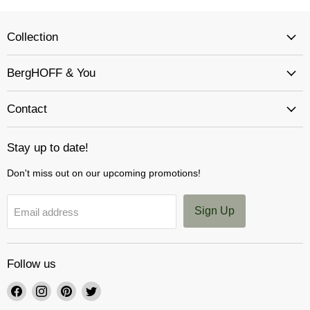
Collection
BergHOFF & You
Contact
Stay up to date!
Don't miss out on our upcoming promotions!
Sign Up
Email address
Follow us
Find
Find
Find
Find
us
us
us
us