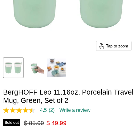
Tap to zoom
BergHOFF Leo 11.16oz. Porcelain Travel
Mug, Green, Set of 2
4.5
(2)
Write a review
4.5
out
Original price
Current price
of
$ 85.00
$ 49.99
Sold out
5
stars,
average