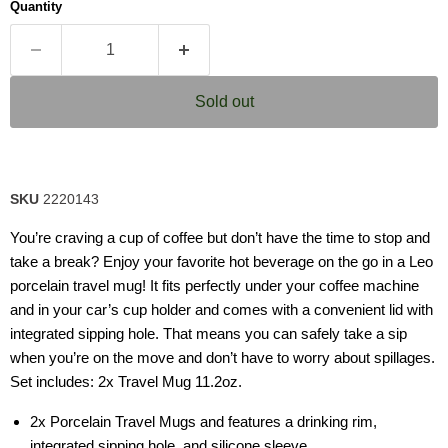
Quantity
rating
value.
Read
2
Reviews.
Same
Sold out
page
link.
SKU
2220143
You’re craving a cup of coffee but don’t have the time to stop and
take a break? Enjoy your favorite hot beverage on the go in a Leo
porcelain travel mug! It fits perfectly under your coffee machine
and in your car’s cup holder and comes with a convenient lid with
integrated sipping hole. That means you can safely take a sip
when you’re on the move and don’t have to worry about spillages.
Set includes: 2x Travel Mug 11.2oz.
2x Porcelain Travel Mugs and features a drinking rim,
integrated sipping hole, and silicone sleeve.