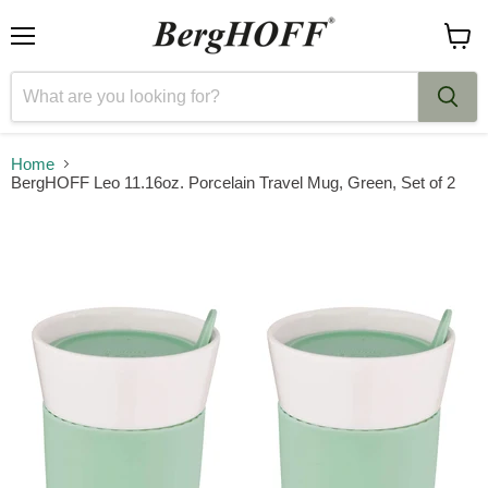
Menu
View
cart
Home
BergHOFF Leo 11.16oz. Porcelain Travel Mug, Green, Set of 2