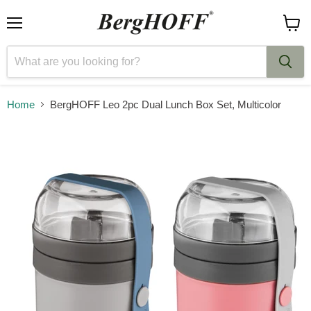
Menu
View
cart
Home
BergHOFF Leo 2pc Dual Lunch Box Set, Multicolor