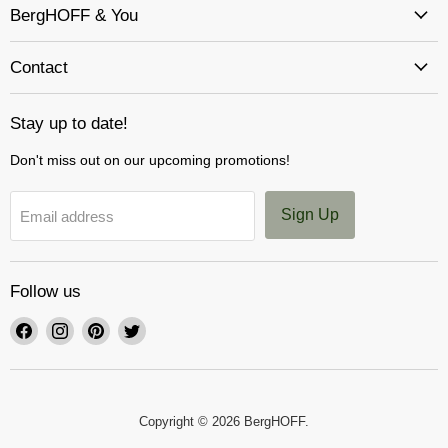
BergHOFF & You
Contact
Stay up to date!
Don't miss out on our upcoming promotions!
Sign Up
Email address
Follow us
Find
Find
Find
Find
us
us
us
us
on
on
on
on
Facebook
Instagram
Pinterest
Twitter
Copyright © 2026 BergHOFF.