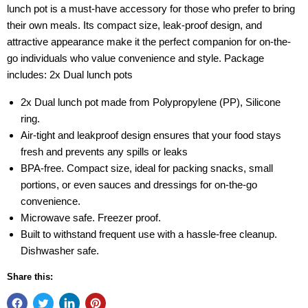
lunch pot is a must-have accessory for those who prefer to bring
their own meals. Its compact size, leak-proof design, and
attractive appearance make it the perfect companion for on-the-
go individuals who value convenience and style. Package
includes: 2x Dual lunch pots
2x Dual lunch pot made from Polypropylene (PP), Silicone
ring.
Air-tight and leakproof design ensures that your food stays
fresh and prevents any spills or leaks
BPA-free. Compact size, ideal for packing snacks, small
portions, or even sauces and dressings for on-the-go
convenience.
Microwave safe. Freezer proof.
Built to withstand frequent use with a hassle-free cleanup.
Dishwasher safe.
Share this: