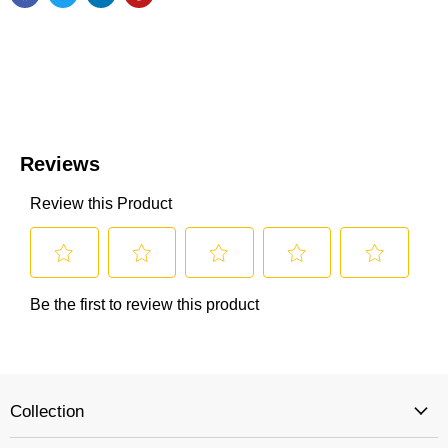
Collection