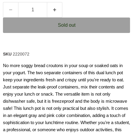
Sold out
SKU
2220072
No more soggy bread croutons in your soup or soaked oats in
your yogurt. The two separate containers of this dual lunch pot
keep your ingredients fresh and crispy until you're ready to eat.
Just separate the leak-proof containers, mix their contents and
enjoy your lunch or snack. The versatile item is not only
dishwasher safe, but it is freezeproof and the body is microwave
safe! This lunch pot is not only practical but also stylish. It comes
in an elegant gray and pink color combination, adding a touch of
sophistication to your lunchtime routine. Whether you're a student,
a professional, or someone who enjoys outdoor activities, this