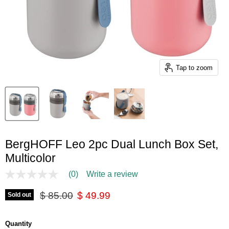
Tap to zoom
BergHOFF Leo 2pc Dual Lunch Box Set,
Multicolor
(0)
Write a review
No
rating
Original price
Current price
value
$ 85.00
$ 49.99
Sold out
Same
page
link.
Quantity