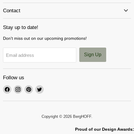
Contact
Stay up to date!
Don't miss out on our upcoming promotions!
Sign Up
Email address
Follow us
Find
Find
Find
Find
us
us
us
us
on
on
on
on
Facebook
Instagram
Pinterest
Twitter
Copyright © 2026 BergHOFF.
Proud of our Design Awards: