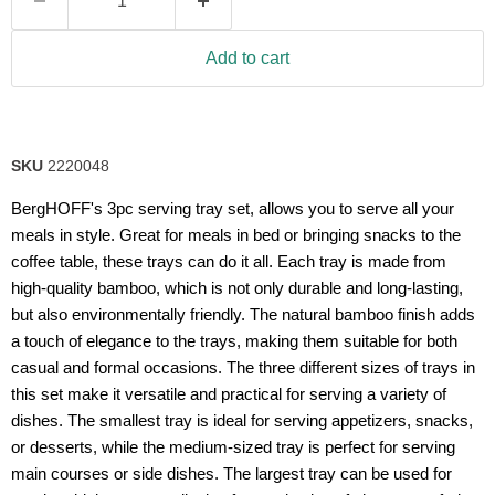
Add to cart
SKU
2220048
BergHOFF's 3pc serving tray set, allows you to serve all your
meals in style. Great for meals in bed or bringing snacks to the
coffee table, these trays can do it all. Each tray is made from
high-quality bamboo, which is not only durable and long-lasting,
but also environmentally friendly. The natural bamboo finish adds
a touch of elegance to the trays, making them suitable for both
casual and formal occasions. The three different sizes of trays in
this set make it versatile and practical for serving a variety of
dishes. The smallest tray is ideal for serving appetizers, snacks,
or desserts, while the medium-sized tray is perfect for serving
main courses or side dishes. The largest tray can be used for