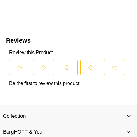
Collection
BergHOFF & You