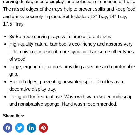
serving drinks, or as a display for a selection of cheeses or fruits.
The raised edges of the trays help to prevent spills and keep food
and drinks securely in place. Set Includes: 12" Tray, 14" Tray,
17.5" Tray
3x Bamboo serving trays with three different sizes.
High-quality natural bamboo is eco-friendly and absorbs very
little moisture, making it more hygienic than some other types
of wood.
Large, ergonomic handles providing a secure and comfortable
grip.
Raised edges, preventing unwanted spills. Doubles as a
decorative display tray.
Designed for frequent use. Wash with warm water, mild soap
and nonabrasive sponge. Hand wash recommended.
Share this: