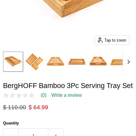
Tap to zoom
BergHOFF Bamboo 3Pc Serving Tray Set
(0)
Write a review
No
rating
Original price
Current price
$ 110.00
$ 64.99
value
Same
page
link.
Quantity