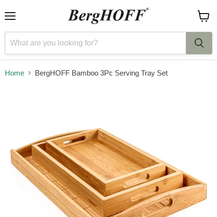
Menu
View
cart
Home
BergHOFF Bamboo 3Pc Serving Tray Set