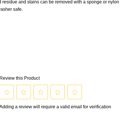
d residue and stains can be removed with a sponge or nylon
asher safe.