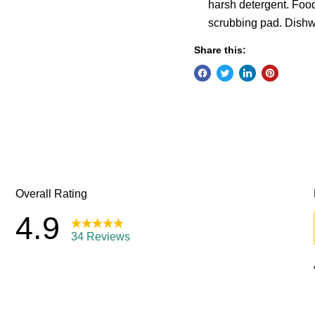
harsh detergent. Foo
scrubbing pad. Dishw
Share this: