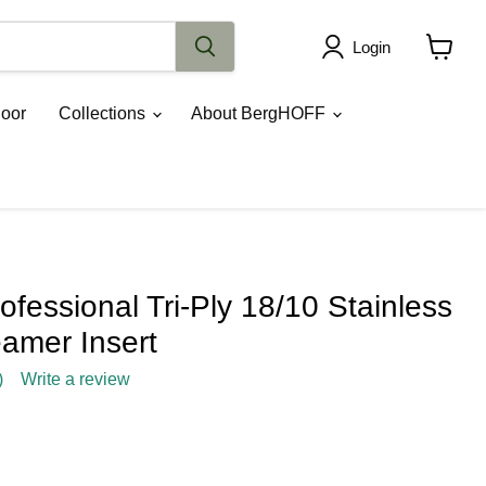
Login
View
cart
oor
Collections
About BergHOFF
essional Tri-Ply 18/10 Stainless
eamer Insert
)
Write a review
rice