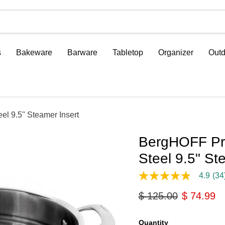
s
Bakeware
Barware
Tabletop
Organizer
Outd
el 9.5" Steamer Insert
BergHOFF Prof
Steel 9.5" St
4.9
(34
4.9
out
Original price
Current p
$ 125.00
$ 74.99
of
5
stars,
average
Quantity