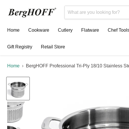
Home
Cookware
Cutlery
Flatware
Chef Tool
Gift Registry
Retail Store
Home
BergHOFF Professional Tri-Ply 18/10 Stainless Ste