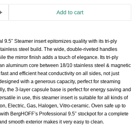
Add to cart
9.5" Steamer insert epitomizes quality with its tri-ply
tainless steel build. The wide, double-riveted handles
le the mirror finish adds a touch of elegance. Its tri-ply
f an aluminum core between 18/10 stainless steel & magnetic
 fast and efficient heat conductivity on all sides, not just
designed with a generous capacity, perfect for steaming
lly, the 3-layer capsule base is perfect for energy saving and
rsatile in use, this steamer insert is suitable for all kinds of
ion, Electric, Gas, Halogen, Vitro-ceramic. Oven safe up to
 with BergHOFF's Professional 9.5" stockpot for a complete
 and smooth exterior makes it very easy to clean.