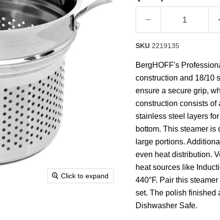
rating
value.
Read
34
Reviews.
Same
SKU
2219135
page
link.
BergHOFF's Professional 
construction and 18/10 s
ensure a secure grip, whi
construction consists o
stainless steel layers for
bottom. This steamer is 
large portions. Additiona
even heat distribution. Ve
heat sources like Induct
Click to expand
440°F. Pair this steamer
set. The polish finished
Dishwasher Safe.