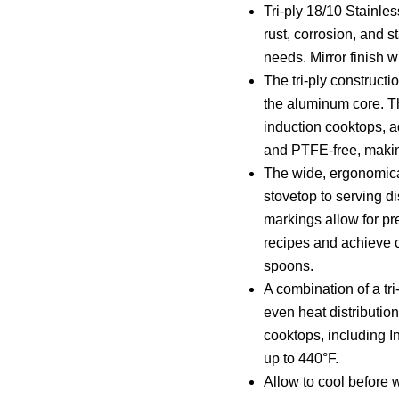
Tri-ply 18/10 Stainles
rust, corrosion, and s
needs. Mirror finish 
The tri-ply constructi
the aluminum core. Th
induction cooktops, ad
and PTFE-free, making 
The wide, ergonomical
stovetop to serving d
markings allow for pre
recipes and achieve c
spoons.
A combination of a tr
even heat distribution
cooktops, including I
up to 440°F.
Allow to cool before 