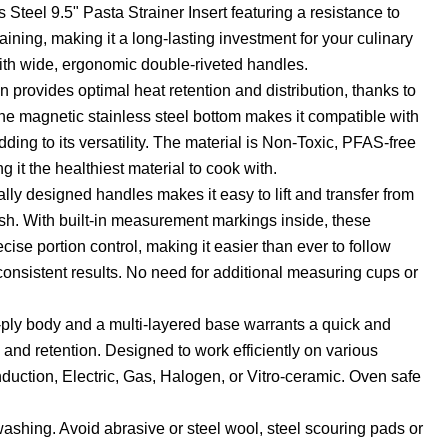
s Steel 9.5" Pasta Strainer Insert featuring a resistance to
taining, making it a long-lasting investment for your culinary
with wide, ergonomic double-riveted handles.
on provides optimal heat retention and distribution, thanks to
e magnetic stainless steel bottom makes it compatible with
ding to its versatility. The material is Non-Toxic, PFAS-free
it the healthiest material to cook with.
ly designed handles makes it easy to lift and transfer from
ish. With built-in measurement markings inside, these
cise portion control, making it easier than ever to follow
onsistent results. No need for additional measuring cups or
i-ply body and a multi-layered base warrants a quick and
 and retention. Designed to work efficiently on various
nduction, Electric, Gas, Halogen, or Vitro-ceramic. Oven safe
washing. Avoid abrasive or steel wool, steel scouring pads or