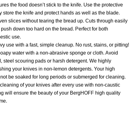
res the food doesn’t stick to the knife. Use the protective
y store the knife and protect hands as well as the blade.
even slices without tearing the bread up. Cuts through easily
 push down too hard on the bread. Perfect for both
estic use.
vy use with a fast, simple cleanup. No rust, stains, or pitting!
apy water with a non-abrasive sponge or cloth. Avoid
l, steel scouring pads or harsh detergent. We highly
ng your knives in non-lemon detergents. Your high
 not be soaked for long periods or submerged for cleaning.
leaning of your knives after every use with non-caustic
g will ensure the beauty of your BergHOFF high quality
ome.