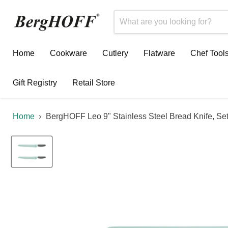
Home
Cookware
Cutlery
Flatware
Chef Tool
Gift Registry
Retail Store
Home
BergHOFF Leo 9" Stainless Steel Bread Knife, Set