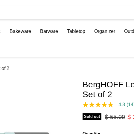
s
Bakeware
Barware
Tabletop
Organizer
Outd
 of 2
BergHOFF Leo
Set of 2
4.8
(14
4.8
out
Original pr
Cu
$ 55.00
$ 
of
Sold out
5
stars,
average
Quantity