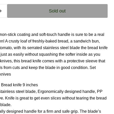
Sold out
 non-stick coating and soft-touch handle is sure to be a real
en! A crusty loaf of freshly-baked bread, a sandwich bun,
 tomato, with its serrated stainless steel blade the bread knife
just as easily without squashing the softer inside as you
 knives, this bread knife comes with a protective sleeve that
s from cuts and keep the blade in good condition. Set
knives
 Bread knife 9 inches
Stainless steel blade, Ergonomically designed handle, PP
ve. Knife is great to get even slices without tearing the bread
 blade.
ly designed handle for a firm and safe grip. The blade’s