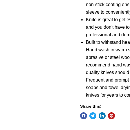
non-stick coating ensu
sleeve to convenientl
Knife is great to get 
and you don't have to
professional and dom
Built to withstand hea
Hand wash in warm so
abrasive or steel woo
recommend hand washi
quality knives should
Frequent and prompt c
soaps and towel dryin
knives for years to c
Share this: