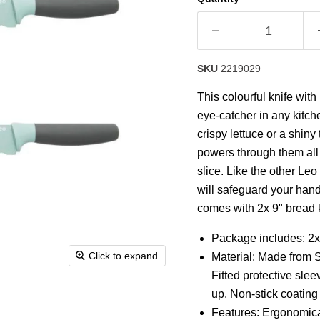
rating
value.
Read
14
Reviews.
Same
SKU
2219029
page
link.
This colourful knife with
eye-catcher in any kitch
crispy lettuce or a shiny
powers through them all 
slice. Like the other Leo
will safeguard your hand
comes with 2x 9" bread 
Package includes: 2x
Click to expand
Material: Made from 
Fitted protective slee
up. Non-stick coating
Features: Ergonomical