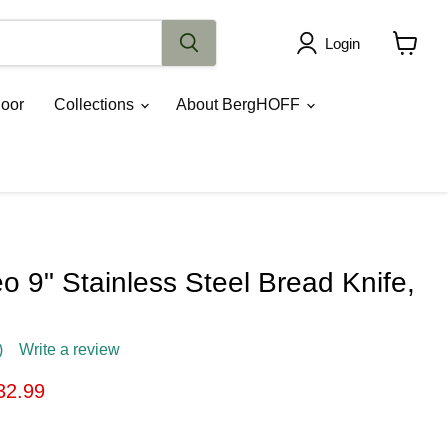
Login
View
cart
oor
Collections
About BergHOFF
 9" Stainless Steel Bread Knife,
)
Write a review
ice
rrent price
32.99