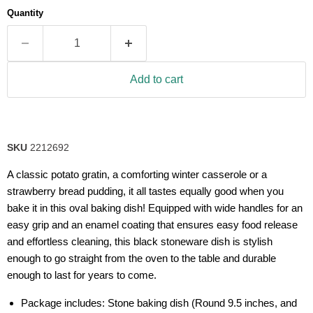
average
Quantity
rating
value.
Read
4
Reviews.
Same
Add to cart
page
link.
SKU
2212692
A classic potato gratin, a comforting winter casserole or a
strawberry bread pudding, it all tastes equally good when you
bake it in this oval baking dish! Equipped with wide handles for an
easy grip and an enamel coating that ensures easy food release
and effortless cleaning, this black stoneware dish is stylish
enough to go straight from the oven to the table and durable
enough to last for years to come.
Package includes: Stone baking dish (Round 9.5 inches, and