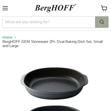
Menu
View
cart
Home
BergHOFF GEM Stoneware 2Pc Oval Baking Dish Set, Small
and Large