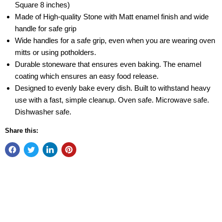
Square 8 inches)
Made of High-quality Stone with Matt enamel finish and wide
handle for safe grip
Wide handles for a safe grip, even when you are wearing oven
mitts or using potholders.
Durable stoneware that ensures even baking. The enamel
coating which ensures an easy food release.
Designed to evenly bake every dish. Built to withstand heavy
use with a fast, simple cleanup. Oven safe. Microwave safe.
Dishwasher safe.
Share this: