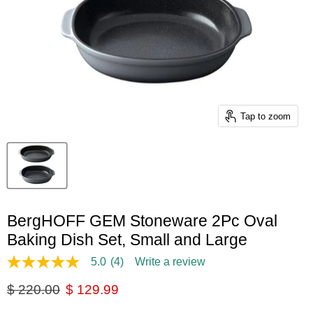
Tap to zoom
BergHOFF GEM Stoneware 2Pc Oval
Baking Dish Set, Small and Large
5.0
(4)
Write a review
5.0
out
Original price
Current price
$ 220.00
$ 129.99
of
5
stars,