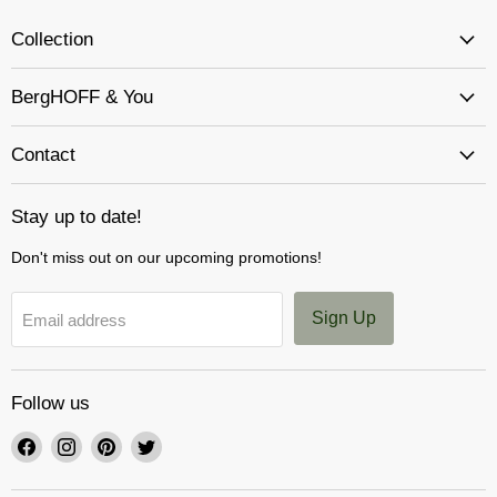
Collection
BergHOFF & You
Contact
Stay up to date!
Don't miss out on our upcoming promotions!
Sign Up
Email address
Follow us
Find
Find
Find
Find
us
us
us
us
on
on
on
on