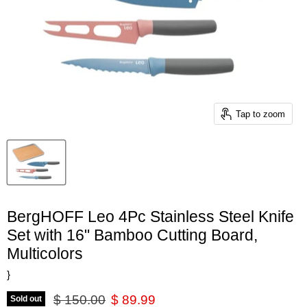
Tap to zoom
BergHOFF Leo 4Pc Stainless Steel Knife
Set with 16" Bamboo Cutting Board,
Multicolors
}
Original price
Current price
$ 150.00
$ 89.99
Sold out