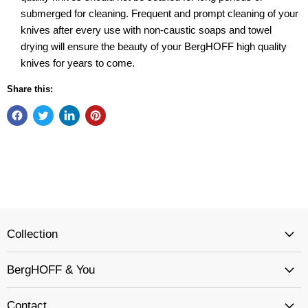
submerged for cleaning. Frequent and prompt cleaning of your
knives after every use with non-caustic soaps and towel
drying will ensure the beauty of your BergHOFF high quality
knives for years to come.
Share this:
Collection
BergHOFF & You
Contact