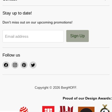
Stay up to date!
Don't miss out on our upcoming promotions!
Sign Up
Email address
Follow us
Find
Find
Find
Find
us
us
us
us
on
on
on
on
Facebook
Instagram
Pinterest
Twitter
Copyright © 2026 BergHOFF.
Proud of our Design Awards: