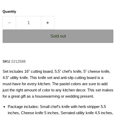
Quantity
Sold out
SKU
2212588
Set includes 16" cutting board, 5.5" chef's knife, 5" cheese knife,
4.5" utility knife. This knife set and anti-slip cutting board is a
must-have for every kitchen. The pastel colors are sure to add
just the right amount of color to any kitchen decor. This set makes
for a great gift as a housewarming or wedding present.
Package includes: Small chef's knife with herb stripper 5.5
inches, Cheese knife 5 inches, Serrated utility knife 4.5 inches,