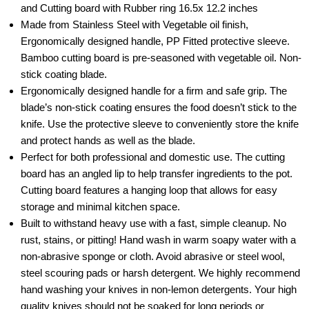
and Cutting board with Rubber ring 16.5x 12.2 inches
Made from Stainless Steel with Vegetable oil finish,
Ergonomically designed handle, PP Fitted protective sleeve.
Bamboo cutting board is pre-seasoned with vegetable oil. Non-
stick coating blade.
Ergonomically designed handle for a firm and safe grip. The
blade’s non-stick coating ensures the food doesn’t stick to the
knife. Use the protective sleeve to conveniently store the knife
and protect hands as well as the blade.
Perfect for both professional and domestic use. The cutting
board has an angled lip to help transfer ingredients to the pot.
Cutting board features a hanging loop that allows for easy
storage and minimal kitchen space.
Built to withstand heavy use with a fast, simple cleanup. No
rust, stains, or pitting! Hand wash in warm soapy water with a
non-abrasive sponge or cloth. Avoid abrasive or steel wool,
steel scouring pads or harsh detergent. We highly recommend
hand washing your knives in non-lemon detergents. Your high
quality knives should not be soaked for long periods or