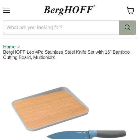
Menu
View
cart
Home
BergHOFF Leo 4Pc Stainless Steel Knife Set with 16" Bamboo
Cutting Board, Multicolors