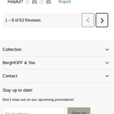
Collection
BergHOFF & You
Contact
Stay up to date!
Don't miss out on our upcoming promotions!
Sign Up
Email address