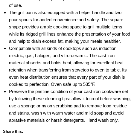
of use.
The grill pan is also equipped with a helper handle and two
pour spouts for added convenience and safety. The square
shape provides ample cooking space to grill multiple items
while its ridged grill lines enhance the presentation of your food
and help to drain excess fat, making your meals healthier.
Compatible with all kinds of cooktops such as induction,
electric, gas, halogen, and vitro-ceramic. The cast iron
material absorbs and holds heat, allowing for excellent heat
retention when transferring from stovetop to oven to table. Its
even heat distribution ensures that every part of your dish is
cooked to perfection. Oven safe up to 535°F.
Preserve the pristine condition of your cast iron cookware set
by following these cleaning tips: allow it to cool before washing,
use a sponge or nylon scrubbing pad to remove food residue
and stains, wash with warm water and mild soap and avoid
abrasive materials or harsh detergents. Hand wash only.
Share this: