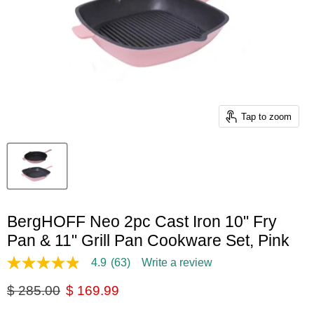
Tap to zoom
BergHOFF Neo 2pc Cast Iron 10" Fry
Pan & 11" Grill Pan Cookware Set, Pink
4.9
(63)
Write a review
4.9
out
Original price
Current price
$ 285.00
$ 169.99
of
5
stars,