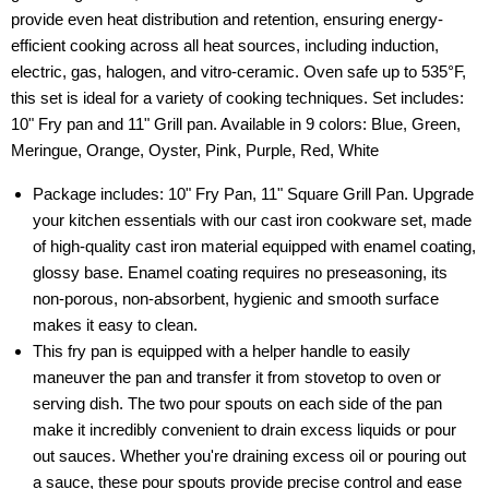
provide even heat distribution and retention, ensuring energy-
efficient cooking across all heat sources, including induction,
electric, gas, halogen, and vitro-ceramic. Oven safe up to 535°F,
this set is ideal for a variety of cooking techniques. Set includes:
10" Fry pan and 11" Grill pan. Available in 9 colors: Blue, Green,
Meringue, Orange, Oyster, Pink, Purple, Red, White
Package includes: 10" Fry Pan, 11" Square Grill Pan. Upgrade
your kitchen essentials with our cast iron cookware set, made
of high-quality cast iron material equipped with enamel coating,
glossy base. Enamel coating requires no preseasoning, its
non-porous, non-absorbent, hygienic and smooth surface
makes it easy to clean.
This fry pan is equipped with a helper handle to easily
maneuver the pan and transfer it from stovetop to oven or
serving dish. The two pour spouts on each side of the pan
make it incredibly convenient to drain excess liquids or pour
out sauces. Whether you're draining excess oil or pouring out
a sauce, these pour spouts provide precise control and ease