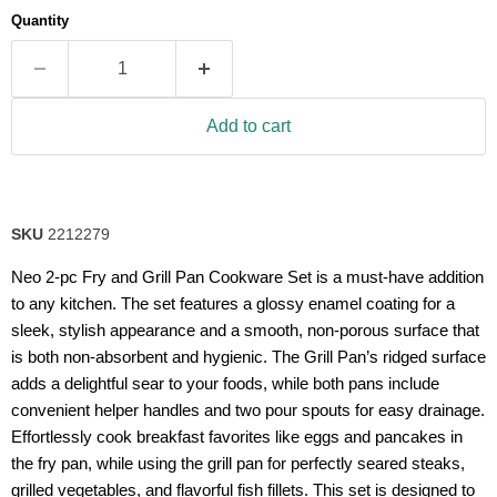
average
Quantity
rating
value.
Read
63
Reviews.
Same
Add to cart
page
link.
SKU
2212279
Neo 2-pc Fry and Grill Pan Cookware Set is a must-have addition
to any kitchen. The set features a glossy enamel coating for a
sleek, stylish appearance and a smooth, non-porous surface that
is both non-absorbent and hygienic. The Grill Pan’s ridged surface
adds a delightful sear to your foods, while both pans include
convenient helper handles and two pour spouts for easy drainage.
Effortlessly cook breakfast favorites like eggs and pancakes in
the fry pan, while using the grill pan for perfectly seared steaks,
grilled vegetables, and flavorful fish fillets. This set is designed to