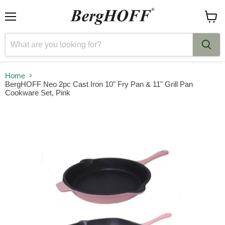
Menu
View
cart
Home
BergHOFF Neo 2pc Cast Iron 10" Fry Pan & 11" Grill Pan
Cookware Set, Pink