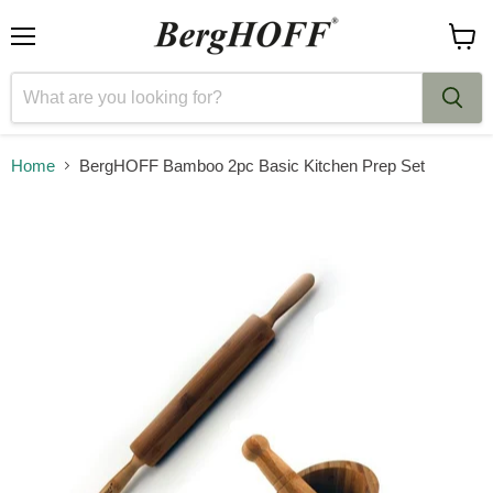
Menu
View
cart
Home
BergHOFF Bamboo 2pc Basic Kitchen Prep Set