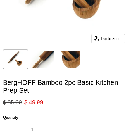
Tap to zoom
BergHOFF Bamboo 2pc Basic Kitchen
Prep Set
Original price
Current price
$ 85.00
$ 49.99
Quantity