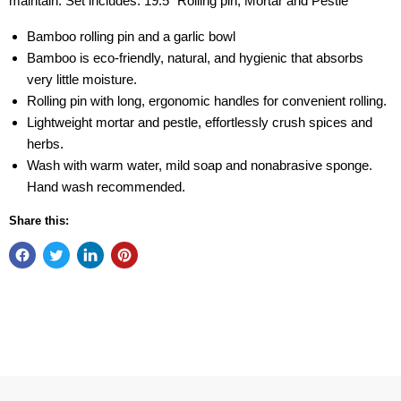
maintain. Set includes: 19.5" Rolling pin, Mortar and Pestle
Bamboo rolling pin and a garlic bowl
Bamboo is eco-friendly, natural, and hygienic that absorbs
very little moisture.
Rolling pin with long, ergonomic handles for convenient rolling.
Lightweight mortar and pestle, effortlessly crush spices and
herbs.
Wash with warm water, mild soap and nonabrasive sponge.
Hand wash recommended.
Share this: