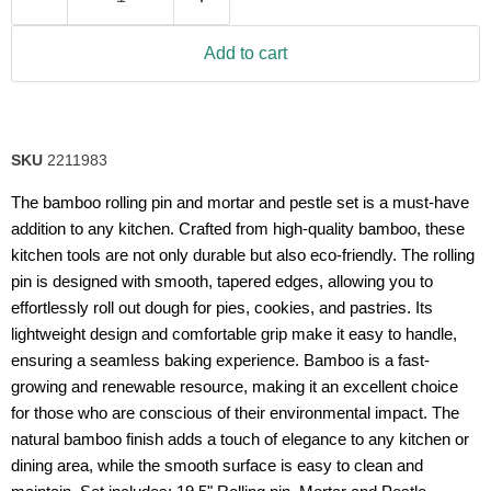
Add to cart
SKU
2211983
The bamboo rolling pin and mortar and pestle set is a must-have
addition to any kitchen. Crafted from high-quality bamboo, these
kitchen tools are not only durable but also eco-friendly. The rolling
pin is designed with smooth, tapered edges, allowing you to
effortlessly roll out dough for pies, cookies, and pastries. Its
lightweight design and comfortable grip make it easy to handle,
ensuring a seamless baking experience. Bamboo is a fast-
growing and renewable resource, making it an excellent choice
for those who are conscious of their environmental impact. The
natural bamboo finish adds a touch of elegance to any kitchen or
dining area, while the smooth surface is easy to clean and