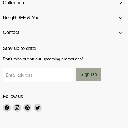
Collection
BergHOFF & You
Contact
Stay up to date!
Don't miss out on our upcoming promotions!
Sign Up
Email address
Follow us
Find
Find
Find
Find
us
us
us
us
on
on
on
on
Facebook
Instagram
Pinterest
Twitter