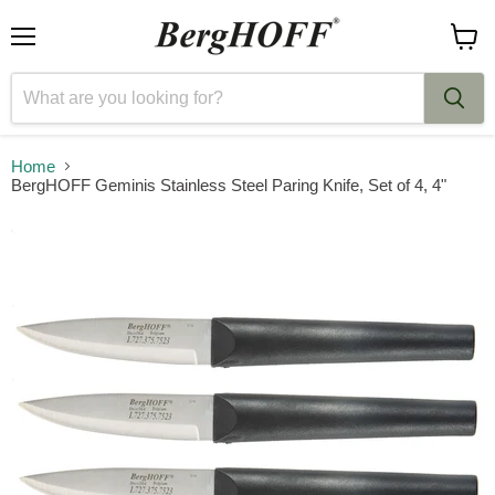
Menu
View
cart
Home
BergHOFF Geminis Stainless Steel Paring Knife, Set of 4, 4"