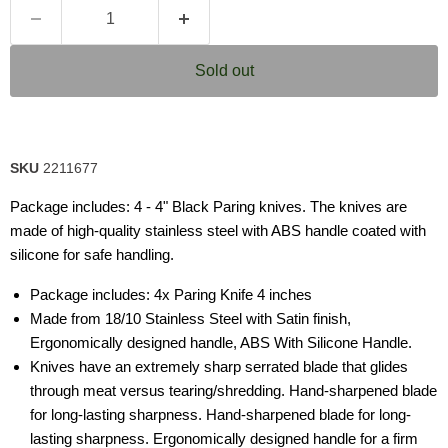
Sold out
SKU
2211677
Package includes: 4 - 4" Black Paring knives. The knives are
made of high-quality stainless steel with ABS handle coated with
silicone for safe handling.
Package includes: 4x Paring Knife 4 inches
Made from 18/10 Stainless Steel with Satin finish,
Ergonomically designed handle, ABS With Silicone Handle.
Knives have an extremely sharp serrated blade that glides
through meat versus tearing/shredding. Hand-sharpened blade
for long-lasting sharpness. Hand-sharpened blade for long-
lasting sharpness. Ergonomically designed handle for a firm