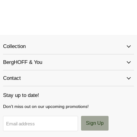
Collection
BergHOFF & You
Contact
Stay up to date!
Don't miss out on our upcoming promotions!
Sign Up
Email address