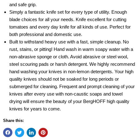
and safe grip.
Simply a fantastic knife set for every type of utility. Enough
blade choices for all your needs. Knife excellent for cutting
tomatoes and every day knife for all kinds of use. Perfect for
both professional and domestic use.
Built to withstand heavy use with a fast, simple cleanup. No
rust, stains, or pitting! Hand wash in warm soapy water with a
non-abrasive sponge or cloth. Avoid abrasive or steel wool,
steel scouring pads or harsh detergent. We highly recommend
hand washing your knives in non-lemon detergents. Your high
quality knives should not be soaked for long periods or
submerged for cleaning. Frequent and prompt cleaning of your
knives after every use with non-caustic soaps and towel
drying will ensure the beauty of your BergHOFF high quality
knives for years to come.
Share this: