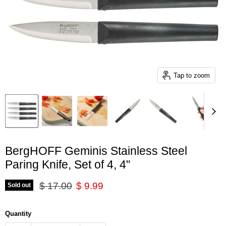
Tap to zoom
BergHOFF Geminis Stainless Steel
Paring Knife, Set of 4, 4"
Original price
Current price
$ 17.00
$ 9.99
Sold out
Quantity