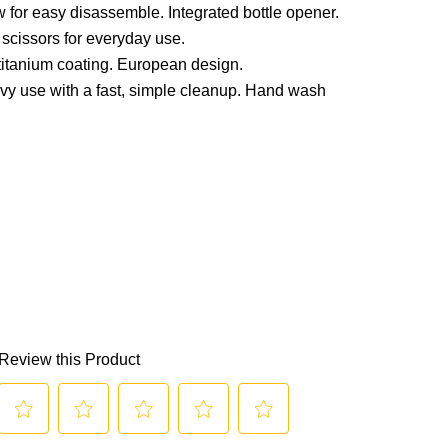
for easy disassemble. Integrated bottle opener.
 scissors for everyday use.
 titanium coating. European design.
avy use with a fast, simple cleanup. Hand wash