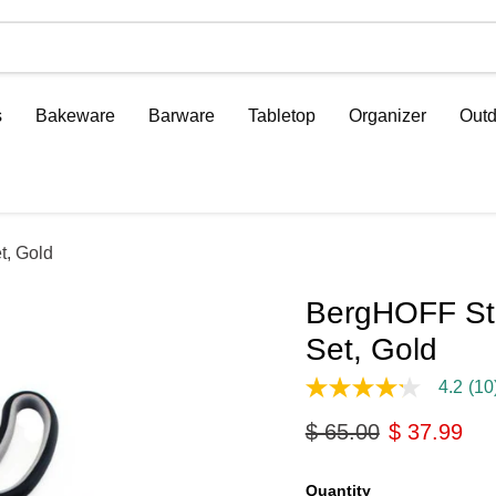
s
Bakeware
Barware
Tabletop
Organizer
Outd
t, Gold
BergHOFF Stu
Set, Gold
4.2
(10
4.2
out
Original price
Current pri
$ 65.00
$ 37.99
of
5
stars,
average
Quantity