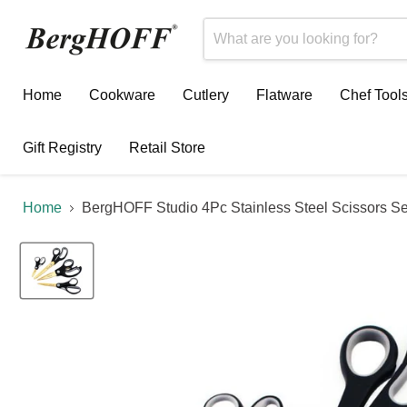
Home
Cookware
Cutlery
Flatware
Chef Tool
Gift Registry
Retail Store
Home
BergHOFF Studio 4Pc Stainless Steel Scissors Se