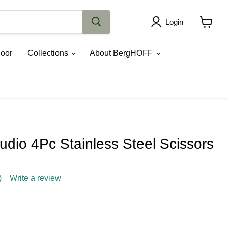
Login
View
cart
oor
Collections
About BergHOFF
dio 4Pc Stainless Steel Scissors
)
Write a review
ce