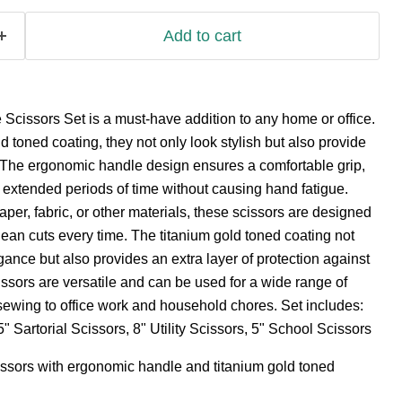
Add to cart
Scissors Set is a must-have addition to any home or office.
d toned coating, they not only look stylish but also provide
. The ergonomic handle design ensures a comfortable grip,
r extended periods of time without causing hand fatigue.
aper, fabric, or other materials, these scissors are designed
lean cuts every time. The titanium gold toned coating not
gance but also provides an extra layer of protection against
ssors are versatile and can be used for a wide range of
 sewing to office work and household chores. Set includes:
" Sartorial Scissors, 8" Utility Scissors, 5" School Scissors
issors with ergonomic handle and titanium gold toned