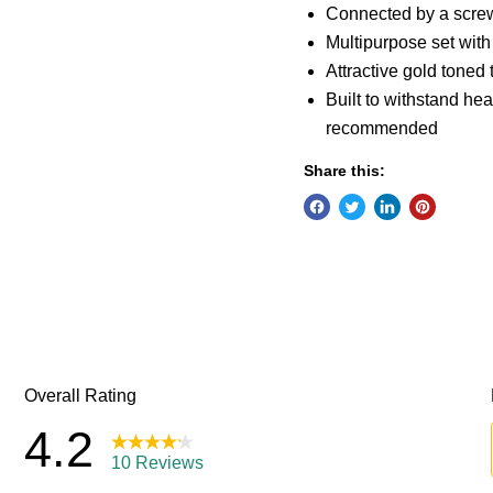
Connected by a screw 
Multipurpose set with
Attractive gold toned
Built to withstand he
recommended
Share this: