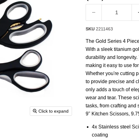
rating
value.
Read
10
Reviews.
Same
SKU
2211463
page
link.
The Gold Series 4 Piece 
With a sleek titanium gol
durability and longevity
making it easy to use fo
Whether you're cutting p
to provide precise and c
only adds a touch of ele
wear and tear. These sci
tasks, from crafting and
Click to expand
9" Kitchen Scissors, 9.75
4x Stainless steel Sc
coating